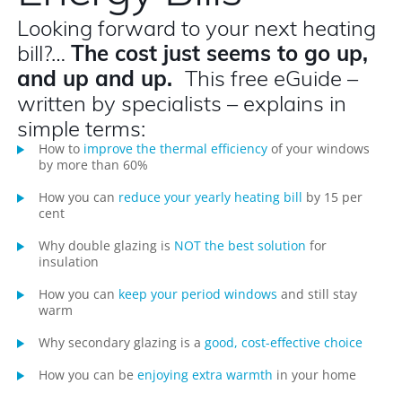
Looking forward to your next heating
bill?…
The cost just seems to go up,
and up and up.
This free eGuide –
written by specialists – explains in
simple terms:
How to
improve the thermal efficiency
of your windows
by more than 60%
How you can
reduce your yearly heating bill
by 15 per
cent
Why double glazing is
NOT the best solution
for
insulation
How you can
keep your period windows
and still stay
warm
Why secondary glazing is a
good, cost-effective choice
How you can be
enjoying extra warmth
in your home