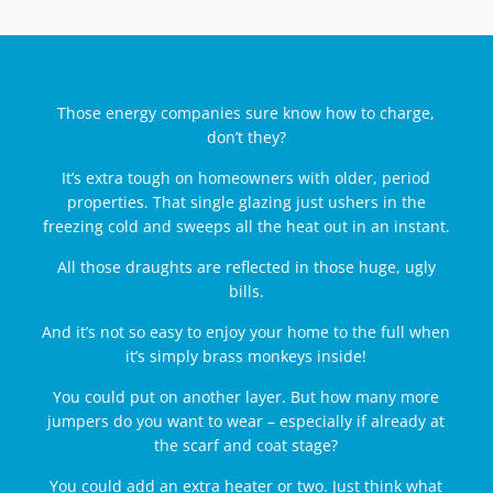
Those energy companies sure know how to charge,
don’t they?
It’s extra tough on homeowners with older, period
properties. That single glazing just ushers in the
freezing cold and sweeps all the heat out in an instant.
All those draughts are reflected in those huge, ugly
bills.
And it’s not so easy to enjoy your home to the full when
it’s simply brass monkeys inside!
You could put on another layer. But how many more
jumpers do you want to wear – especially if already at
the scarf and coat stage?
You could add an extra heater or two. Just think what