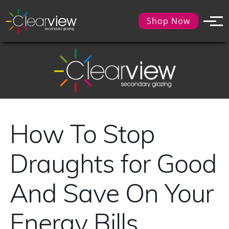
Shop Now
How To Stop
Draughts for Good
And Save On Your
Energy Bills