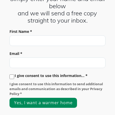
below
and we will send a free copy
straight to your inbox.
First Name *
Email *
I give consent to use this information... *
I give consent to use this information to send additional
emails and communication as described in your Privacy
Policy *