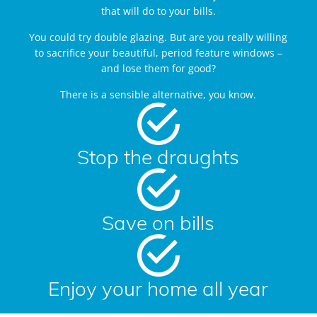
that will do to your bills.
You could try double glazing. But are you really willing
to sacrifice your beautiful, period feature windows –
and lose them for good?
There is a sensible alternative, you know.
Stop the draughts
Save on bills
Enjoy your home all year