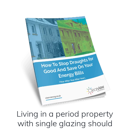
Living in a period property
with single glazing should