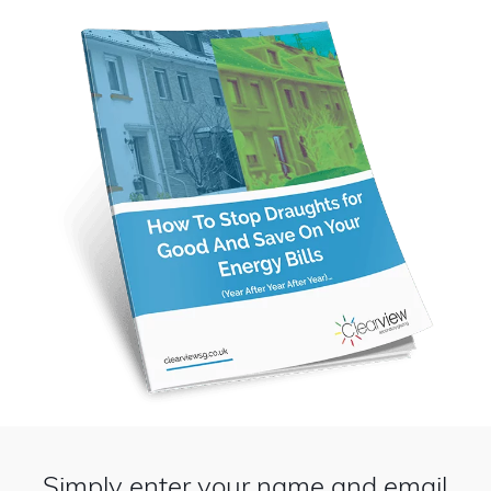
Simply enter your name and email