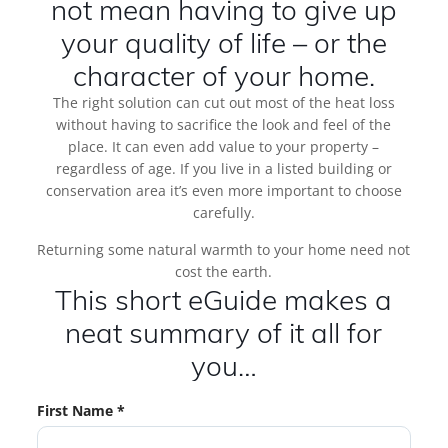
not mean having to give up
your quality of life – or the
character of your home.
The right solution can cut out most of the heat loss
without having to sacrifice the look and feel of the
place. It can even add value to your property –
regardless of age. If you live in a listed building or
conservation area it’s even more important to choose
carefully.
Returning some natural warmth to your home need not
cost the earth.
This short eGuide makes a
neat summary of it all for
you…
First Name *