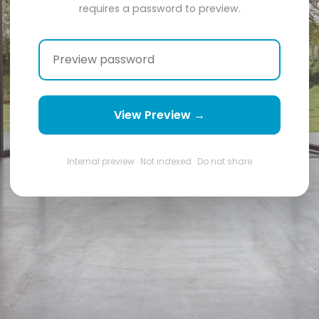
requires a password to preview.
View Preview →
Internal preview · Not indexed · Do not share