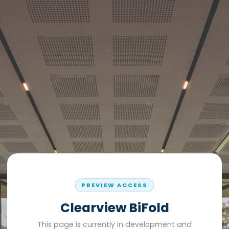
PREVIEW ACCESS
Clearview BiFold
This page is currently in development and