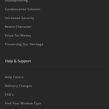
Soundproofing
Condensation Solution
Increased Security
Retain Character
Value For Money
Preserving Our Heritage
Help & Support
Help Centre
Delivery Charges
FAQ's
Find Your Window Type