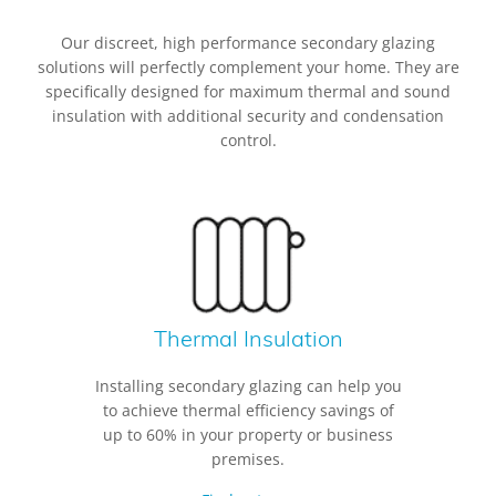
Our discreet, high performance secondary glazing
solutions will perfectly complement your home. They are
specifically designed for maximum thermal and sound
insulation with additional security and condensation
control.
Thermal Insulation
Installing secondary glazing can help you
to achieve thermal efficiency savings of
up to 60% in your property or business
premises.