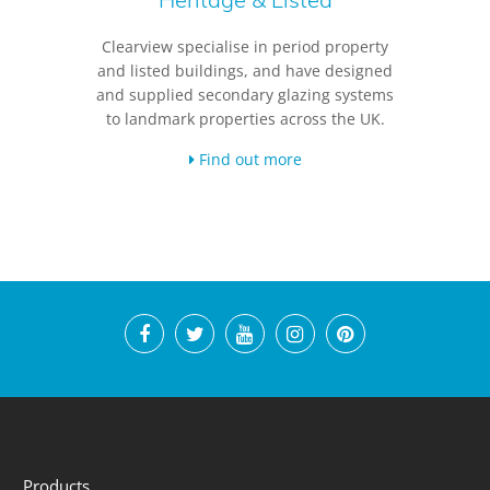
Clearview specialise in period property
and listed buildings, and have designed
and supplied secondary glazing systems
to landmark properties across the UK.
Find out more
Products