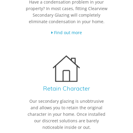
Have a condensation problem in your
property? In most cases, fitting Clearview
Secondary Glazing will completely
eliminate condensation in your home.
Find out more
Retain Character
Our secondary glazing is unobtrusive
and allows you to retain the original
character in your home. Once installed
our discreet solutions are barely
noticeable inside or out.