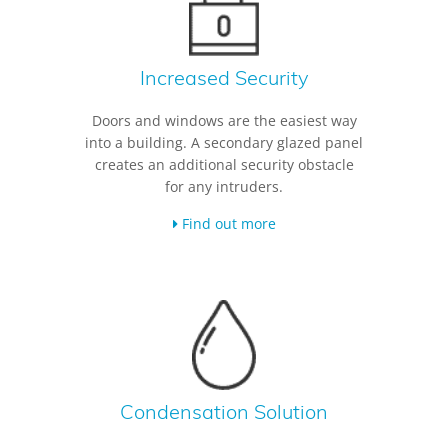
Increased Security
Doors and windows are the easiest way
into a building. A secondary glazed panel
creates an additional security obstacle
for any intruders.
Find out more
Condensation Solution