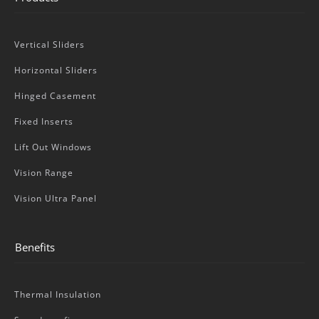
Vertical Sliders
Horizontal Sliders
Hinged Casement
Fixed Inserts
Lift Out Windows
Vision Range
Vision Ultra Panel
Benefits
Thermal Insulation