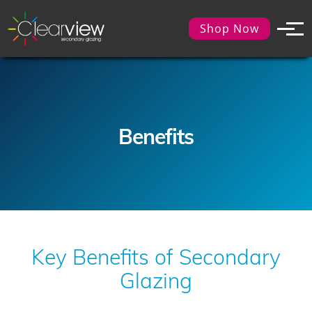
Shop Now
Benefits
Key Benefits of Secondary
Glazing