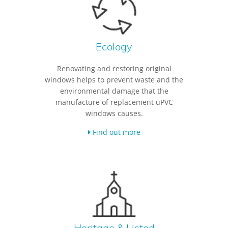
Ecology
Renovating and restoring original
windows helps to prevent waste and the
environmental damage that the
manufacture of replacement uPVC
windows causes.
Find out more
Heritage & Listed