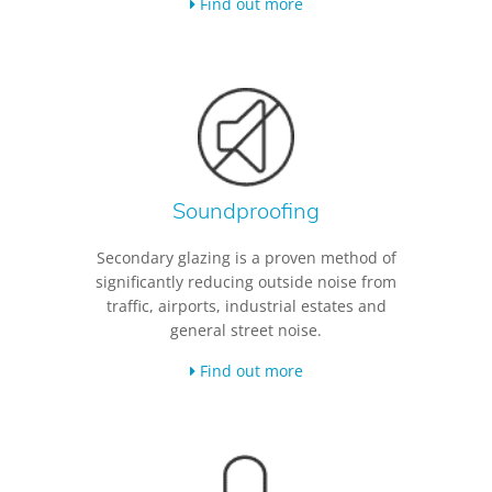
Find out more
Soundproofing
Secondary glazing is a proven method of
significantly reducing outside noise from
traffic, airports, industrial estates and
general street noise.
Find out more