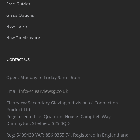
Free Guides
Glass Options
How To Fit
How To Measure
Contact Us
Open: Monday to Friday 9am - 5pm
Email
info@clearviewsg.co.uk
Clearview Secondary Glazing a division of Connection
Product Ltd
Registered office: Quantum House, Campbell Way,
Dinnington, Sheffield S25 3QD
Reg: 5409439 VAT: 856 9355 74. Registered in England and