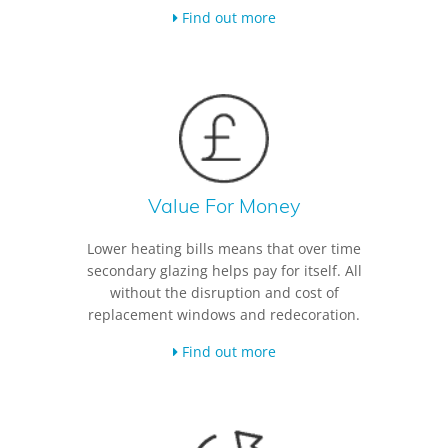
Find out more
Value For Money
Lower heating bills means that over time
secondary glazing helps pay for itself. All
without the disruption and cost of
replacement windows and redecoration.
Find out more