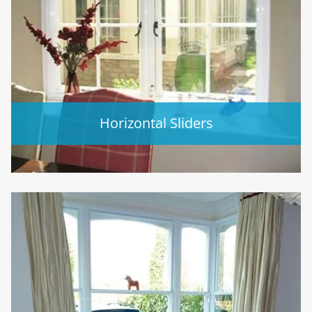
Horizontal Sliders