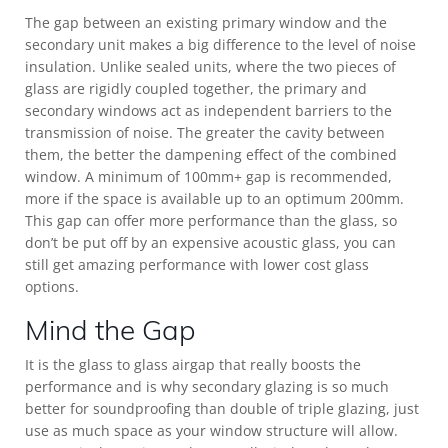
The gap between an existing primary window and the
secondary unit makes a big difference to the level of noise
insulation. Unlike sealed units, where the two pieces of
glass are rigidly coupled together, the primary and
secondary windows act as independent barriers to the
transmission of noise. The greater the cavity between
them, the better the dampening effect of the combined
window. A minimum of 100mm+ gap is recommended,
more if the space is available up to an optimum 200mm.
This gap can offer more performance than the glass, so
don’t be put off by an expensive acoustic glass, you can
still get amazing performance with lower cost glass
options.
Mind the Gap
It is the glass to glass airgap that really boosts the
performance and is why secondary glazing is so much
better for soundproofing than double of triple glazing, just
use as much space as your window structure will allow.