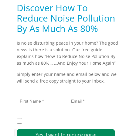
Discover How To
Reduce Noise Pollution
By As Much As 80%
Is noise disturbing peace in your home? The good
news is there is a solution. Our free guide
explains how “How To Reduce Noise Pollution By
as much as 80%… …And Enjoy Your Home Again”
Simply enter your name and email below and we
will send a free copy straight to your inbox.