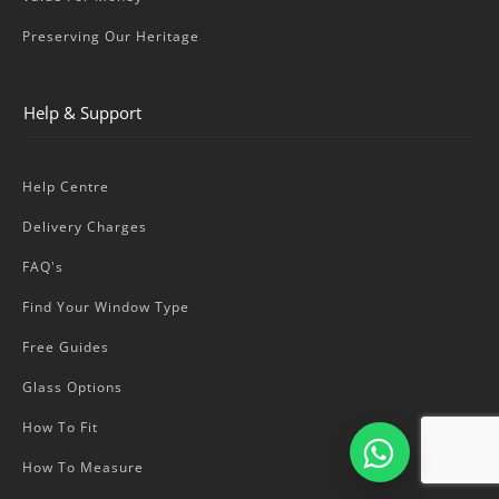
Preserving Our Heritage
Help & Support
Help Centre
Delivery Charges
FAQ's
Find Your Window Type
Free Guides
Glass Options
How To Fit
How To Measure