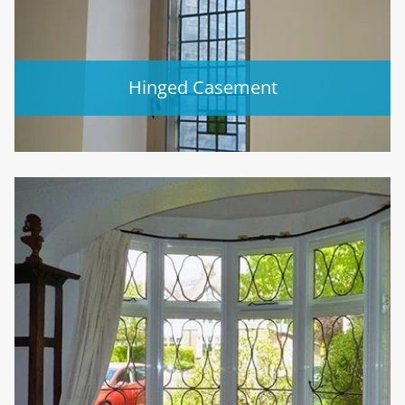
Hinged Casement