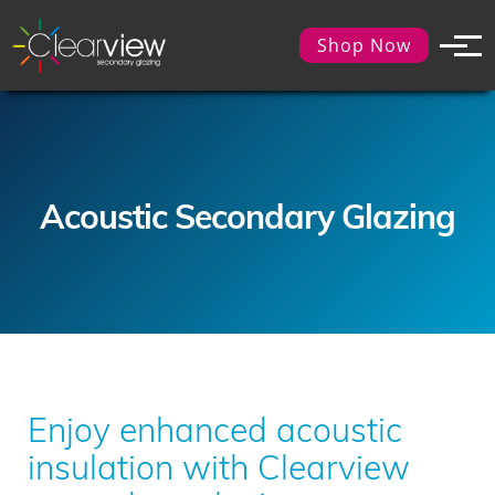
Shop Now
Acoustic Secondary Glazing
Enjoy enhanced acoustic
insulation with Clearview