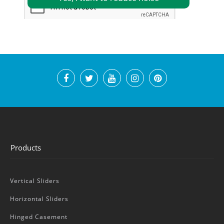
Products
Vertical Sliders
Horizontal Sliders
Hinged Casement