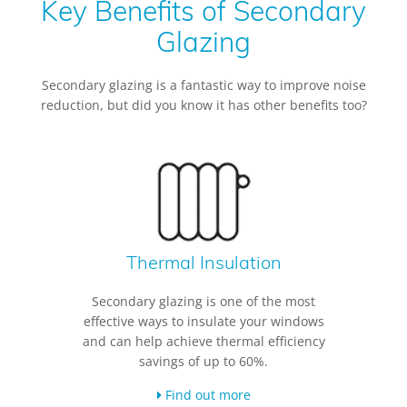
Key Benefits of Secondary
Glazing
Secondary glazing is a fantastic way to improve noise
reduction, but did you know it has other benefits too?
Thermal Insulation
Secondary glazing is one of the most
effective ways to insulate your windows
and can help achieve thermal efficiency
savings of up to 60%.
Find out more