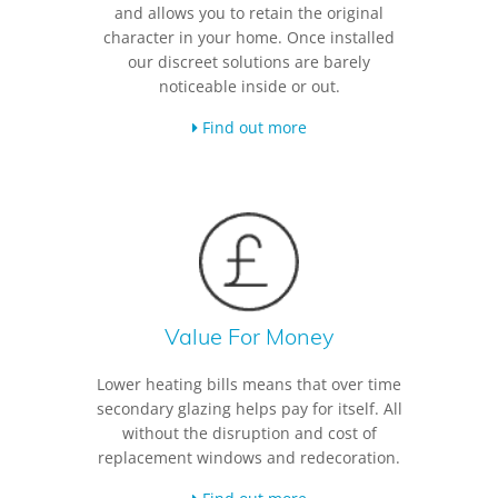
and allows you to retain the original
character in your home. Once installed
our discreet solutions are barely
noticeable inside or out.
Find out more
Value For Money
Lower heating bills means that over time
secondary glazing helps pay for itself. All
without the disruption and cost of
replacement windows and redecoration.