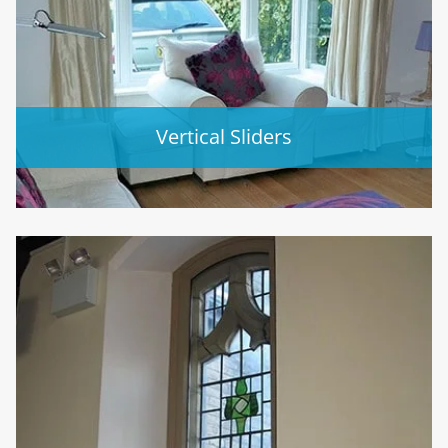
Vertical Sliders