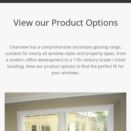
View our Product Options
Clearview has a comprehensive secondary glazing range,
suitable for nearly all window styles and property types, from
a modern office development to a 17th century Grade I listed
building. View our product options to find the perfect fit for
your windows.