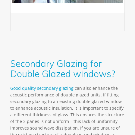
Secondary Glazing for
Double Glazed windows?
Good quality secondary glazing
can also enhance the
acoustic performance of double glazed units. If fitting
secondary glazing to an existing double glazed window
to enhance acoustic insulation, it is important to specify
a different thickness of glass. This ensures the structure
of the 3 panes is not uniform – this lack of uniformity
improves sound wave dissipation. If you are unsure of
the existing structure of a double glazed window, a