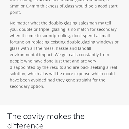
6mm or 6.4mm thickness of glass would be a good start
point.
No matter what the double-glazing salesman my tell
you, double or triple glazing is no match for secondary
when it come to soundproofing, don’t spend a small
fortune on replacing existing double glazing windows or
glass with all the mess, hassle and landfill
environmental impact. We get calls constantly from
people who have done just that and are very
disappointed by the results and are back seeking a real
solution, which alas will be more expense which could
have been avoided had they gone straight for the
secondary option.
The cavity makes the
difference