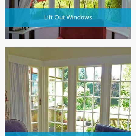
Lift Out Windows