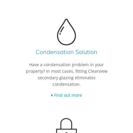
Condensation Solution
Have a condensation problem in your
property? In most cases, fitting Clearview
secondary glazing eliminates
condensation.
Find out more