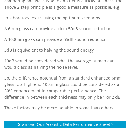
comparing one glass type to another is a tricky business, the
above 2-step principle is a good a measure as possible, e.g.:
In laboratory tests: using the optimum scenarios
A 6mm glass can provide a circa 50dB sound reduction
A 10.8mm glass can provide a 55dB sound reduction
3dB is equivalent to halving the sound energy
10dB would be considered what the average human ear
would class as halving the noise level.
So, the difference potential from a standard enhanced 6mm
glass to a high-end 10.8mm glass could be considered as a
50% enhancement in comparable performance. The
difference in-between each thickness may only be 1 or 2 dB.
These factors may be more notable to some than others.
Download Our Acoustic Data Performance Sheet >