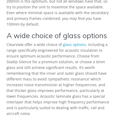
200mm is the optimum, but not all windows have that, so
try to position the unit to maximise the space available.
Even where minimal space is available with the secondary
and primary frames combined, you may find you have
100mm by default.
A wide choice of glass options
Clearview offer a wide choice of
glass options
, including a
range specifically engineered for acoustic insulation to
ensure optimum acoustic performance. Choose from
Stadip Silence for a premium solution, or choose a 6mm
glass and still achieve significant results. It’s worth
remembering that the inner and outer glass should have
different mass to avoid ‘sympathetic resonance’ which
increases noise transmission at higher frequencies, and
that thicker glass improves performance, particularly at
lower frequencies. Acoustic laminate glass has a special
interlayer that helps improve high frequency performance
and is particularly suited to dealing with traffic, rail and
aircraft noise.