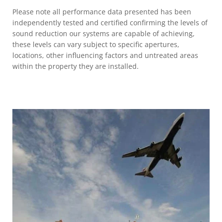
Please note all performance data presented has been
independently tested and certified confirming the levels of
sound reduction our systems are capable of achieving,
these levels can vary subject to specific apertures,
locations, other influencing factors and untreated areas
within the property they are installed.