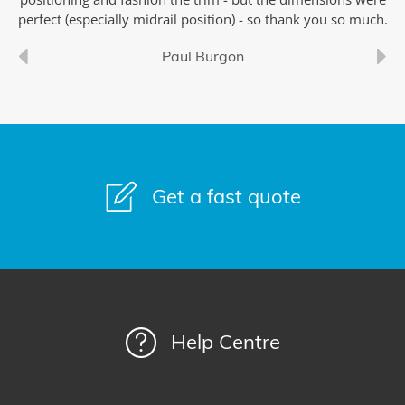
perfect (especially midrail position) - so thank you so much.
Paul Burgon
Get a fast quote
Help Centre