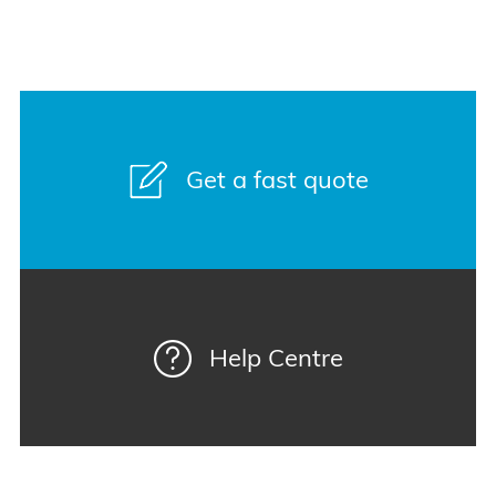
Get a fast quote
Help Centre