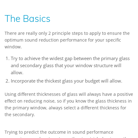
The Basics
There are really only 2 principle steps to apply to ensure the
optimum sound reduction performance for your specific
window.
Try to achieve the widest gap between the primary glass
and secondary glass that your window structure will
allow.
Incorporate the thickest glass your budget will allow.
Using different thicknesses of glass will always have a positive
effect on reducing noise, so if you know the glass thickness in
the primary window, always select a different thickness for
the secondary.
Trying to predict the outcome in sound performance