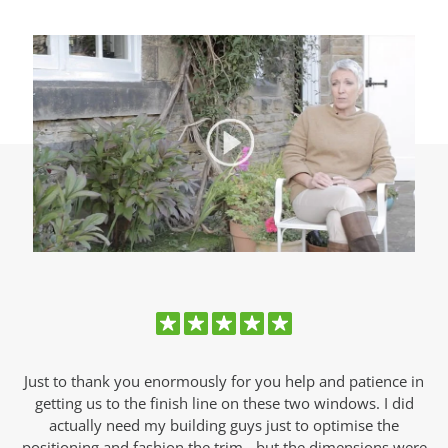
Just to thank you enormously for you help and patience in
s.
getting us to the finish line on these two windows. I did
w
s
actually need my building guys just to optimise the
positioning and fashion the trim - but the dimensions were