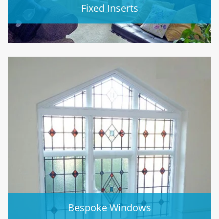
Fixed Inserts
Bespoke Windows