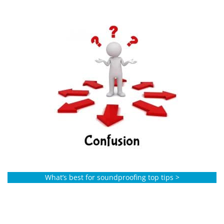
What’s best for soundproofing top tips >