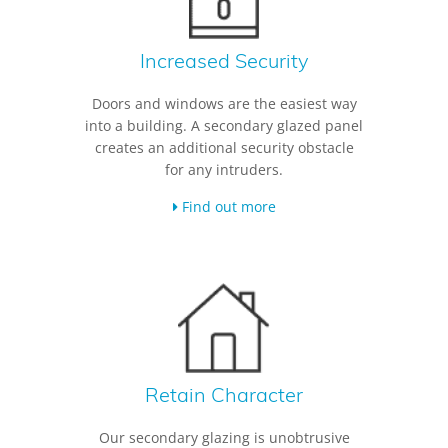
Increased Security
Doors and windows are the easiest way
into a building. A secondary glazed panel
creates an additional security obstacle
for any intruders.
Find out more
Retain Character
Our secondary glazing is unobtrusive