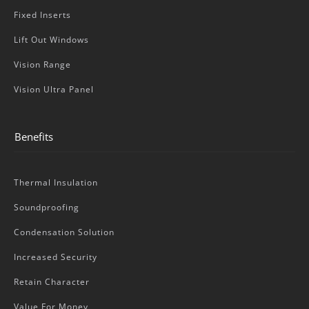
Fixed Inserts
Lift Out Windows
Vision Range
Vision Ultra Panel
Benefits
Thermal Insulation
Soundproofing
Condensation Solution
Increased Security
Retain Character
Value For Money