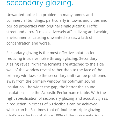
secondary glazing.
Unwanted noise is a problem in many homes and
commercial buildings, particularly in towns and cities and
period properties with original single glazing. Traffic,
street and aircraft noise adversely affect living and working
environments, causing unwanted stress, a lack of
concentration and worse.
Secondary glazing is the most effective solution for
reducing intrusive noise through glazing. Secondary
glazing reveal fix frame formats are attached to the side
wall of the window reveal rather than to the face of the
primary window, so the secondary unit can be positioned
away from the primary window for optimum sound
insulation. The wider the gap, the better the sound
insulation – see the Acoustic Performance table. With the
right specification of secondary glazing and acoustic glass,
a reduction in excess of 50 decibels can be achieved,
which can be 5 x times that of double or triple glazing
(that’s a reduction of almost 80% of the noise entering a