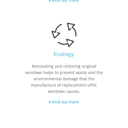
Find out more
Ecology
Renovating and restoring original
windows helps to prevent waste and the
environmental damage that the
manufacture of replacement uPVC
windows causes.
Find out more