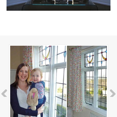
Previous
Next