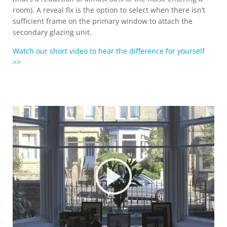
room). A reveal fix is the option to select when there isn’t
sufficient frame on the primary window to attach the
secondary glazing unit.
Watch our short video to hear the difference for yourself
>>