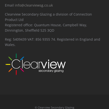
Email
info@clearviewsg.co.uk
Clearview Secondary Glazing a division of Connection
Product Ltd
Registered office: Quantum House, Campbell Way,
Dinnington, Sheffield S25 3QD
Reg: 5409439 VAT: 856 9355 74. Registered in England and
Wales.
© Clearview Secondary Glazing