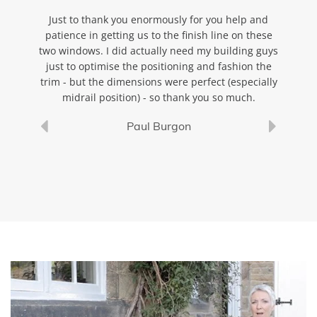
ted, and
Just to thank you enormously for you help and
Just a
 is
patience in getting us to the finish line on these
the a
make a
two windows. I did actually need my building guys
pic
ll.
just to optimise the positioning and fashion the
trim - but the dimensions were perfect (especially
midrail position) - so thank you so much.
Paul Burgon