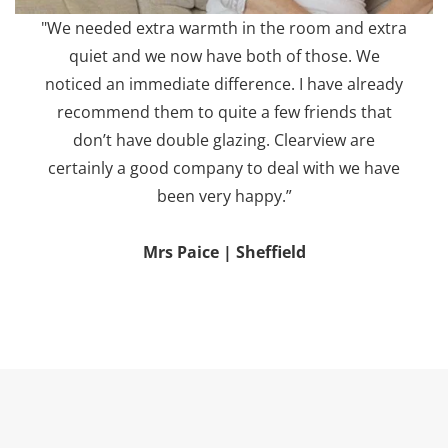
"We needed extra warmth in the room and extra
quiet and we now have both of those. We
noticed an immediate difference. I have already
recommend them to quite a few friends that
don’t have double glazing. Clearview are
certainly a good company to deal with we have
been very happy.”
Mrs Paice | Sheffield