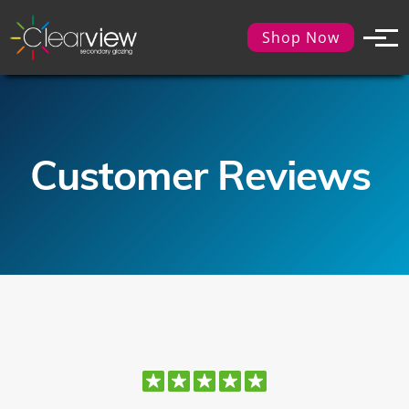
Shop Now
Customer Reviews