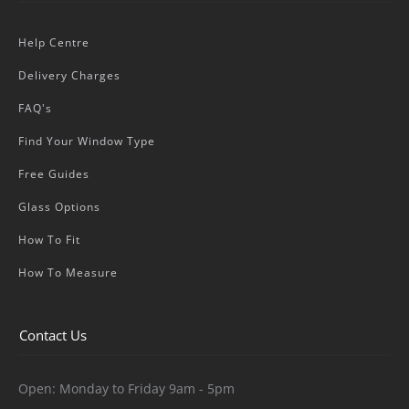
Help Centre
Delivery Charges
FAQ's
Find Your Window Type
Free Guides
Glass Options
How To Fit
How To Measure
Contact Us
Open: Monday to Friday 9am - 5pm