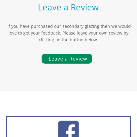
Leave a Review
If you have purchased our secondary glazing then we would
love to get your feedback. Please leave your own review by
clicking on the button below.
Leave a Review