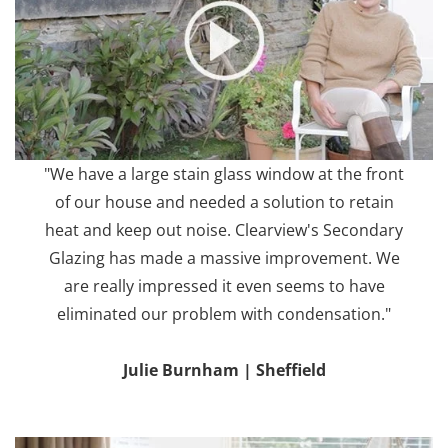
"We have a large stain glass window at the front
of our house and needed a solution to retain
heat and keep out noise. Clearview's Secondary
Glazing has made a massive improvement. We
are really impressed it even seems to have
eliminated our problem with condensation."
Julie Burnham | Sheffield