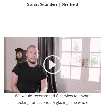
Stuart Saunders | Sheffield
"We would recommend Clearview to anyone
looking for secondary glazing. The whole