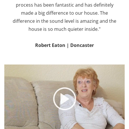
process has been fantastic and has definitely
made a big difference to our house. The
difference in the sound level is amazing and the
house is so much quieter inside."
Robert Eaton | Doncaster