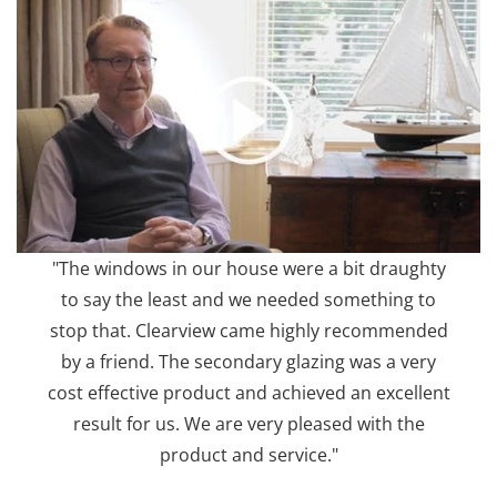
"The windows in our house were a bit draughty
to say the least and we needed something to
stop that. Clearview came highly recommended
by a friend. The secondary glazing was a very
cost effective product and achieved an excellent
result for us. We are very pleased with the
product and service."