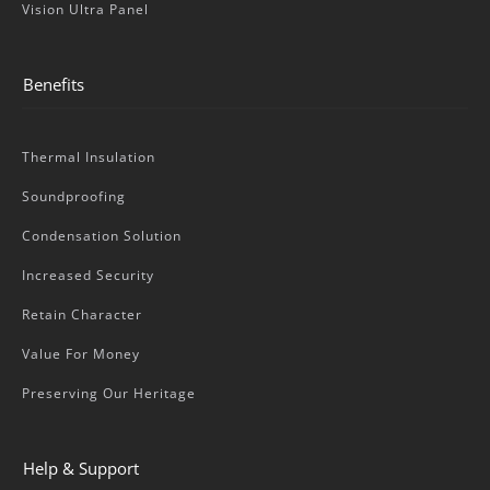
Vision Ultra Panel
Benefits
Thermal Insulation
Soundproofing
Condensation Solution
Increased Security
Retain Character
Value For Money
Preserving Our Heritage
Help & Support