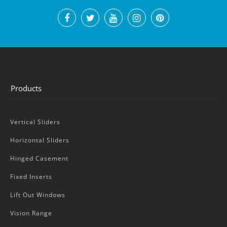
Products
Vertical Sliders
Horizontal Sliders
Hinged Casement
Fixed Inserts
Lift Out Windows
Vision Range