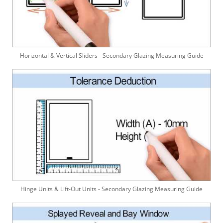
Horizontal & Vertical Sliders - Secondary Glazing Measuring Guide
Hinge Units & Lift-Out Units - Secondary Glazing Measuring Guide