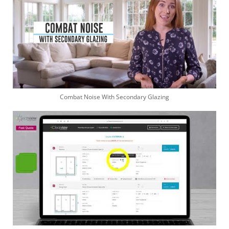
Combat Noise With Secondary Glazing