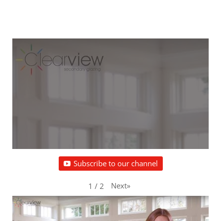
Subscribe to our channel
Next
»
1
/
2