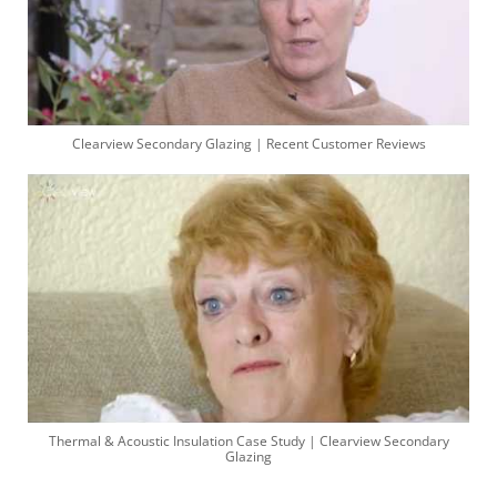
Clearview Secondary Glazing | Recent Customer Reviews
Thermal & Acoustic Insulation Case Study | Clearview Secondary
Glazing