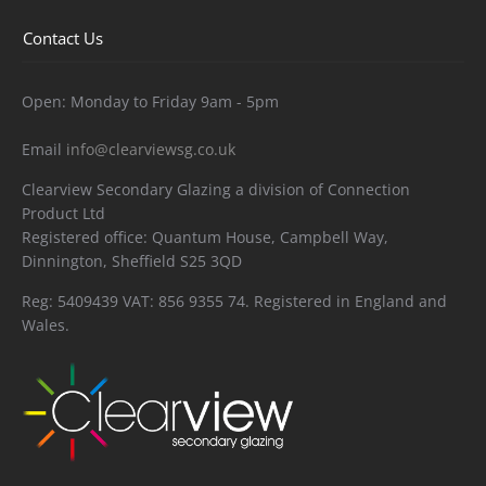
Contact Us
Open: Monday to Friday 9am - 5pm
Email
info@clearviewsg.co.uk
Clearview Secondary Glazing a division of Connection
Product Ltd
Registered office: Quantum House, Campbell Way,
Dinnington, Sheffield S25 3QD
Reg: 5409439 VAT: 856 9355 74. Registered in England and
Wales.