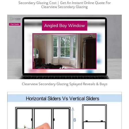
Secondary Glazing Cost | Get An Instant Online Quote For
Clearview Secondary Glazing
Clearview Secondary Glazing Splayed Reveals & Bays