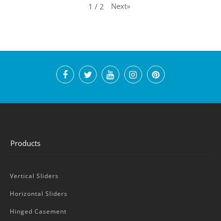
Next
»
1
/
2
Products
Vertical Sliders
Horizontal Sliders
Hinged Casement