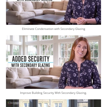
Eliminate Condensation with Secondary Glazing
Improve Building Security With Secondary Glazing.