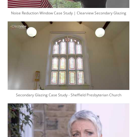
Noise Reduction Window Case Study | Clearview Secondary Glazing
Secondary Glazing Case Study - Sheffield Presbyterian Church