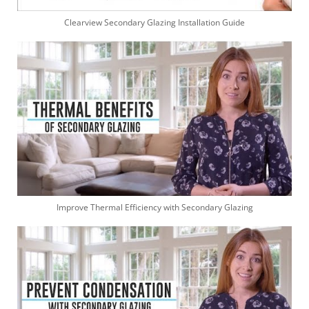
Clearview Secondary Glazing Installation Guide
Improve Thermal Efficiency with Secondary Glazing