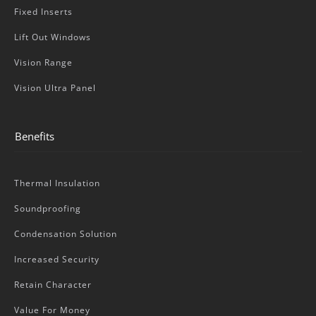
Fixed Inserts
Lift Out Windows
Vision Range
Vision Ultra Panel
Benefits
Thermal Insulation
Soundproofing
Condensation Solution
Increased Security
Retain Character
Value For Money