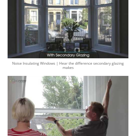
Noise Insulating Windows | Hear the difference secondary glazing
makes