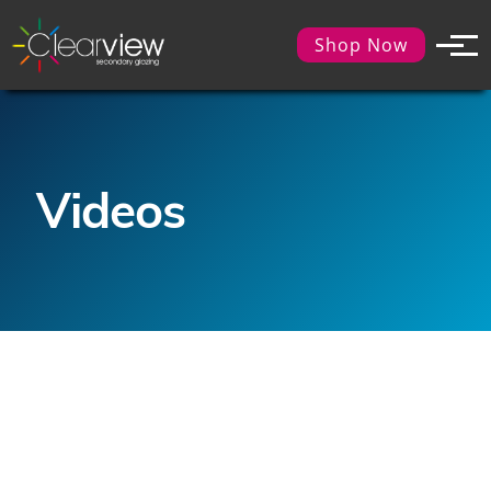
Shop Now
Videos