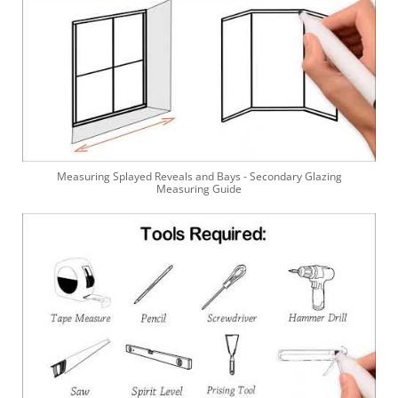
Measuring Splayed Reveals and Bays - Secondary Glazing
Measuring Guide