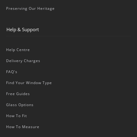
Preserving Our Heritage
Help & Support
Help Centre
Delivery Charges
FAQ's
Find Your Window Type
Free Guides
Glass Options
How To Fit
How To Measure