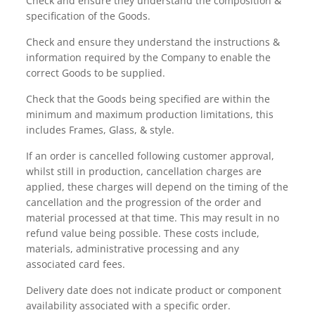
Check and ensure they understand the composition &
specification of the Goods.
Check and ensure they understand the instructions &
information required by the Company to enable the
correct Goods to be supplied.
Check that the Goods being specified are within the
minimum and maximum production limitations, this
includes Frames, Glass, & style.
If an order is cancelled following customer approval,
whilst still in production, cancellation charges are
applied, these charges will depend on the timing of the
cancellation and the progression of the order and
material processed at that time. This may result in no
refund value being possible. These costs include,
materials, administrative processing and any
associated card fees.
Delivery date does not indicate product or component
availability associated with a specific order.