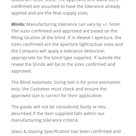
confirmed are assumed to have the tolerance already
applied and are the final supply sizes.
Blinds:
Manufacturing tolerance can vary by +/- 5mm.
The sizes confirmed and approved are based on the
fitting location of the blind. If in-Reveal / aperture, the
sizes confirmed are the aperture tight/actual sizes and
the Company will apply a tolerance deduction
appropriate for the blind type supplied. If outside the
reveal the blinds will be to the sizes confirmed and
approved.
The Blind Automatic Sizing tool is for price estimation
only, the Customer must check and ensure the
approved size is correct for their application.
The goods will not be considered faulty or mis-
described if the item supplied falls within our
manufacturing tolerance criteria.
Glass & Glazing Specification has been confirmed and