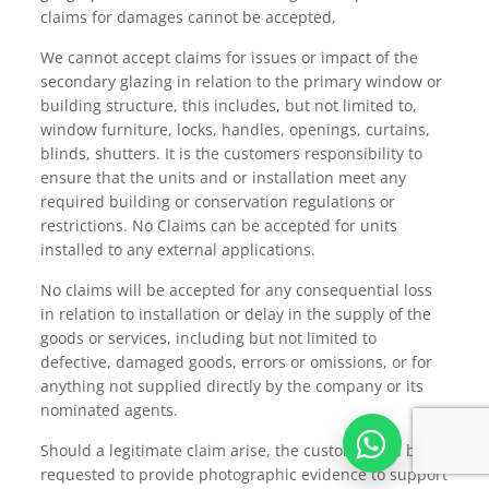
claims for damages cannot be accepted,
We cannot accept claims for issues or impact of the
secondary glazing in relation to the primary window or
building structure, this includes, but not limited to,
window furniture, locks, handles, openings, curtains,
blinds, shutters. It is the customers responsibility to
ensure that the units and or installation meet any
required building or conservation regulations or
restrictions. No Claims can be accepted for units
installed to any external applications.
No claims will be accepted for any consequential loss
in relation to installation or delay in the supply of the
goods or services, including but not limited to
defective, damaged goods, errors or omissions, or for
anything not supplied directly by the company or its
nominated agents.
Should a legitimate claim arise, the customer will be
requested to provide photographic evidence to support