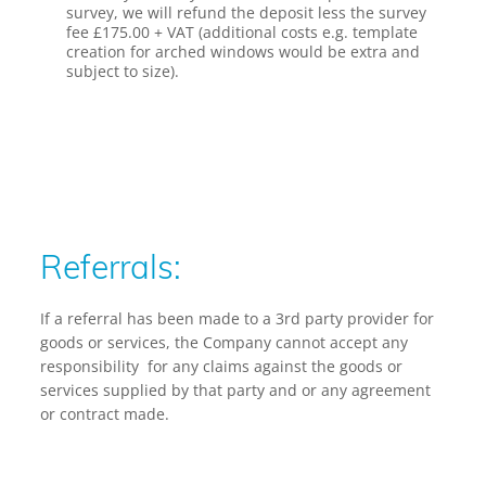
survey, we will refund the deposit less the survey
fee £175.00 + VAT
(additional costs e.g. template
creation for arched windows would be extra and
subject to size).
Referrals:
If a referral has been made to a 3rd party provider for
goods or services, the Company cannot accept any
responsibility for any claims against the goods or
services supplied by that party and or any agreement
or contract made.