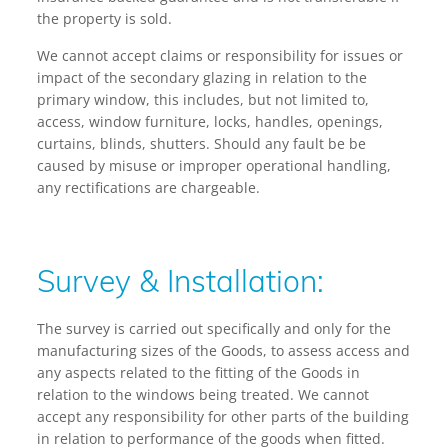
the property is sold.
We cannot accept claims or responsibility for issues or
impact of the secondary glazing in relation to the
primary window, this includes, but not limited to,
access, window furniture, locks, handles, openings,
curtains, blinds, shutters. Should any fault be be
caused by misuse or improper operational handling,
any rectifications are chargeable.
Survey & Installation:
The survey is carried out specifically and only for the
manufacturing sizes of the Goods, to assess access and
any aspects related to the fitting of the Goods in
relation to the windows being treated. We cannot
accept any responsibility for other parts of the building
in relation to performance of the goods when fitted.