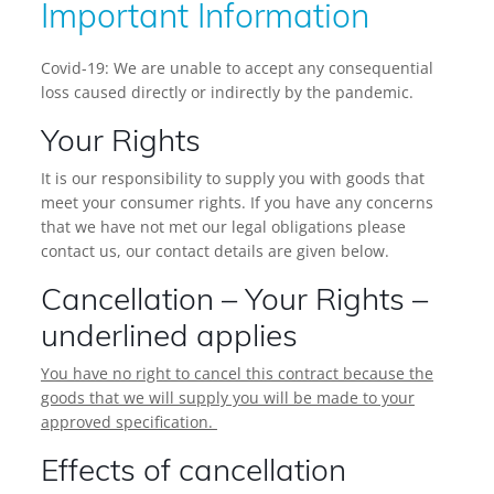
Important Information
Covid-19: We are unable to accept any consequential
loss caused directly or indirectly by the pandemic.
Your Rights
It is our responsibility to supply you with goods that
meet your consumer rights. If you have any concerns
that we have not met our legal obligations please
contact us, our contact details are given below.
Cancellation – Your Rights –
underlined applies
You have no right to cancel this contract because the
goods that we will supply you will be made to your
approved specification.
Effects of cancellation