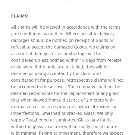
CLAIMS:
All claims will be viewed in accordance with the terms
and conditions as notified. Where possible delivery
damages should be notified on receipt of Goods or
refusal to accept the damaged Goods. No claims on
account of damage, error or shortage will be
considered unless notified within 10 days from receipt
of delivery. If the units are installed, they will be
deemed as being accepted by the client and
considered fit for purpose, retrospective claims will not
be accepted in these cases. The company shall not be
deemed responsible for the replacement of any glass
that when viewed from a distance of 2 meters with
normal correct vision shows no surface abrasions or
imperfections. Smashed or cracked Glass: We only
supply Toughened or Laminated Glass. Any faults
within the glass structure will normally cause failure
with minimal flexing or movement, therefore we expect