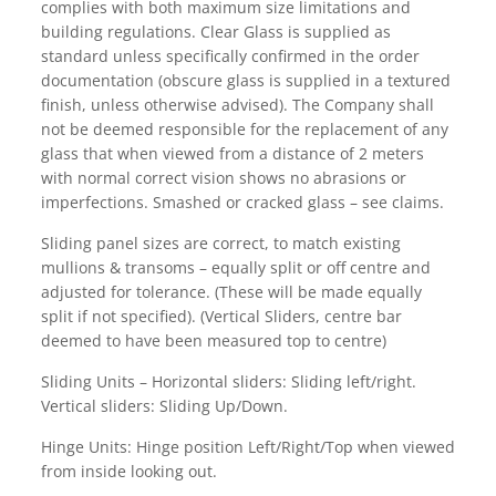
complies with both maximum size limitations and
building regulations. Clear Glass is supplied as
standard unless specifically confirmed in the order
documentation (obscure glass is supplied in a textured
finish, unless otherwise advised). The Company shall
not be deemed responsible for the replacement of any
glass that when viewed from a distance of 2 meters
with normal correct vision shows no abrasions or
imperfections. Smashed or cracked glass – see claims.
Sliding panel sizes are correct, to match existing
mullions & transoms – equally split or off centre and
adjusted for tolerance. (These will be made equally
split if not specified). (Vertical Sliders, centre bar
deemed to have been measured top to centre)
Sliding Units – Horizontal sliders: Sliding left/right.
Vertical sliders: Sliding Up/Down.
Hinge Units: Hinge position Left/Right/Top when viewed
from inside looking out.