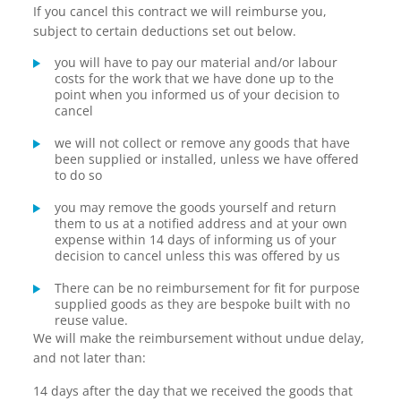
If you cancel this contract we will reimburse you,
subject to certain deductions set out below.
you will have to pay our material and/or labour
costs for the work that we have done up to the
point when you informed us of your decision to
cancel
we will not collect or remove any goods that have
been supplied or installed, unless we have offered
to do so
you may remove the goods yourself and return
them to us at a notified address and at your own
expense within 14 days of informing us of your
decision to cancel unless this was offered by us
There can be no reimbursement for fit for purpose
supplied goods as they are bespoke built with no
reuse value.
We will make the reimbursement without undue delay,
and not later than:
14 days after the day that we received the goods that