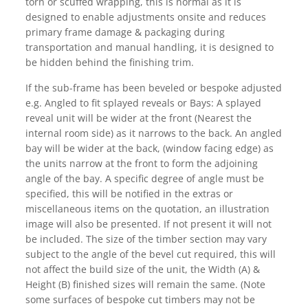
torn or scuffed wrapping, this is normal as it is
designed to enable adjustments onsite and reduces
primary frame damage & packaging during
transportation and manual handling, it is designed to
be hidden behind the finishing trim.
If the sub-frame has been beveled or bespoke adjusted
e.g. Angled to fit splayed reveals or Bays: A splayed
reveal unit will be wider at the front (Nearest the
internal room side) as it narrows to the back. An angled
bay will be wider at the back, (window facing edge) as
the units narrow at the front to form the adjoining
angle of the bay. A specific degree of angle must be
specified, this will be notified in the extras or
miscellaneous items on the quotation, an illustration
image will also be presented. If not present it will not
be included. The size of the timber section may vary
subject to the angle of the bevel cut required, this will
not affect the build size of the unit, the Width (A) &
Height (B) finished sizes will remain the same. (Note
some surfaces of bespoke cut timbers may not be