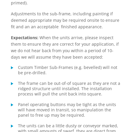
primed).
Adjustments to the sub-frame, including painting if
deemed appropriate may be required onsite to ensure
fit and an an acceptable finished appearance.
Expectations:
When the units arrive, please inspect
them to ensure they are correct for your application, if
we do not hear back from you within a period of 10-
days we will assume they have been accepted:
Custom Timber Sub-Frames (e.g. bevelled) will not
be pre-drilled.
The frame can be out-of-of square as they are not a
ridged structure until installed. The installation
process will pull the unit back into square.
Panel operating buttons may be tight as the units
will have moved in transit, so manipulation the
panel to free up may be required.
The units can be a little dusty or conveyor marked,
with small amounts of swarf they are direct from