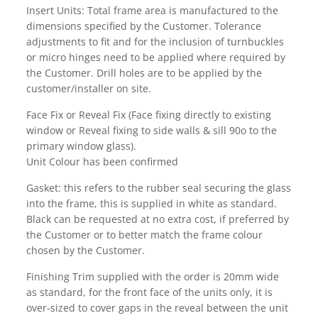
Insert Units: Total frame area is manufactured to the
dimensions specified by the Customer. Tolerance
adjustments to fit and for the inclusion of turnbuckles
or micro hinges need to be applied where required by
the Customer. Drill holes are to be applied by the
customer/installer on site.
Face Fix or Reveal Fix (Face fixing directly to existing
window or Reveal fixing to side walls & sill 90o to the
primary window glass).
Unit Colour has been confirmed
Gasket: this refers to the rubber seal securing the glass
into the frame, this is supplied in white as standard.
Black can be requested at no extra cost, if preferred by
the Customer or to better match the frame colour
chosen by the Customer.
Finishing Trim supplied with the order is 20mm wide
as standard, for the front face of the units only, it is
over-sized to cover gaps in the reveal between the unit