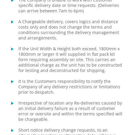
specific delivery date or time requests. (Deliveries
can arrive between 7am to 6pm)
A Chargeable delivery, covers logics and distance
costs only and does not change the terms and
conditions surrounding the delivery management
and arrangements.
If the Unit Width & Height both exceed, 1800mm x
1800mm or larger it will supplied in flat pack kit
form requiring assembly on site. This carries an
additional charge as the unit has to be constructed
for testing and deconstructed for shipping.
It is the Customers responsibility to notify the
Company of any delivery restrictions or limitations
prior to despatch.
Irrespective of location any Re-deliveries caused by
an initial delivery failure as a result of customer
error or oversite and within the terms specified will
be chargeable.
Short notice delivery change requests, to an