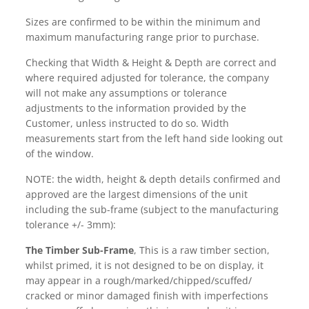
Sizes are confirmed to be within the minimum and
maximum manufacturing range prior to purchase.
Checking that Width & Height & Depth are correct and
where required adjusted for tolerance, the company
will not make any assumptions or tolerance
adjustments to the information provided by the
Customer, unless instructed to do so. Width
measurements start from the left hand side looking out
of the window.
NOTE: the width, height & depth details confirmed and
approved are the largest dimensions of the unit
including the sub-frame (subject to the manufacturing
tolerance +/- 3mm):
The Timber Sub-Frame
, This is a raw timber section,
whilst primed, it is not designed to be on display, it
may appear in a rough/marked/chipped/scuffed/
cracked or minor damaged finish with imperfections