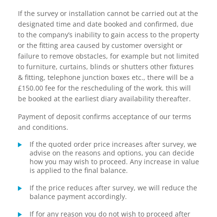
If the survey or installation cannot be carried out at the
designated time and date booked and confirmed, due
to the company’s inability to gain access to the property
or the fitting area caused by customer oversight or
failure to remove obstacles, for example but not limited
to furniture, curtains, blinds or shutters other fixtures
& fitting, telephone junction boxes etc., there will be a
£150.00 fee for the rescheduling of the work. this will
be booked at the earliest diary availability thereafter.
Payment of deposit confirms acceptance of our terms
and conditions.
If the quoted order price increases after survey, we
advise on the reasons and options, you can decide
how you may wish to proceed. Any increase in value
is applied to the final balance.
If the price reduces after survey, we will reduce the
balance payment accordingly.
If for any reason you do not wish to proceed after