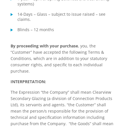
systems)
14-Days – Glass – subject to issue raised – see
claims.
Blinds – 12 months
By proceeding with your purchase
, you, the
“Customer” have accepted the following Terms &
Conditions, which are in addition to your statutory
consumer rights, and specific to each individual
purchase.
INTERPRETATION:
The Expression “the Company” shall mean Clearview
Secondary Glazing (a division of Connection Products
Ltd), its servants and agents. “the Customer” shall
mean the person/s responsible for the provision of
technical and specification information including
purchase from the Company. “the Goods” shall mean