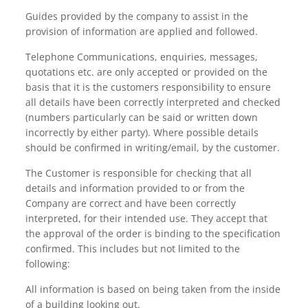
Guides provided by the company to assist in the
provision of information are applied and followed.
Telephone Communications, enquiries, messages,
quotations etc. are only accepted or provided on the
basis that it is the customers responsibility to ensure
all details have been correctly interpreted and checked
(numbers particularly can be said or written down
incorrectly by either party). Where possible details
should be confirmed in writing/email, by the customer.
The Customer is responsible for checking that all
details and information provided to or from the
Company are correct and have been correctly
interpreted, for their intended use. They accept that
the approval of the order is binding to the specification
confirmed. This includes but not limited to the
following:
All information is based on being taken from the inside
of a building looking out.