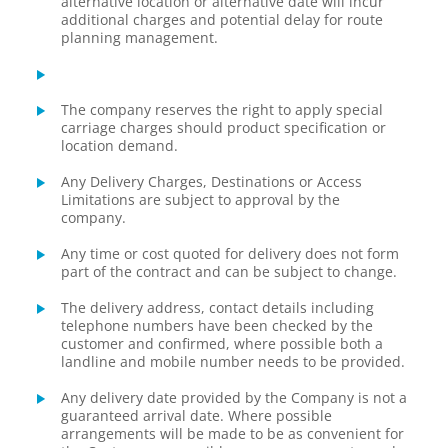
alternative location or alternative date will incur
additional charges and potential delay for route
planning management.
The company reserves the right to apply special
carriage charges should product specification or
location demand.
Any Delivery Charges, Destinations or Access
Limitations are subject to approval by the
company.
Any time or cost quoted for delivery does not form
part of the contract and can be subject to change.
The delivery address, contact details including
telephone numbers have been checked by the
customer and confirmed, where possible both a
landline and mobile number needs to be provided.
Any delivery date provided by the Company is not a
guaranteed arrival date. Where possible
arrangements will be made to be as convenient for