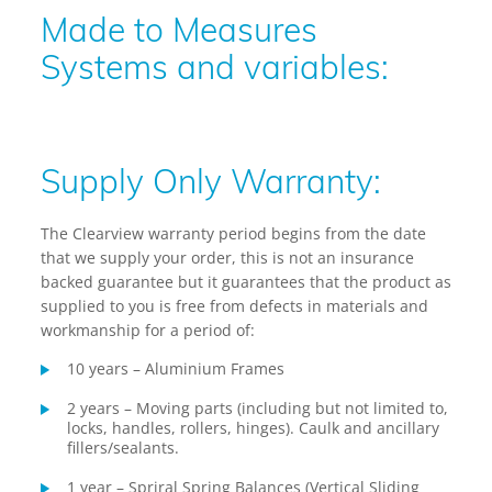
Made to Measures
Systems and variables:
Supply Only Warranty:
The Clearview warranty period begins from the date
that we supply your order, this is not an insurance
backed guarantee but it guarantees that the product as
supplied to you is free from defects in materials and
workmanship for a period of:
10 years – Aluminium Frames
2 years – Moving parts (including but not limited to,
locks, handles, rollers, hinges). Caulk and ancillary
fillers/sealants.
1 year – Spriral Spring Balances (Vertical Sliding