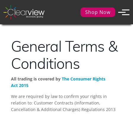
Shop Now
General Terms &
Conditions
All trading is covered by
The Consumer Rights
Act 2015
We are required by law to confirm your rights in
relation to: Customer Contracts (Information,
Cancellation & Additional Charges) Regulations 2013