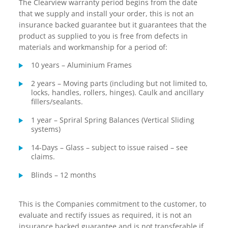
The Clearview warranty period begins from the date
that we supply and install your order, this is not an
insurance backed guarantee but it guarantees that the
product as supplied to you is free from defects in
materials and workmanship for a period of:
10 years – Aluminium Frames
2 years – Moving parts (including but not limited to,
locks, handles, rollers, hinges). Caulk and ancillary
fillers/sealants.
1 year – Spriral Spring Balances (Vertical Sliding
systems)
14-Days – Glass – subject to issue raised – see
claims.
Blinds – 12 months
This is the Companies commitment to the customer, to
evaluate and rectify issues as required, it is not an
insurance backed guarantee and is not transferable if