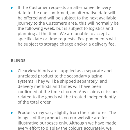
If the Customer requests an alternative delivery
date to the one confirmed, an alternative date will
be offered and will be subject to the next available
journey to the Customers area, this will normally be
the following week, but is subject to logistics and
planning at the time. We are unable to accept a
specific date or time requests. Postponements will
be subject to storage charge and/or a delivery fee.
BLINDS
Clearview blinds are supplied as a separate and
unrelated product to the secondary glazing
systems. They will be shipped separately, and
delivery methods and times will have been
confirmed at the time of order. Any claims or issues
related to the goods will be treated independently
of the total order
Products may vary slightly from their pictures. The
images of the products on our website are for
illustrative purposes only. Although we have made
every effort to display the colours accurately, we