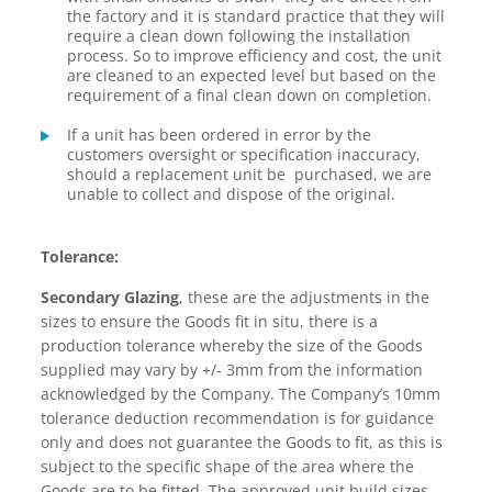
the factory and it is standard practice that they will
require a clean down following the installation
process. So to improve efficiency and cost, the unit
are cleaned to an expected level but based on the
requirement of a final clean down on completion.
If a unit has been ordered in error by the
customers oversight or specification inaccuracy,
should a replacement unit be purchased, we are
unable to collect and dispose of the original.
Tolerance:
Secondary Glazing
, these are the adjustments in the
sizes to ensure the Goods fit in situ, there is a
production tolerance whereby the size of the Goods
supplied may vary by +/- 3mm from the information
acknowledged by the Company. The Company’s 10mm
tolerance deduction recommendation is for guidance
only and does not guarantee the Goods to fit, as this is
subject to the specific shape of the area where the
Goods are to be fitted. The approved unit build sizes