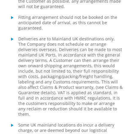
the Customer as possible, any arrangements made
will not be guaranteed.
Fitting arrangement should not be booked on the
anticipated date of arrival, as this cannot be
guaranteed.
Deliveries are to Mainland UK destinations only,
The Company does not schedule or arrange
deliveries overseas. Deliveries can be made to most
mainland UK Ports, in accordance with the general
delivery terms. A Customer can then arrange their
own onward shipping arrangements, this would
include, but not limited to, their full responsibility
with costs, packaging/packing/freight handling,
labeling and any Customs requirements. This will
also affect Claims & Product warranty, (see Claims &
Guarantee details). VAT is applied as standard, in
full and in accordance with HMRC regulations, it is
the customers responsibility to make or arrange
any reclaim or reduction should it be available to
them.
Some UK mainland locations do incur a delivery
charge, or are deemed beyond our logistical