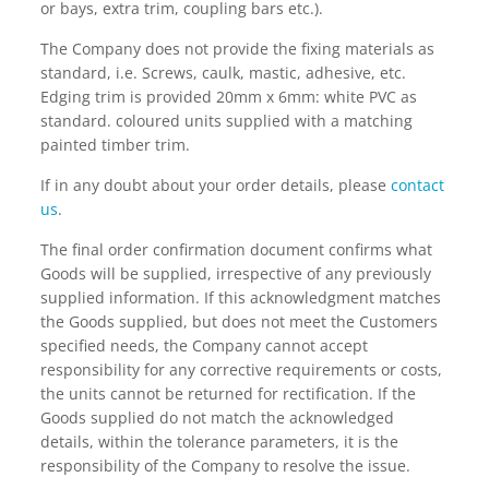
or bays, extra trim, coupling bars etc.).
The Company does not provide the fixing materials as
standard, i.e. Screws, caulk, mastic, adhesive, etc.
Edging trim is provided 20mm x 6mm: white PVC as
standard. coloured units supplied with a matching
painted timber trim.
If in any doubt about your order details, please
contact
us
.
The final order confirmation document confirms what
Goods will be supplied, irrespective of any previously
supplied information. If this acknowledgment matches
the Goods supplied, but does not meet the Customers
specified needs, the Company cannot accept
responsibility for any corrective requirements or costs,
the units cannot be returned for rectification. If the
Goods supplied do not match the acknowledged
details, within the tolerance parameters, it is the
responsibility of the Company to resolve the issue.