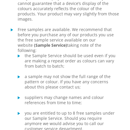
cannot guarantee that a device’s display of the
colours accurately reflects the colour of the
products. Your product may vary slightly from those
images.
Free samples are available. We recommend that
before you purchase any of our products you use
the free sample service available on our
website
(Sample Service)
taking note of the
following:
the Sample Service should be used even if you
are making a repeat order as colours can vary
from batch to batch;
a sample may not show the full range of the
pattern or colour. If you have any concerns
about this please contact us;
suppliers may change names and colour
references from time to time;
you are entitled to up to 8 free samples under
our Sample Service. Should you require
anymore we would advise you to call our
customer service department.