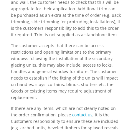
and wall, the customer needs to check that this will be
appropriate for their application. Additional trim can
be purchased as an extra at the time of order (e.g. Back
trimming, side trimming for protruding installations), it
is the customers responsibility to add this to the order
if required. Trim is not supplied as a standalone item.
The customer accepts that there can be access
restrictions and opening limitations to the primary
windows following the installation of the secondary
glazing units, this may also include, access to locks,
handles and general window furniture. The customer
needs to establish if the fitting of the units will impact
on handles, stays, curtains, blinds, shutters etc, the
Goods or existing items may require adjustment of
replacement.
If there are any items, which are not clearly noted on
the order confirmation, please
contact us
, it is the
Customers responsibility to ensure these are included.
(e.g. arched units, beveled timbers for splayed reveals