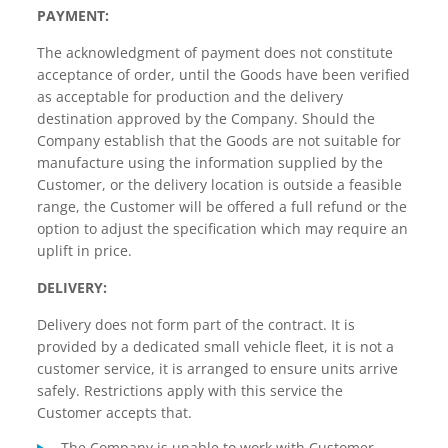
PAYMENT:
The acknowledgment of payment does not constitute
acceptance of order, until the Goods have been verified
as acceptable for production and the delivery
destination approved by the Company. Should the
Company establish that the Goods are not suitable for
manufacture using the information supplied by the
Customer, or the delivery location is outside a feasible
range, the Customer will be offered a full refund or the
option to adjust the specification which may require an
uplift in price.
DELIVERY:
Delivery does not form part of the contract. It is
provided by a dedicated small vehicle fleet, it is not a
customer service, it is arranged to ensure units arrive
safely. Restrictions apply with this service the
Customer accepts that.
The Company is unable to work with Customer