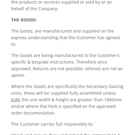
the products or services supplied or sold by or on
behalf of the Company.
THE GOODS:
The Goods, are manufactured and supplied on the
express understanding that the Customer has agreed
to:
The Goods are being manufactured to the Customer’s
specific & bespoke instructions. Therefore once
approved, Returns are not possible, refunds are not an
option.
Where the Goods are specifically the Secondary Glazing
units, these will be supplied fully assembled unless
both
the unit width & height are greater than 1800mm
and/or where Flat Pack is specified on the approved
order documentation.
The Customer carries full responsibly to: