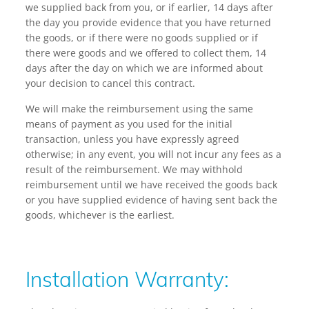
we supplied back from you, or if earlier, 14 days after
the day you provide evidence that you have returned
the goods, or if there were no goods supplied or if
there were goods and we offered to collect them, 14
days after the day on which we are informed about
your decision to cancel this contract.
We will make the reimbursement using the same
means of payment as you used for the initial
transaction, unless you have expressly agreed
otherwise; in any event, you will not incur any fees as a
result of the reimbursement. We may withhold
reimbursement until we have received the goods back
or you have supplied evidence of having sent back the
goods, whichever is the earliest.
Installation Warranty: