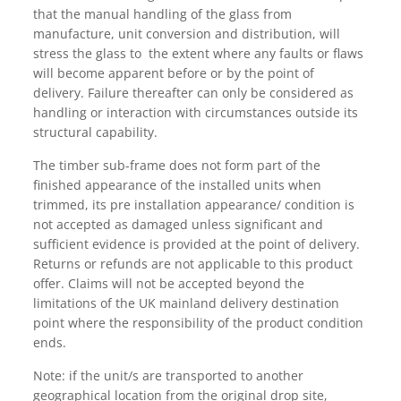
that the manual handling of the glass from
manufacture, unit conversion and distribution, will
stress the glass to the extent where any faults or flaws
will become apparent before or by the point of
delivery. Failure thereafter can only be considered as
handling or interaction with circumstances outside its
structural capability.
The timber sub-frame does not form part of the
finished appearance of the installed units when
trimmed, its pre installation appearance/ condition is
not accepted as damaged unless significant and
sufficient evidence is provided at the point of delivery.
Returns or refunds are not applicable to this product
offer. Claims will not be accepted beyond the
limitations of the UK mainland delivery destination
point where the responsibility of the product condition
ends.
Note: if the unit/s are transported to another
geographical location from the original drop site,