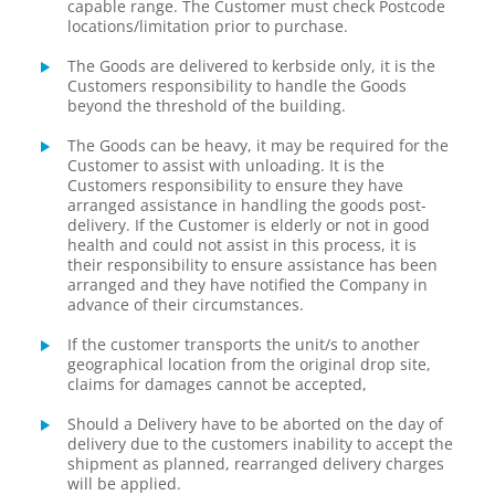
capable range. The Customer must check Postcode
locations/limitation prior to purchase.
The Goods are delivered to kerbside only, it is the
Customers responsibility to handle the Goods
beyond the threshold of the building.
The Goods can be heavy, it may be required for the
Customer to assist with unloading. It is the
Customers responsibility to ensure they have
arranged assistance in handling the goods post-
delivery. If the Customer is elderly or not in good
health and could not assist in this process, it is
their responsibility to ensure assistance has been
arranged and they have notified the Company in
advance of their circumstances.
If the customer transports the unit/s to another
geographical location from the original drop site,
claims for damages cannot be accepted,
Should a Delivery have to be aborted on the day of
delivery due to the customers inability to accept the
shipment as planned, rearranged delivery charges
will be applied.