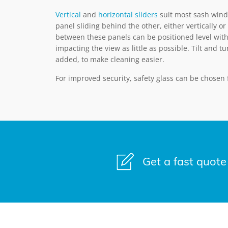
Vertical
and
horizontal sliders
suit most sash wind
panel sliding behind the other, either vertically or 
between these panels can be positioned level with
impacting the view as little as possible. Tilt and t
added, to make cleaning easier.
For improved security, safety glass can be chosen
Get a fast quote