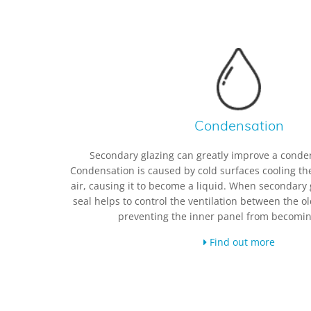
Condensation
Secondary glazing can greatly improve a conde
Condensation is caused by cold surfaces cooling th
air, causing it to become a liquid. When secondary 
seal helps to control the ventilation between the 
preventing the inner panel from becomin
Find out more