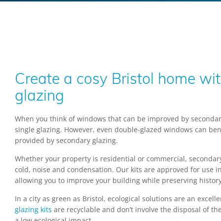
Create a cosy Bristol home wi
glazing
When you think of windows that can be improved by secondary
single glazing. However, even double-glazed windows can bene
provided by secondary glazing.
Whether your property is residential or commercial, secondar
cold, noise and condensation. Our kits are approved for use in 
allowing you to improve your building while preserving history
In a city as green as Bristol, ecological solutions are an excel
glazing kits
are recyclable and don’t involve the disposal of th
a low ecological impact.