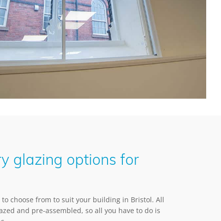
y glazing options for
to choose from to suit your building in Bristol. All
lazed and pre-assembled, so all you have to do is