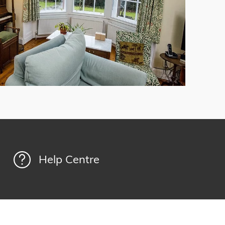
Help Centre