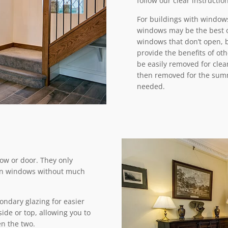
follow our clear instructio
For buildings with windows
windows may be the best o
windows that don’t open, 
provide the benefits of oth
be easily removed for clea
then removed for the summe
needed.
dow or door. They only
d on windows without much
ondary glazing for easier
de or top, allowing you to
n the two.