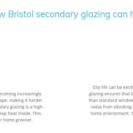
 Bristol secondary glazing can 
City life can be exc
ecoming increasingly
glazing ensures that t
cape, making it harder
than standard windows
ry glazing is a high-
noise from vibrating
eep heat inside. This
home environment. Tha
ur home greener.