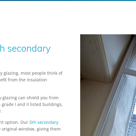
th secondary
 glazing, most people think of
fit from the insulation
y glazing can shield you from
grade I and II listed buildings,
.
lent option. Our
DIY secondary
e original window, giving them