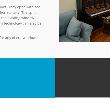
ows. They open with one
horizontally. The split
 the existing window,
urn technology can also be
 for any of our windows.