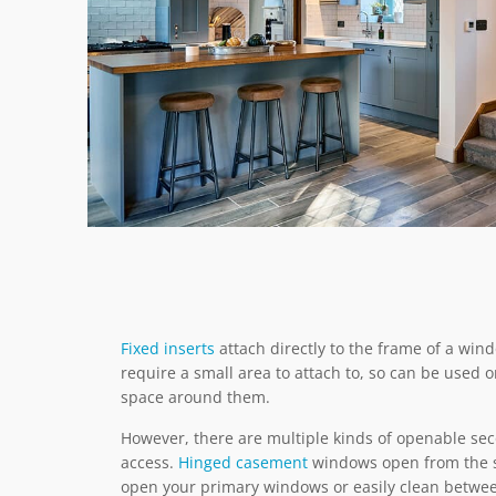
Fixed inserts
attach directly to the frame of a win
require a small area to attach to, so can be use
space around them.
However, there are multiple kinds of openable sec
access.
Hinged casement
windows open from the si
open your primary windows or easily clean betwee