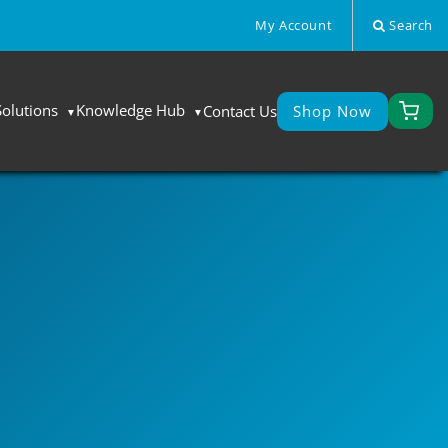
My Account
Search
Solutions
Knowledge Hub
Contact Us
Shop Now