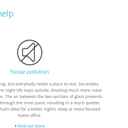
help
Noise pollution
iting, but everybody needs a place to rest. Secondary
he night life stays outside, blocking much more noise
. The air between the two sections of glass prevents
 through the inner pane, resulting in a much quieter
t’s ideal for a better night’s sleep or more focused
home office.
Find out more