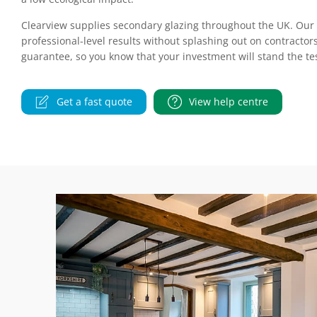
Clearview supplies secondary glazing throughout the UK. Our D
professional-level results without splashing out on contractors
guarantee, so you know that your investment will stand the tes
Get a fast quote
View help centre