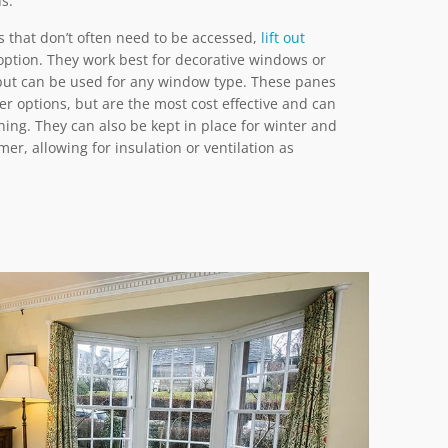
ns.
 that don’t often need to be accessed,
lift out
ption. They work best for decorative windows or
but can be used for any window type. These panes
er options, but are the most cost effective and can
ning. They can also be kept in place for winter and
r, allowing for insulation or ventilation as