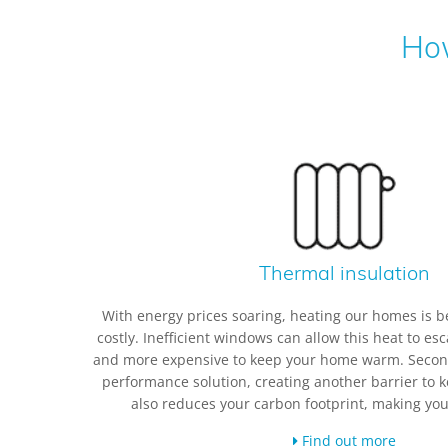
How
Thermal insulation
With energy prices soaring, heating our homes is b
costly. Inefficient windows can allow this heat to es
and more expensive to keep your home warm. Seconda
performance solution, creating another barrier to k
also reduces your carbon footprint, making yo
Find out more