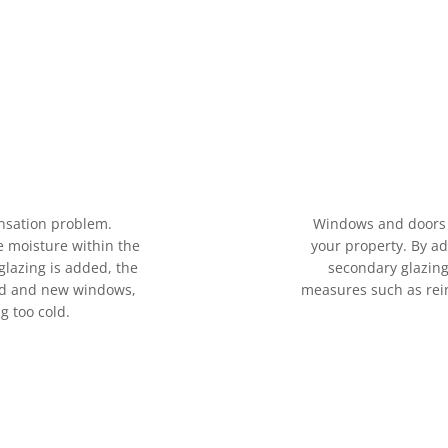
nsation problem.
Windows and doors 
e moisture within the
your property. By a
glazing is added, the
secondary glazing
old and new windows,
measures such as rein
g too cold.