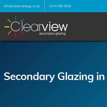
info@clearviewsg.co.uk
0114 308 0530
Secondary Glazing in 