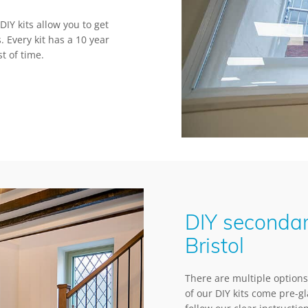
IY kits allow you to get
. Every kit has a 10 year
t of time.
DIY secondar
Bristol
There are multiple options 
of our DIY kits come pre-g