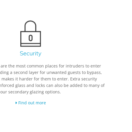
Security
are the most common places for intruders to enter
dding a second layer for unwanted guests to bypass,
 makes it harder for them to enter. Extra security
forced glass and locks can also be added to many of
our secondary glazing options.
Find out more