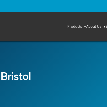
Products
About Us
Bristol