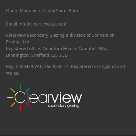
Open: Monday to Friday 9am - 5pm
Email
info@clearviewsg.co.uk
Clearview Secondary Glazing a division of Connection
Product Ltd
Registered office: Quantum House, Campbell Way,
Dinnington, Sheffield S25 3QD
Reg: 5409439 VAT: 856 9355 74. Registered in England and
Wales.