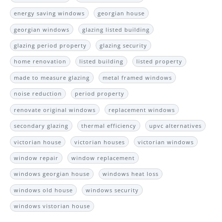
energy saving windows
georgian house
georgian windows
glazing listed building
glazing period property
glazing security
home renovation
listed building
listed property
made to measure glazing
metal framed windows
noise reduction
period property
renovate original windows
replacement windows
secondary glazing
thermal efficiency
upvc alternatives
victorian house
victorian houses
victorian windows
window repair
window replacement
windows georgian house
windows heat loss
windows old house
windows security
windows vistorian house