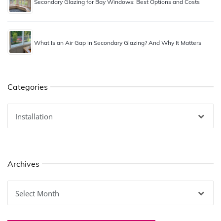
Secondary Glazing for Bay Windows: Best Options and Costs
What Is an Air Gap in Secondary Glazing? And Why It Matters
Categories
Categories
Archives
Archives