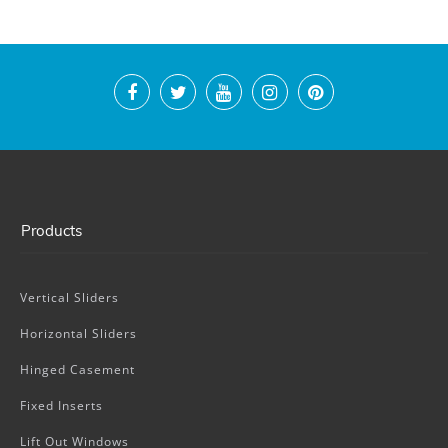
Products
Vertical Sliders
Horizontal Sliders
Hinged Casement
Fixed Inserts
Lift Out Windows