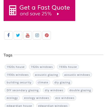
Tags
1920s house
1920s windows
1930s house
1930s windows
acoustic glazing
acoustic windows
building security
climate
diy glazing
DIY secondary glazing
diy windows
double glazing
ecology
ecology windows
eco windows
edwardian house
edwardian windows