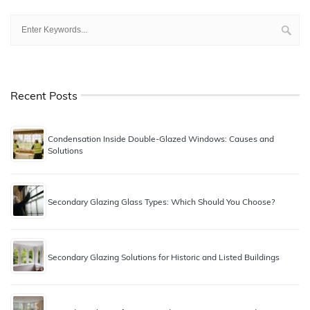
Recent Posts
Condensation Inside Double-Glazed Windows: Causes and
Solutions
Secondary Glazing Glass Types: Which Should You Choose?
Secondary Glazing Solutions for Historic and Listed Buildings