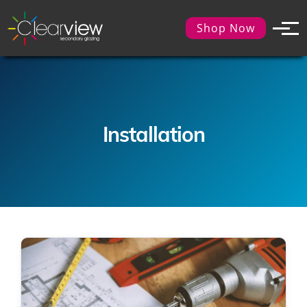
Shop Now
Installation