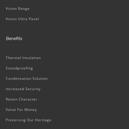
Vision Range
Vision Ultra Panel
Benefits
Thermal Insulation
Soundproofing
Condensation Solution
Increased Security
Retain Character
Value For Money
Preserving Our Heritage