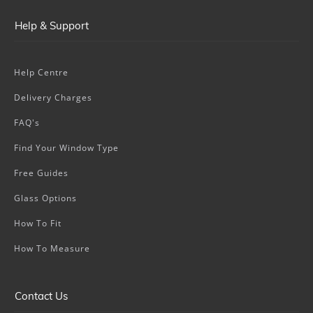
Help & Support
Help Centre
Delivery Charges
FAQ's
Find Your Window Type
Free Guides
Glass Options
How To Fit
How To Measure
Contact Us