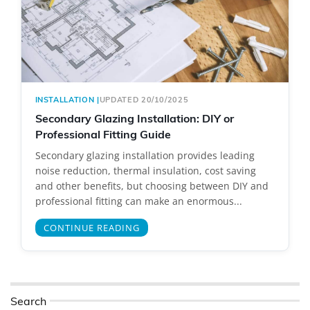
INSTALLATION
|
UPDATED 20/10/2025
Secondary Glazing Installation: DIY or
Professional Fitting Guide
Secondary glazing installation provides leading
noise reduction, thermal insulation, cost saving
and other benefits, but choosing between DIY and
professional fitting can make an enormous...
CONTINUE READING
Search