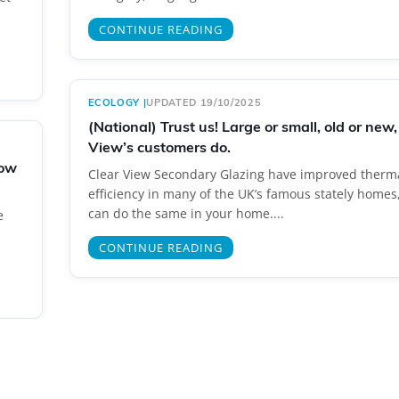
CONTINUE READING
ECOLOGY
|
UPDATED 19/10/2025
(National) Trust us! Large or small, old or new,
View’s customers do.
gow
Clear View Secondary Glazing have improved therm
efficiency in many of the UK’s famous stately homes
can do the same in your home....
e
CONTINUE READING