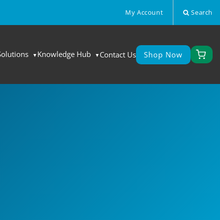
My Account
Search
Solutions
Knowledge Hub
Contact Us
Shop Now