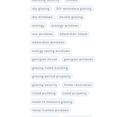
building security
climate
diy glazing
DIY secondary glazing
diy windows
double glazing
ecology
ecology windows
eco windows
edwardian house
edwardian windows
energy saving windows
georgian house
georgian windows
glazing listed building
glazing period property
glazing security
home renovation
listed building
listed property
made to measure glazing
metal framed windows