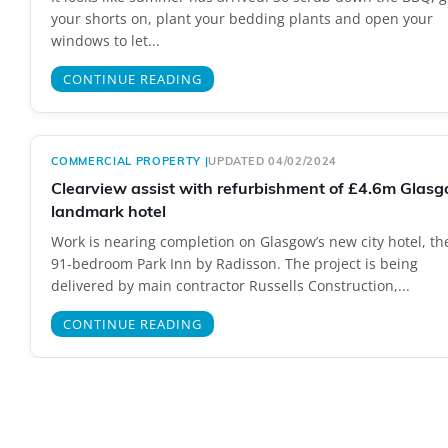
your shorts on, plant your bedding plants and open your
windows to let...
CONTINUE READING
COMMERCIAL PROPERTY
|
UPDATED 04/02/2024
Clearview assist with refurbishment of £4.6m Glas
landmark hotel
Work is nearing completion on Glasgow’s new city hotel, th
91-bedroom Park Inn by Radisson. The project is being
delivered by main contractor Russells Construction,...
CONTINUE READING