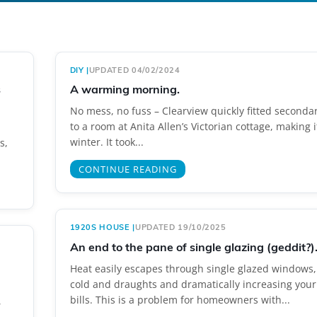
DIY
|
UPDATED 04/02/2024
s
A warming morning.
No mess, no fuss – Clearview quickly fitted seconda
to a room at Anita Allen’s Victorian cottage, making 
winter. It took...
s,
CONTINUE READING
1920S HOUSE
|
UPDATED 19/10/2025
An end to the pane of single glazing (geddit?)
Heat easily escapes through single glazed windows,
cold and draughts and dramatically increasing your
bills. This is a problem for homeowners with...
,