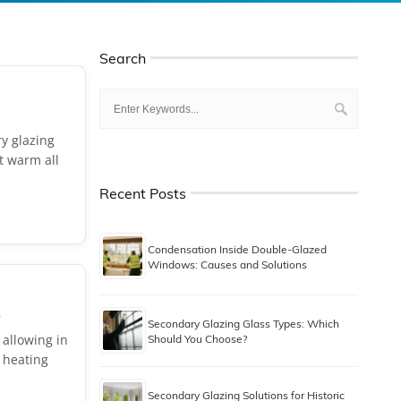
Search
ry glazing
it warm all
Recent Posts
Condensation Inside Double-Glazed
Windows: Causes and Solutions
.
Secondary Glazing Glass Types: Which
 allowing in
Should You Choose?
 heating
Secondary Glazing Solutions for Historic