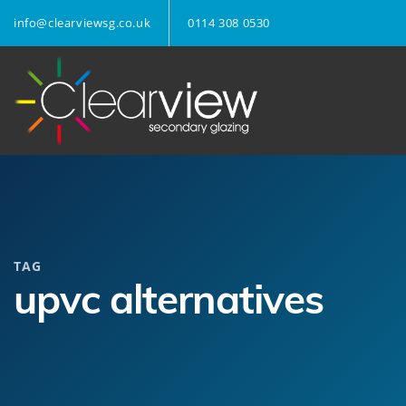
info@clearviewsg.co.uk
0114 308 0530
TAG
upvc alternatives