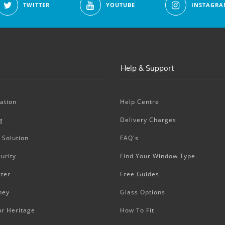
TWITTER
YOUTUBE
INSTAGRA
Help & Support
ation
Help Centre
g
Delivery Charges
 Solution
FAQ's
urity
Find Your Window Type
ter
Free Guides
ney
Glass Options
ur Heritage
How To Fit