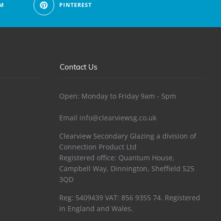
M
PINTEREST
Contact Us
Open: Monday to Friday 9am - 5pm
Email
info@clearviewsg.co.uk
Clearview Secondary Glazing a division of
Connection Product Ltd
Registered office: Quantum House,
Campbell Way, Dinnington, Sheffield S25
3QD
Reg: 5409439 VAT: 856 9355 74. Registered
in England and Wales.