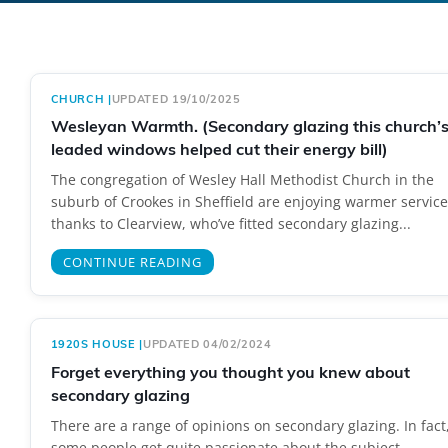
CHURCH
|
UPDATED 19/10/2025
Wesleyan Warmth. (Secondary glazing this church’
leaded windows helped cut their energy bill)
The congregation of Wesley Hall Methodist Church in the
suburb of Crookes in Sheffield are enjoying warmer service
thanks to Clearview, who’ve fitted secondary glazing...
CONTINUE READING
1920S HOUSE
|
UPDATED 04/02/2024
Forget everything you thought you knew about
secondary glazing
There are a range of opinions on secondary glazing. In fact
some people get quite passionate about the subject.