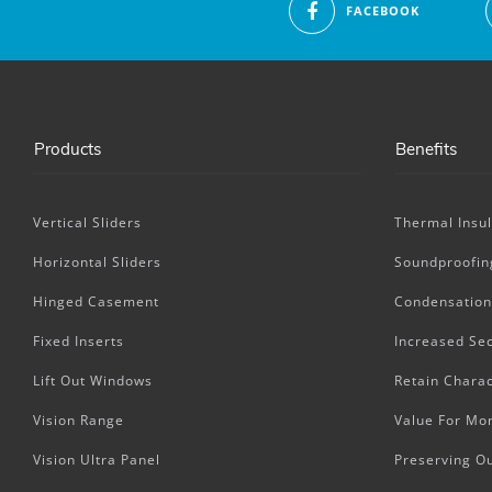
FACEBOOK
Products
Benefits
Vertical Sliders
Thermal Insul
Horizontal Sliders
Soundproofin
Hinged Casement
Condensation
Fixed Inserts
Increased Sec
Lift Out Windows
Retain Charac
Vision Range
Value For Mo
Vision Ultra Panel
Preserving O