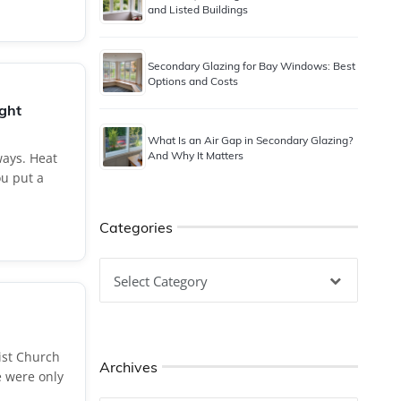
and Listed Buildings
Secondary Glazing for Bay Windows: Best
Options and Costs
ught
What Is an Air Gap in Secondary Glazing?
And Why It Matters
ays. Heat
u put a
Categories
Categories
ist Church
Archives
e were only