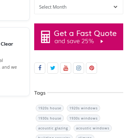
Archives
 Clear
al
, and we
Tags
1920s house
1920s windows
1930s house
1930s windows
acoustic glazing
acoustic windows