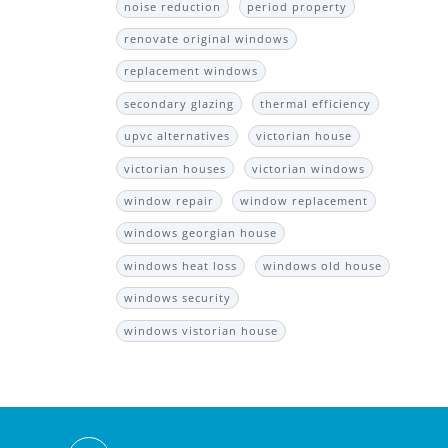
noise reduction
period property
renovate original windows
replacement windows
secondary glazing
thermal efficiency
upvc alternatives
victorian house
victorian houses
victorian windows
window repair
window replacement
windows georgian house
windows heat loss
windows old house
windows security
windows vistorian house