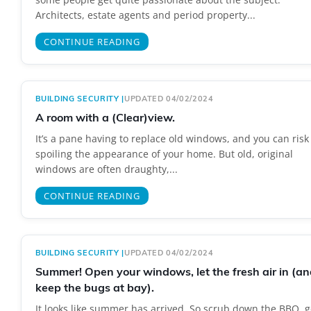
Architects, estate agents and period property...
CONTINUE READING
BUILDING SECURITY
|
UPDATED 04/02/2024
A room with a (Clear)view.
It’s a pane having to replace old windows, and you can risk
spoiling the appearance of your home. But old, original
windows are often draughty,...
CONTINUE READING
BUILDING SECURITY
|
UPDATED 04/02/2024
Summer! Open your windows, let the fresh air in (an
keep the bugs at bay).
It looks like summer has arrived. So scrub down the BBQ, g