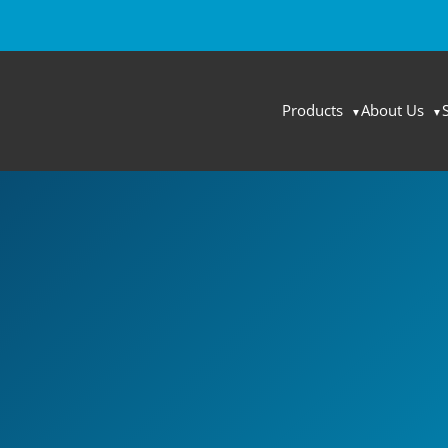
Products
About Us