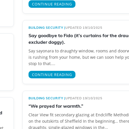
CONTINUE READING
BUILDING SECURITY
|
UPDATED 19/10/2025
Say goodbye to Fido (it’s curtains for the dra
excluder doggy).
Say sayonara to draughty window, rooms and doorw
is rushing from your home, but we can soon help yo
stop to that....
CONTINUE READING
BUILDING SECURITY
|
UPDATED 19/10/2025
“We prayed for warmth.”
d
Clear View fit secondary glazing at Endcliffe Method
on the outskirts of Sheffield In the beginning… ther
draughty, single-glazed windows in the...
et