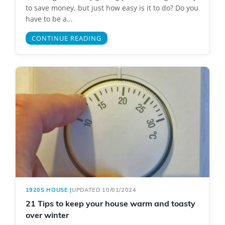
to save money, but just how easy is it to do? Do you
have to be a...
CONTINUE READING
1920S HOUSE
|
UPDATED 10/01/2024
21 Tips to keep your house warm and toasty
over winter