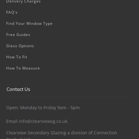
Delivery Charges
FAQ's
Find Your Window Type
Free Guides
Glass Options
How To Fit
How To Measure
Contact Us
Open: Monday to Friday 9am - 5pm
Email
info@clearviewsg.co.uk
Clearview Secondary Glazing a division of Connection