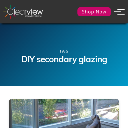
Shop Now
TAG
DIY secondary glazing