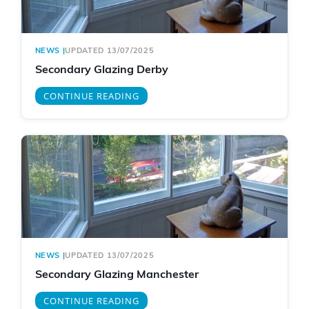
NEWS
|
UPDATED 13/07/2025
Secondary Glazing Derby
CONTINUE READING
NEWS
|
UPDATED 13/07/2025
Secondary Glazing Manchester
CONTINUE READING