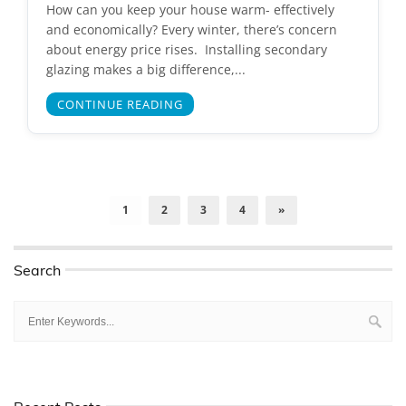
How can you keep your house warm- effectively
and economically? Every winter, there’s concern
about energy price rises. Installing secondary
glazing makes a big difference,...
CONTINUE READING
1
2
3
4
»
Search