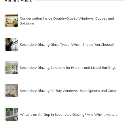
Recent Posts
Condensation Inside Double-Glazed Windows: Causes and
Solutions
Secondary Glazing Glass Types: Which Should You Choose?
Secondary Glazing Solutions for Historic and Listed Buildings
Secondary Glazing for Bay Windows: Best Options and Costs
What Is an Air Gap in Secondary Glazing? And Why It Matters