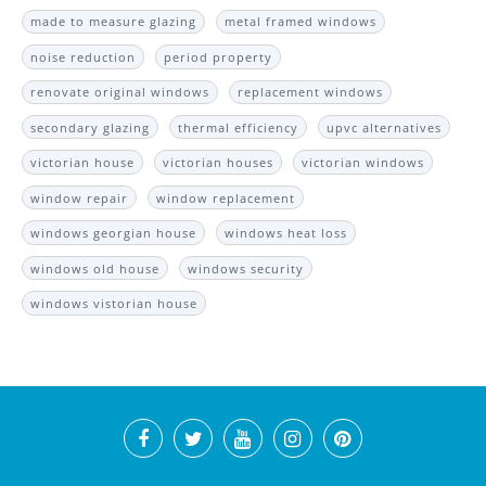
made to measure glazing
metal framed windows
noise reduction
period property
renovate original windows
replacement windows
secondary glazing
thermal efficiency
upvc alternatives
victorian house
victorian houses
victorian windows
window repair
window replacement
windows georgian house
windows heat loss
windows old house
windows security
windows vistorian house