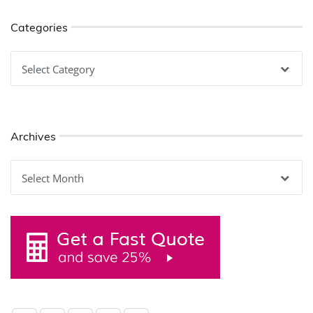
Categories
Categories
Archives
Archives