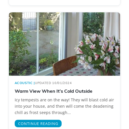
ACOUSTIC
|
UPDATED 10/01/2024
Warm View When It’s Cold Outside
Icy tempests are on the way! They will blast cold air
into your house, and then will come the deadening
chill as frost seeps through...
CONTINUE READING