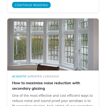
CONTINUE READING
ACOUSTIC
|
UPDATED 21/05/2020
How to maximise noise reduction with
secondary glazing
One of the most effective and cost efficient ways to
reduce noise and sound proof your windows is to
fit secondary glazing. And, whilst all our secondary