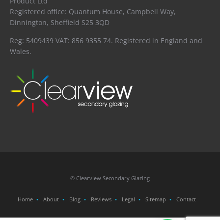
Product Ltd
Registered office: Quantum House, Campbell Way,
Dinnington, Sheffield S25 3QD
Reg: 5409439 VAT: 856 9355 74. Registered in England and
Wales.
© Clearview Secondary Glazing
Home
About
Blog
Reviews
Legal
Sitemap
Contact