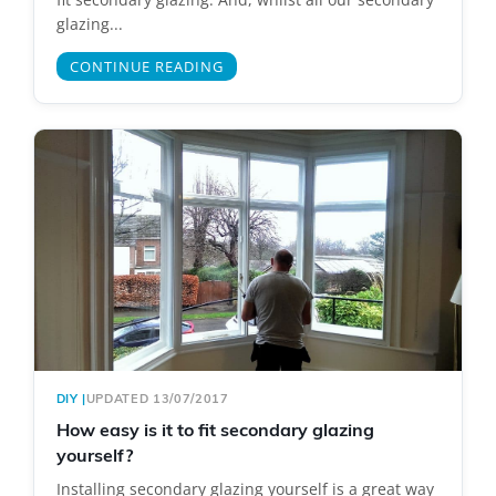
glazing...
CONTINUE READING
DIY
|
UPDATED 13/07/2017
How easy is it to fit secondary glazing
yourself?
Installing secondary glazing yourself is a great way