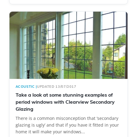
ACOUSTIC
|
UPDATED 13/07/2017
Take a look at some stunning examples of
period windows with Clearview Secondary
Glazing
There is a common misconception that ‘secondary
glazing is ugly’ and that if you have it fitted in your
home it will make your windows...