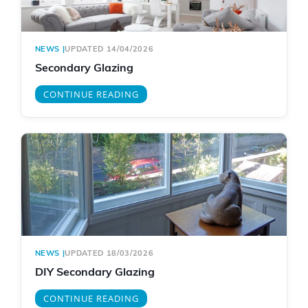
NEWS
|
UPDATED 14/04/2026
Secondary Glazing
CONTINUE READING
NEWS
|
UPDATED 18/03/2026
DIY Secondary Glazing
CONTINUE READING