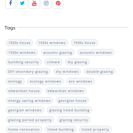
Tags
1920s house
1920s windows
1930s house
1930s windows
acoustic glazing
acoustic windows
building security
climate
diy glazing
DIY secondary glazing
diy windows
double glazing
ecology
ecology windows
eco windows
edwardian house
edwardian windows
energy saving windows
georgian house
georgian windows
glazing listed building
glazing period property
glazing security
home renovation
listed building
listed property