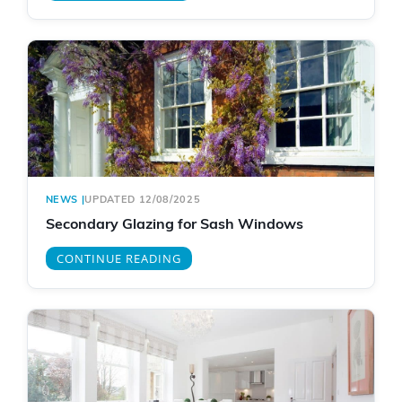
NEWS
|
UPDATED 12/08/2025
Secondary Glazing for Sash Windows
CONTINUE READING