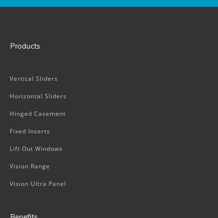
Products
Vertical Sliders
Horizontal Sliders
Hinged Casement
Fixed Inserts
Lift Out Windows
Vision Range
Vision Ultra Panel
Benefits