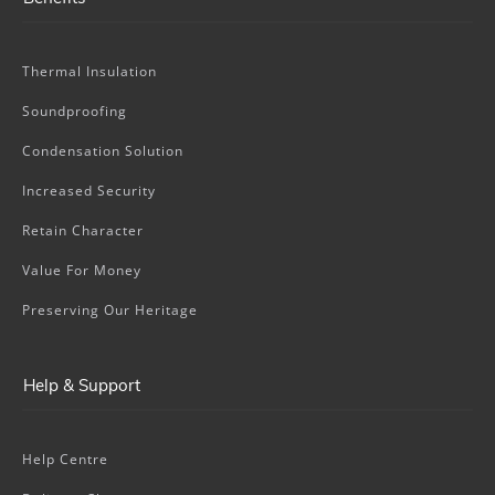
Thermal Insulation
Soundproofing
Condensation Solution
Increased Security
Retain Character
Value For Money
Preserving Our Heritage
Help & Support
Help Centre