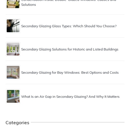
Solutions
Secondary Glazing Glass Types: Which Should You Choose?
Secondary Glazing Solutions for Historic and Listed Buildings
Secondary Glazing for Bay Windows: Best Options and Costs
What Is an Air Gap in Secondary Glazing? And Why It Matters
Categories