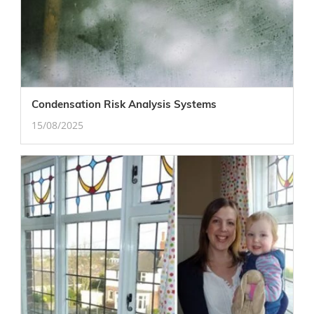
Condensation Risk Analysis Systems
15/08/2025