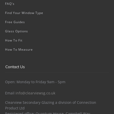
FAQ's
Find Your Window Type
Free Guides
Glass Options
How To Fit
How To Measure
Contact Us
Open: Monday to Friday 9am - 5pm
Email
info@clearviewsg.co.uk
Clearview Secondary Glazing a division of Connection
Product Ltd
Registered office: Quantum House, Campbell Way,