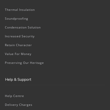
Thermal Insulation
Soundproofing
Condensation Solution
Increased Security
Retain Character
Value For Money
Preserving Our Heritage
Help & Support
Help Centre
Delivery Charges