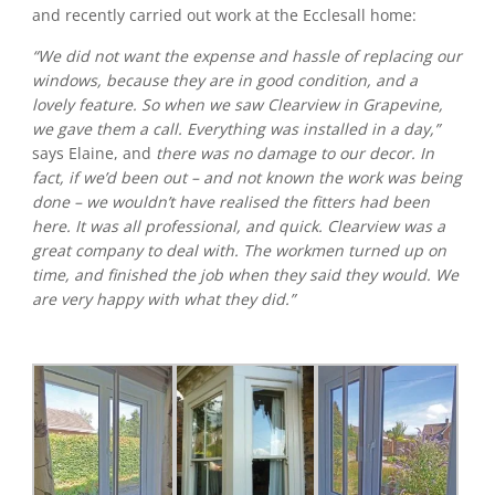
and recently carried out work at the Ecclesall home:
“We did not want the expense and hassle of replacing our
windows, because they are in good condition, and a
lovely feature. So when we saw Clearview in Grapevine,
we gave them a call. Everything was installed in a day,”
says Elaine, and
there was no damage to our decor. In
fact, if we’d been out – and not known the work was being
done – we wouldn’t have realised the fitters had been
here. It was all professional, and quick. Clearview was a
great company to deal with. The workmen turned up on
time, and finished the job when they said they would. We
are very happy with what they did.”