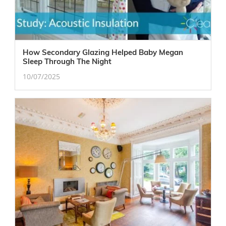
How Secondary Glazing Helped Baby Megan
Sleep Through The Night
10/07/2025