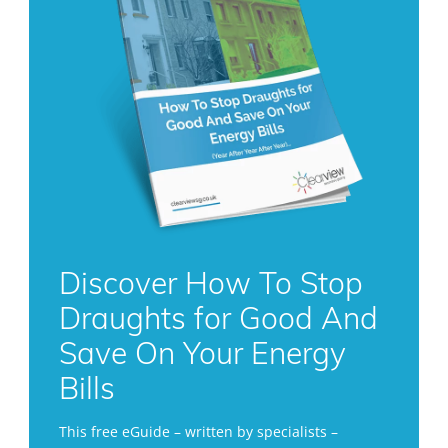
Discover How To Stop
Draughts for Good And
Save On Your Energy
Bills
This free eGuide – written by specialists –