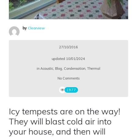
by
Clearview
27/10/2016
updated
10/01/2024
in
Acoustic
,
Blog
,
Condensation
,
Thermal
No Comments
1977
Icy tempests are on the way!
They will blast cold air into
your house, and then will