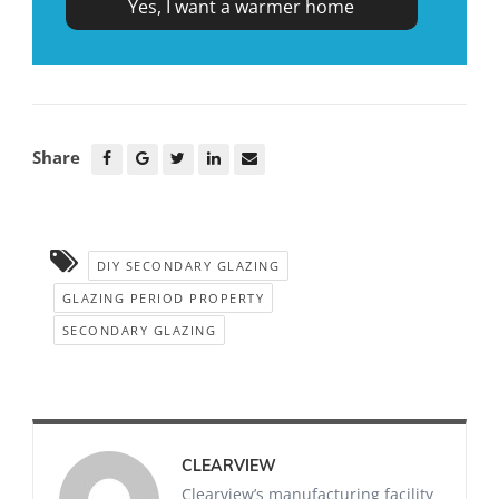
Share
DIY SECONDARY GLAZING
GLAZING PERIOD PROPERTY
SECONDARY GLAZING
CLEARVIEW
Clearview’s manufacturing facility