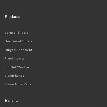
Products
Vertical Sliders
Horizontal Sliders
Hinged Casement
Fixed Inserts
Lift Out Windows
Vision Range
Vision Ultra Panel
Benefits