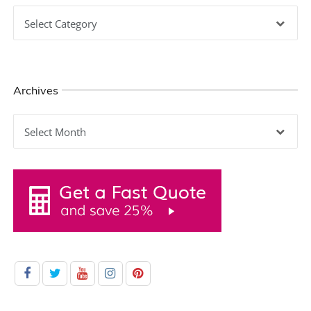
Categories
Archives
Archives