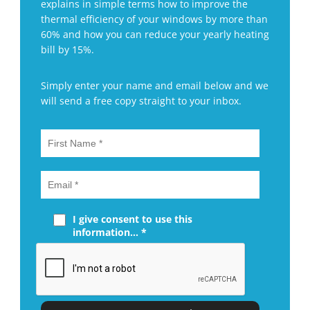
explains in simple terms how to improve the
thermal efficiency of your windows by more than
60% and how you can reduce your yearly heating
bill by 15%.
Simply enter your name and email below and we
will send a free copy straight to your inbox.
I give consent to use this
information... *