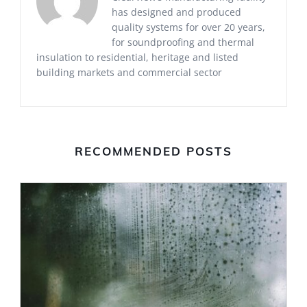
has designed and produced
quality systems for over 20 years,
for soundproofing and thermal
insulation to residential, heritage and listed
building markets and commercial sector
RECOMMENDED POSTS