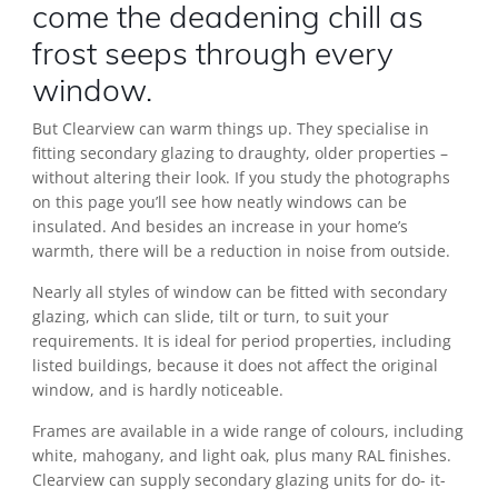
come the deadening chill as
frost seeps through every
window.
But Clearview can warm things up. They specialise in
fitting secondary glazing to draughty, older properties –
without altering their look. If you study the photographs
on this page you’ll see how neatly windows can be
insulated. And besides an increase in your home’s
warmth, there will be a reduction in noise from outside.
Nearly all styles of window can be fitted with secondary
glazing, which can slide, tilt or turn, to suit your
requirements. It is ideal for period properties, including
listed buildings, because it does not affect the original
window, and is hardly noticeable.
Frames are available in a wide range of colours, including
white, mahogany, and light oak, plus many RAL finishes.
Clearview can supply secondary glazing units for do- it-