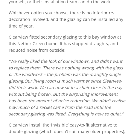
yourself, or their installation team can do the work.
Whichever option you choose, there is no interior re-
decoration involved, and the glazing can be installed any
time of year.
Clearview fitted secondary glazing to this bay window at
this Nether Green home. It has stopped draughts, and
reduced noise from outside:
“We really liked the look of our windows, and didn’t want
to replace them. There was nothing wrong with the glass
or the woodwork – the problem was the draughty single
glazing.Our living room is much warmer since Clearview
did their work. We can now sit in a chair close to the bay
without being frozen. But the surprising improvement
has been the amount of noise reduction. We didn’t realise
how much of a racket came from the road until the
secondary glazing was fitted. Everything is now so quiet.”
Clearview install the ‘invisible’ easy-to-fit alternative to
double glazing (which doesn’t suit many older properties),