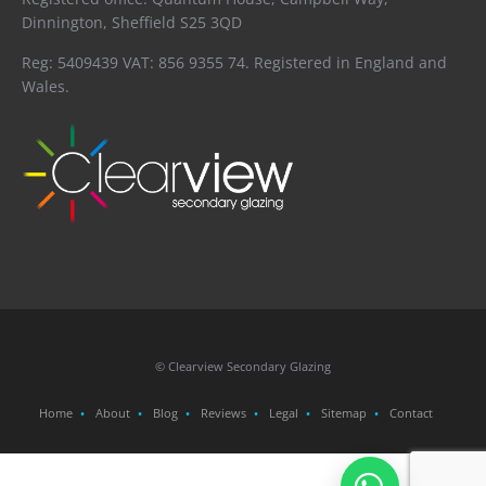
Dinnington, Sheffield S25 3QD
Reg: 5409439 VAT: 856 9355 74. Registered in England and
Wales.
© Clearview Secondary Glazing
Home
About
Blog
Reviews
Legal
Sitemap
Contact