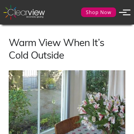
Shop Now
Warm View When It’s
Cold Outside