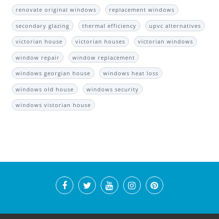
renovate original windows
replacement windows
secondary glazing
thermal efficiency
upvc alternatives
victorian house
victorian houses
victorian windows
window repair
window replacement
windows georgian house
windows heat loss
windows old house
windows security
windows vistorian house