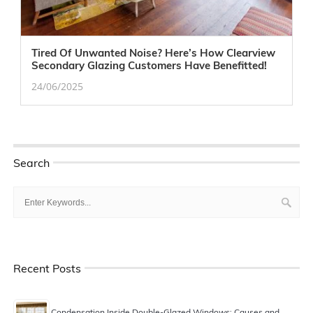
Tired Of Unwanted Noise? Here’s How Clearview
Secondary Glazing Customers Have Benefitted!
24/06/2025
Search
Recent Posts
Condensation Inside Double-Glazed Windows: Causes and