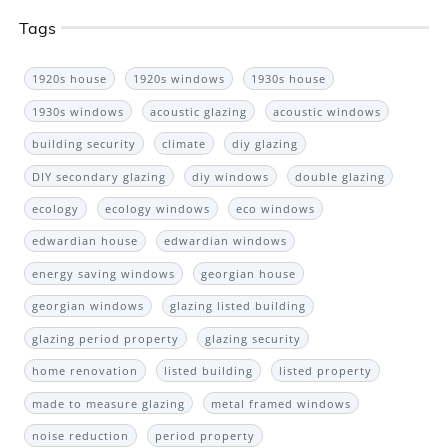
Tags
1920s house
1920s windows
1930s house
1930s windows
acoustic glazing
acoustic windows
building security
climate
diy glazing
DIY secondary glazing
diy windows
double glazing
ecology
ecology windows
eco windows
edwardian house
edwardian windows
energy saving windows
georgian house
georgian windows
glazing listed building
glazing period property
glazing security
home renovation
listed building
listed property
made to measure glazing
metal framed windows
noise reduction
period property