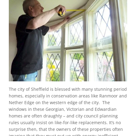
The city of Sheffield is blessed with many stunning period
homes, especially in conservation areas like Ranmoor and
Nether Edge on the western edge of the city. The
windows in these Georgian, Victorian and Edwardian
homes are often draughty – and city council planning
rules usually insist on like-for-like replacements. It’s no
surprise then, that the owners of these properties often
imagine that they must put up with energy-inefficient