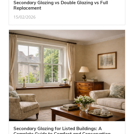
Secondary Glazing vs Double Glazing vs Full
Replacement
15/02/2026
Secondary Glazing for Listed Buildings: A
Complete Guide to Comfort and Conservation