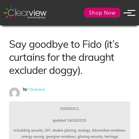
Shop Now
Say goodbye to Fido (it’s
curtains for the draught
excluder doggy).
by
Clearview
20/09/2012
updated
19/10/2025
in
building security
,
DIY
,
double glazing
,
ecology
,
Edwardian windows
,
energy saving
,
georgian windows
,
glazing security
,
heritage
,