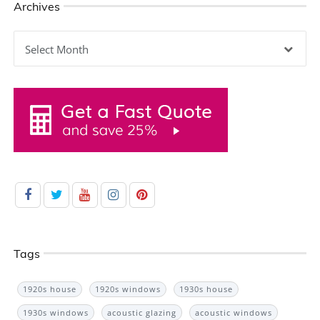
Archives
Archives
Tags
1920s house
1920s windows
1930s house
1930s windows
acoustic glazing
acoustic windows