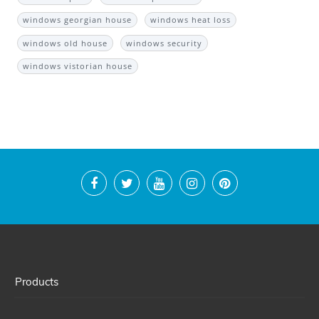
windows georgian house
windows heat loss
windows old house
windows security
windows vistorian house
Products