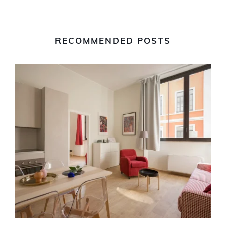
RECOMMENDED POSTS