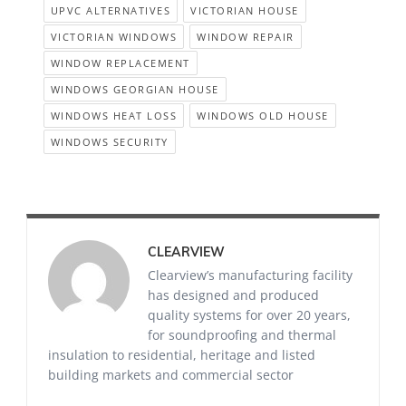
UPVC ALTERNATIVES
VICTORIAN HOUSE
VICTORIAN WINDOWS
WINDOW REPAIR
WINDOW REPLACEMENT
WINDOWS GEORGIAN HOUSE
WINDOWS HEAT LOSS
WINDOWS OLD HOUSE
WINDOWS SECURITY
CLEARVIEW
Clearview’s manufacturing facility
has designed and produced
quality systems for over 20 years,
for soundproofing and thermal
insulation to residential, heritage and listed
building markets and commercial sector