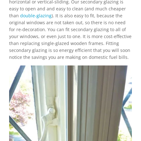
horizontal or vertical-sliding. Our secondary glazing is
easy to open and and easy to clean (and much cheaper
than
double-glazing
). It is also easy to fit, because the
original windows are not taken out, so there is no need
for re-decoration. You can fit secondary glazing to all of
your windows, or even just to one. It is more cost-effective
than replacing single-glazed wooden frames. Fitting
secondary glazing is so energy efficient that you will soon
notice the savings you are making on domestic fuel bills.