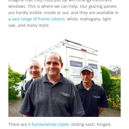
windows. This is where we can help. Our glazing panels
are hardly visible, inside or out, and they are available in
a
vast range of frame colours
: white, mahogany, light
oak…and many more.
There are
4 fundamental styles
: sliding-sash, hinged,