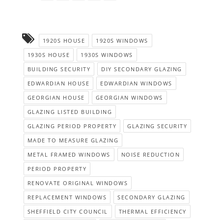
1920S HOUSE
1920S WINDOWS
1930S HOUSE
1930S WINDOWS
BUILDING SECURITY
DIY SECONDARY GLAZING
EDWARDIAN HOUSE
EDWARDIAN WINDOWS
GEORGIAN HOUSE
GEORGIAN WINDOWS
GLAZING LISTED BUILDING
GLAZING PERIOD PROPERTY
GLAZING SECURITY
MADE TO MEASURE GLAZING
METAL FRAMED WINDOWS
NOISE REDUCTION
PERIOD PROPERTY
RENOVATE ORIGINAL WINDOWS
REPLACEMENT WINDOWS
SECONDARY GLAZING
SHEFFIELD CITY COUNCIL
THERMAL EFFICIENCY