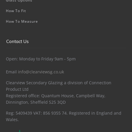
Glass Options
How To Fit
How To Measure
Contact Us
Open: Monday to Friday 9am - 5pm
Email
info@clearviewsg.co.uk
Clearview Secondary Glazing a division of Connection
Product Ltd
Registered office: Quantum House, Campbell Way,
Dinnington, Sheffield S25 3QD
Reg: 5409439 VAT: 856 9355 74. Registered in England and
Wales.