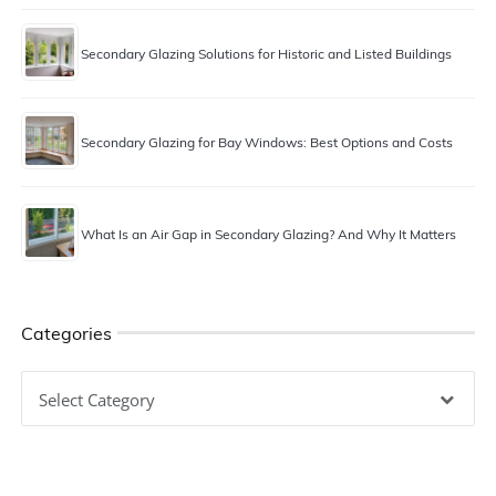
Secondary Glazing Solutions for Historic and Listed Buildings
Secondary Glazing for Bay Windows: Best Options and Costs
What Is an Air Gap in Secondary Glazing? And Why It Matters
Categories
Categories