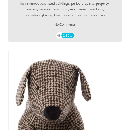
home renovation
,
listed buildings
,
period property
,
property
,
property security
,
renovation
,
replacement windows
,
secondary glazing
,
Uncategorized
,
victorian windows
No Comments
2451