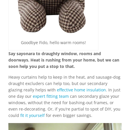
Goodbye Fido, hello warm rooms!
Say sayonara to draughty window, rooms and
doorways. Heat is rushing from your home, but we can
soon help you put a stop to that.
Heavy curtains help to keep in the heat, and sausage-dog
draught excluders can help too, but our secondary
glazing really helps with
effective home insulation
. In just
one day our
expert fitting team
can secondary glaze your
windows, without the need for bashing-out frames, or
even re-decorating. Or, if you’re partial to spot of DIY, you
could
fit it yourself
for even bigger savings.