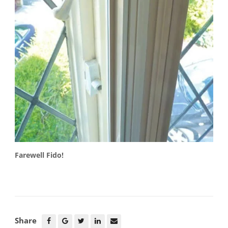
Farewell Fido!
Share