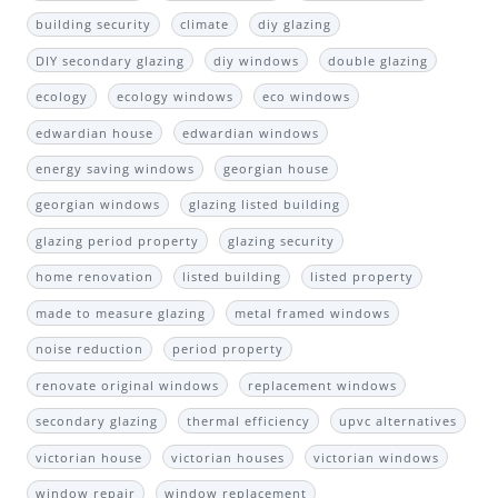
building security
climate
diy glazing
DIY secondary glazing
diy windows
double glazing
ecology
ecology windows
eco windows
edwardian house
edwardian windows
energy saving windows
georgian house
georgian windows
glazing listed building
glazing period property
glazing security
home renovation
listed building
listed property
made to measure glazing
metal framed windows
noise reduction
period property
renovate original windows
replacement windows
secondary glazing
thermal efficiency
upvc alternatives
victorian house
victorian houses
victorian windows
window repair
window replacement