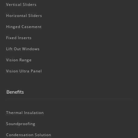
Vertical Sliders
Horizontal Sliders
Hinged Casement
Fixed Inserts
Lift Out Windows
Vision Range
Vision Ultra Panel
Benefits
Thermal Insulation
Soundproofing
Condensation Solution