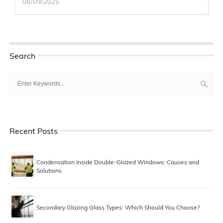
08/09/2025
Search
Recent Posts
Condensation Inside Double-Glazed Windows: Causes and
Solutions
Secondary Glazing Glass Types: Which Should You Choose?