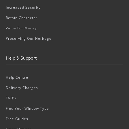
Increased Security
Retain Character
Value For Money
Preserving Our Heritage
Help & Support
Help Centre
Delivery Charges
FAQ's
Find Your Window Type
Free Guides