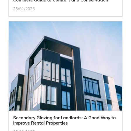
23/01/2026
Secondary Glazing for Landlords: A Good Way to
Improve Rental Properties