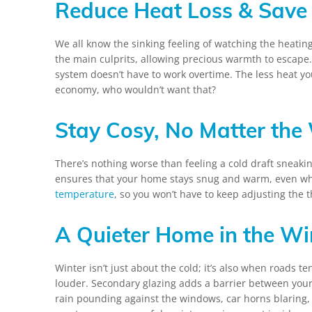
Reduce Heat Loss & Save 
We all know the sinking feeling of watching the heating
the main culprits, allowing precious warmth to escape
system doesn’t have to work overtime. The less heat you
economy, who wouldn’t want that?
Stay Cosy, No Matter the
There’s nothing worse than feeling a cold draft sneakin
ensures that your home stays snug and warm, even when
temperature
, so you won’t have to keep adjusting the 
A Quieter Home in the Wi
Winter isn’t just about the cold; it’s also when roads t
louder. Secondary glazing adds a barrier between you
rain pounding against the windows, car horns blaring, 