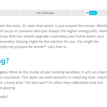
No Comments
422
rom the trees, it’s clear that winter is just around the corner. Whet
 of cocoa or someone who just dreads the higher energy bills, there
I told you that one simple upgrade could keep your home warm, your
 Secondary Glazing might be the solution for you. You might be
help me prepare for winter?” Let’s dive in.
ng?
lass fitted on the inside of your existing windows. It acts as a barr
s insulation. This layer can work wonders in retaining heat, reduc
in a busy area. The best part? It’s often more affordable and less
e glazing.
eady?