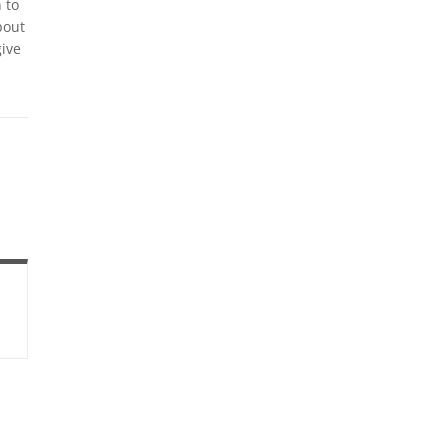
 to
bout
ive