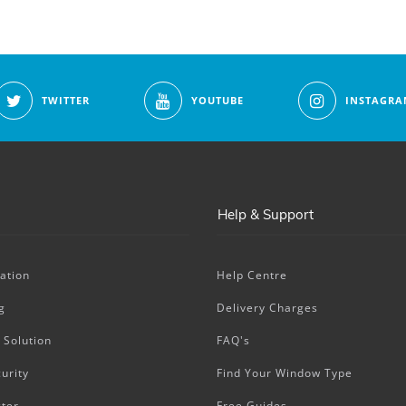
TWITTER
YOUTUBE
INSTAGRA
Help & Support
ation
Help Centre
g
Delivery Charges
 Solution
FAQ's
urity
Find Your Window Type
ter
Free Guides