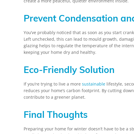
create a more peaceful, quieter environment inside.
Prevent Condensation an
You’ve probably noticed that as soon as you start cran
Left unchecked, this can lead to mould growth, damag
glazing helps to regulate the temperature of the inter
keeping your home dry and healthy.
Eco-Friendly Solution
If you’re trying to live a more
sustainable
lifestyle, seco
reduces your home’s carbon footprint. By cutting down 
contribute to a greener planet.
Final Thoughts
Preparing your home for winter doesn’t have to be a st