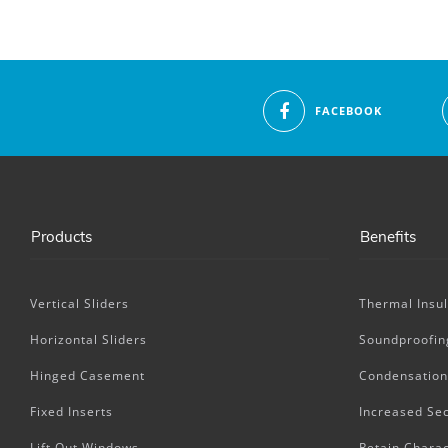
FACEBOOK
Products
Benefits
Vertical Sliders
Thermal Insul
Horizontal Sliders
Soundproofin
Hinged Casement
Condensation
Fixed Inserts
Increased Sec
Lift Out Windows
Retain Charac