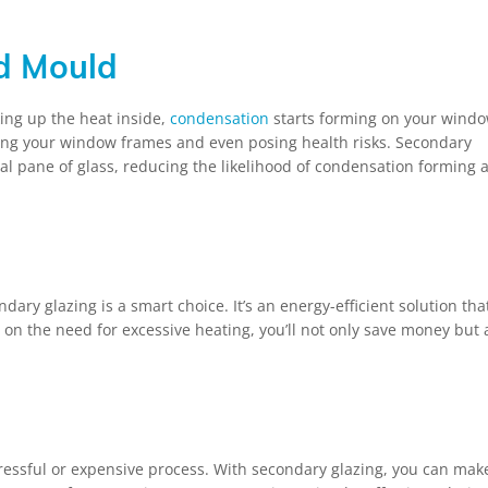
d Mould
king up the heat inside,
condensation
starts forming on your windo
ing your window frames and even posing health risks. Secondary
nal pane of glass, reducing the likelihood of condensation forming 
ndary glazing is a smart choice. It’s an energy-efficient solution tha
on the need for excessive heating, you’ll not only save money but 
ressful or expensive process. With secondary glazing, you can mak