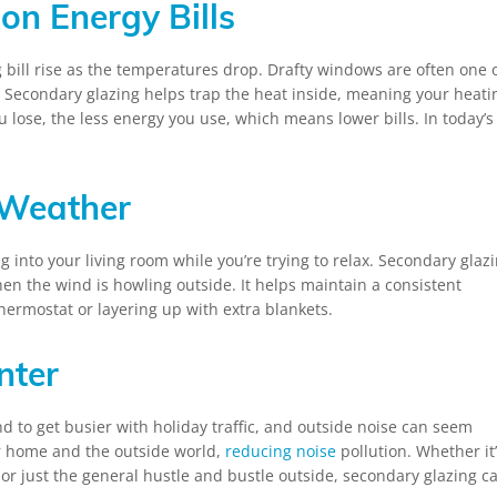
on Energy Bills
 bill rise as the temperatures drop. Drafty windows are often one 
. Secondary glazing helps trap the heat inside, meaning your heati
 lose, the less energy you use, which means lower bills. In today’s
 Weather
g into your living room while you’re trying to relax. Secondary glaz
 the wind is howling outside. It helps maintain a consistent
thermostat or layering up with extra blankets.
nter
end to get busier with holiday traffic, and outside noise can seem
r home and the outside world,
reducing noise
pollution. Whether it
or just the general hustle and bustle outside, secondary glazing c