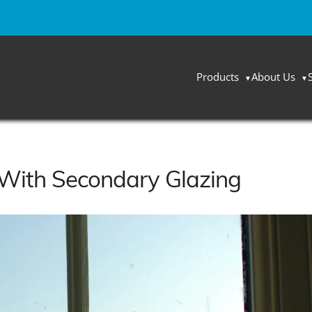
Products
About Us
With Secondary Glazing