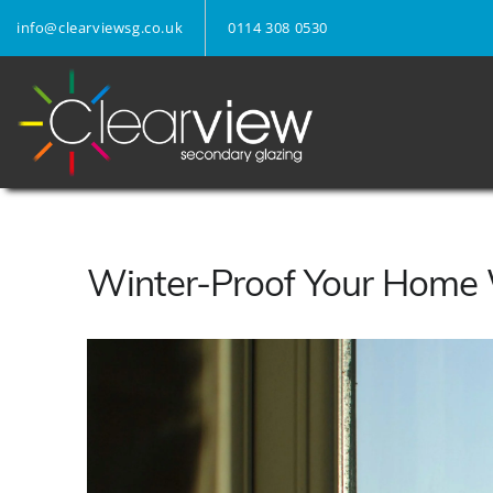
info@clearviewsg.co.uk
0114 308 0530
Winter-Proof Your Home 