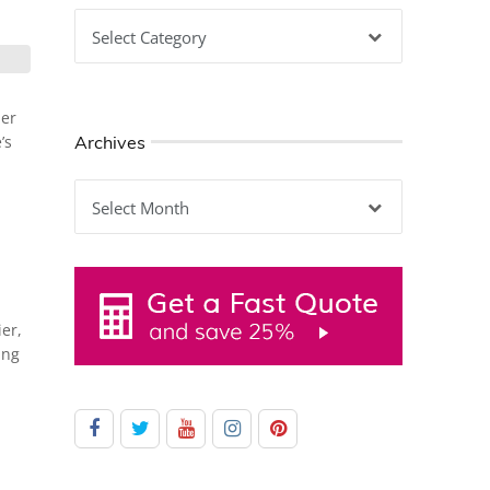
Categories
her
Archives
’s
Archives
ier,
ing