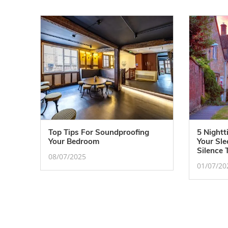
Top Tips For Soundproofing
5 Nightt
Your Bedroom
Your Sl
Silence 
08/07/2025
01/07/20