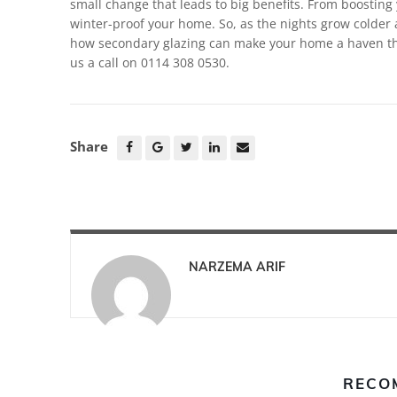
small change that leads to big benefits. From boosting y
winter-proof your home. So, as the nights grow colder 
how secondary glazing can make your home a haven thi
us a call on 0114 308 0530.
Share
NARZEMA ARIF
RECO