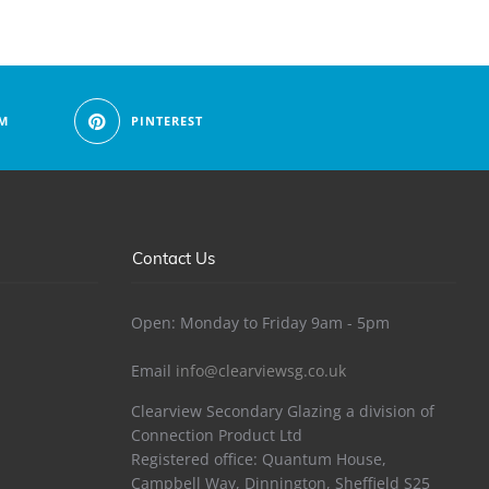
M
PINTEREST
Contact Us
Open: Monday to Friday 9am - 5pm
Email
info@clearviewsg.co.uk
Clearview Secondary Glazing a division of
Connection Product Ltd
Registered office: Quantum House,
Campbell Way, Dinnington, Sheffield S25