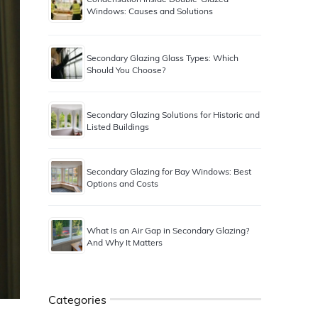
Windows: Causes and Solutions
Secondary Glazing Glass Types: Which
Should You Choose?
Secondary Glazing Solutions for Historic and
Listed Buildings
Secondary Glazing for Bay Windows: Best
Options and Costs
What Is an Air Gap in Secondary Glazing?
And Why It Matters
Categories