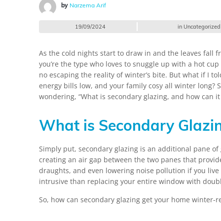
by
Narzema Arif
19/09/2024
in
Uncategorized
As the cold nights start to draw in and the leaves fall f
you’re the type who loves to snuggle up with a hot cup
no escaping the reality of winter’s bite. But what if 
energy bills low, and your family cosy all winter long?
wondering, “What is secondary glazing, and how can it 
What is Secondary Glazi
Simply put, secondary glazing is an additional pane of g
creating an air gap between the two panes that provide
draughts, and even lowering noise pollution if you live 
intrusive than replacing your entire window with doubl
So, how can secondary glazing get your home winter-r