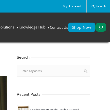
My Account
Search
Solutions
Knowledge Hub
Contact Us
Shop Now
Search
Recent Posts
Condensation Inside Double-Glazed