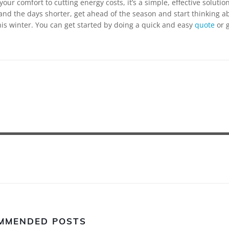
our comfort to cutting energy costs, it’s a simple, effective solution
and the days shorter, get ahead of the season and start thinking a
s winter. You can get started by doing a quick and easy
quote
or g
MMENDED POSTS