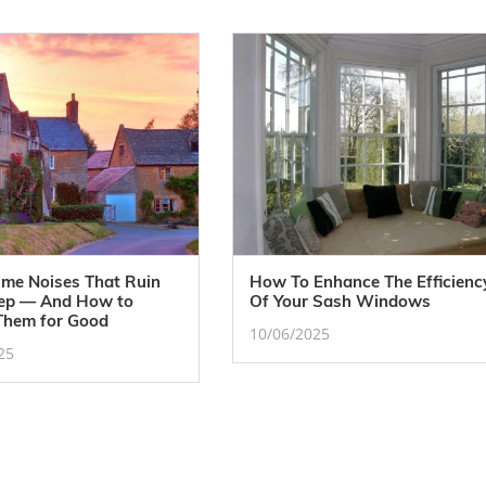
ime Noises That Ruin
How To Enhance The Efficienc
eep — And How to
Of Your Sash Windows
Them for Good
10/06/2025
25