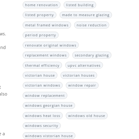
home renovation
listed building
listed property
made to measure glazing
metal framed windows
noise reduction
ws.
period property
renovate original windows
and
replacement windows
secondary glazing
thermal efficiency
upvc alternatives
victorian house
victorian houses
victorian windows
window repair
t
also
window replacement
windows georgian house
windows heat loss
windows old house
windows security
e a
windows vistorian house