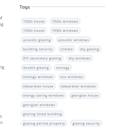
Tags
of
1920s house
1920s windows
ng
1930s house
1930s windows
acoustic glazing
acoustic windows
building security
climate
diy glazing
DIY secondary glazing
diy windows
ing
double glazing
ecology
ecology windows
eco windows
edwardian house
edwardian windows
energy saving windows
georgian house
georgian windows
glazing listed building
’s
an
glazing period property
glazing security