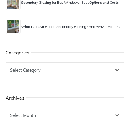
Secondary Glazing for Bay Windows: Best Options and Costs
What Is an Air Gap in Secondary Glazing? And Why It Matters
Categories
Categories
Archives
Archives