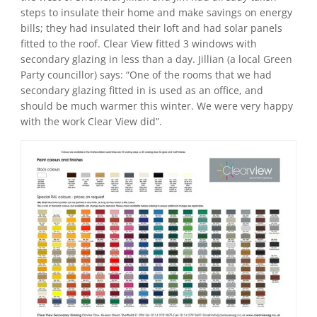
steps to insulate their home and make savings on energy
bills; they had insulated their loft and had solar panels
fitted to the roof. Clear View fitted 3 windows with
secondary glazing in less than a day. Jillian (a local Green
Party councillor) says: “One of the rooms that we had
secondary glazing fitted in is used as an office, and
should be much warmer this winter. We were very happy
with the work Clear View did”.