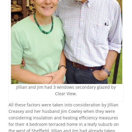
Jillian and Jim had 3 windows secondary glazed by
Clear View.
All these factors were taken into consideration by Jillian
Creasey and her husband Jim Cowley when they were
considering insulation and heating efficiency measures
for their 4 bedroom terraced home in a leafy suburb on
the west of Sheffield. Jillian and Jim had already taken