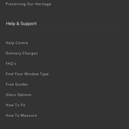
Preserving Our Heritage
Help & Support
Help Centre
Delivery Charges
FAQ's
Find Your Window Type
Free Guides
Glass Options
How To Fit
How To Measure