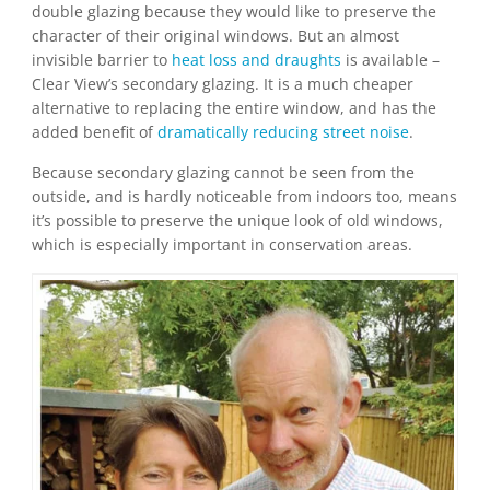
double glazing because they would like to preserve the
character of their original windows. But an almost
invisible barrier to
heat loss and draughts
is available –
Clear View’s secondary glazing. It is a much cheaper
alternative to replacing the entire window, and has the
added benefit of
dramatically reducing street noise
.
Because secondary glazing cannot be seen from the
outside, and is hardly noticeable from indoors too, means
it’s possible to preserve the unique look of old windows,
which is especially important in conservation areas.