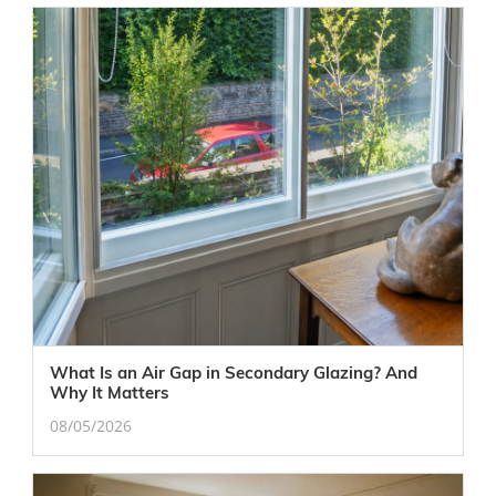
What Is an Air Gap in Secondary Glazing? And
Why It Matters
08/05/2026