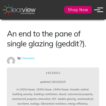
Shop Now
An end to the pane of
single glazing (geddit?).
by
Clearview
14/12/2012
updated
19/10/2025
in
1920s house
,
1930s house
,
1940s house
,
Acoustic control
,
building security
,
building ventilation
,
church
,
commercial property
,
commercial property renovation
,
DIY
,
double glazing
,
ecclesiastical
,
eco home
,
ecology
,
Edwardian windows
,
energy efficiency
,