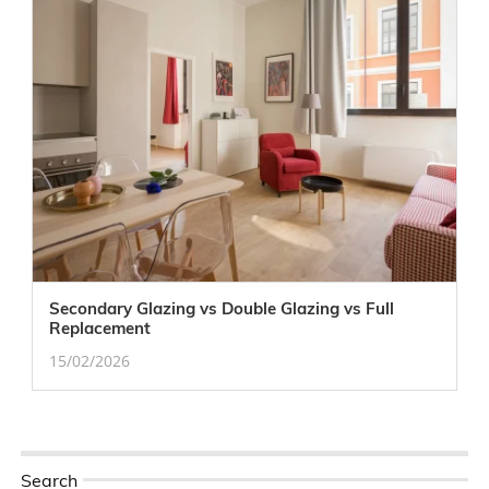
Secondary Glazing vs Double Glazing vs Full
Replacement
15/02/2026
Search