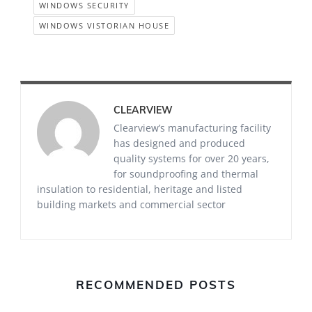
WINDOWS SECURITY
WINDOWS VISTORIAN HOUSE
CLEARVIEW
Clearview’s manufacturing facility
has designed and produced
quality systems for over 20 years,
for soundproofing and thermal
insulation to residential, heritage and listed
building markets and commercial sector
RECOMMENDED POSTS