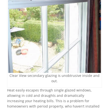
Clear View secondary glazing is unobtrusive inside and
out.
Heat easily escapes through single glazed windows,
allowing in cold and draughts and dramatically
increasing your heating bills. This is a problem for
homeowners with period property, who haven’t installed