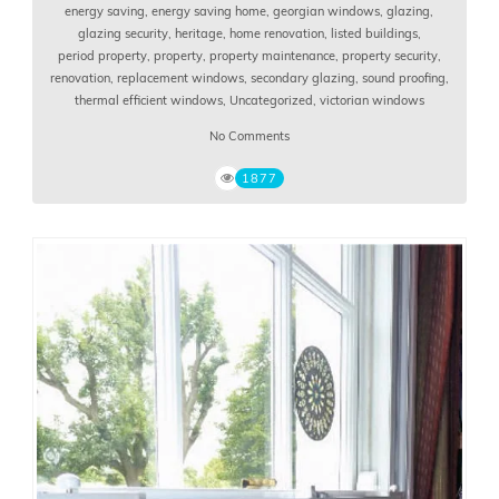
energy saving
,
energy saving home
,
georgian windows
,
glazing
,
glazing security
,
heritage
,
home renovation
,
listed buildings
,
period property
,
property
,
property maintenance
,
property security
,
renovation
,
replacement windows
,
secondary glazing
,
sound proofing
,
thermal efficient windows
,
Uncategorized
,
victorian windows
No Comments
1877