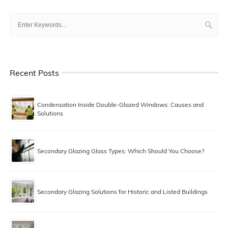
Recent Posts
Condensation Inside Double-Glazed Windows: Causes and
Solutions
Secondary Glazing Glass Types: Which Should You Choose?
Secondary Glazing Solutions for Historic and Listed Buildings