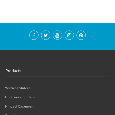
Products
Vertical Sliders
Horizontal Sliders
Hinged Casement