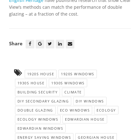
English Heritage
have published research that show Clear
View’s methods can match the performance of double
glazing – at a fraction of the cost.
Share
1920S HOUSE
1920S WINDOWS
1930S HOUSE
1930S WINDOWS
BUILDING SECURITY
CLIMATE
DIY SECONDARY GLAZING
DIY WINDOWS
DOUBLE GLAZING
ECO WINDOWS
ECOLOGY
ECOLOGY WINDOWS
EDWARDIAN HOUSE
EDWARDIAN WINDOWS
ENERGY SAVING WINDOWS
GEORGIAN HOUSE