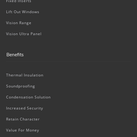
Fixed Inserts
Lift Out Windows
Vision Range
Vision Ultra Panel
Benefits
Thermal Insulation
Soundproofing
Condensation Solution
Increased Security
Retain Character
Value For Money