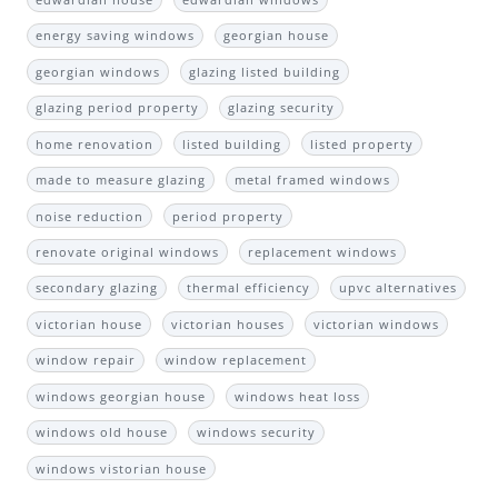
energy saving windows
georgian house
georgian windows
glazing listed building
glazing period property
glazing security
home renovation
listed building
listed property
made to measure glazing
metal framed windows
noise reduction
period property
renovate original windows
replacement windows
secondary glazing
thermal efficiency
upvc alternatives
victorian house
victorian houses
victorian windows
window repair
window replacement
windows georgian house
windows heat loss
windows old house
windows security
windows vistorian house