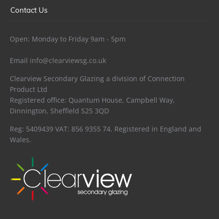
Contact Us
Open: Monday to Friday 9am - 5pm
Email
info@clearviewsg.co.uk
Clearview Secondary Glazing a division of Connection
Product Ltd
Registered office: Quantum House, Campbell Way,
Dinnington, Sheffield S25 3QD
Reg: 5409439 VAT: 856 9355 74. Registered in England and
Wales.