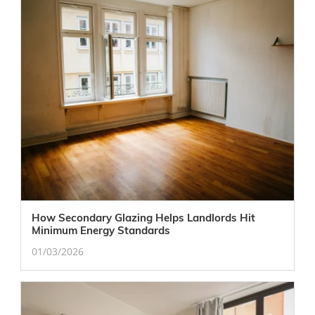
How Secondary Glazing Helps Landlords Hit
Minimum Energy Standards
01/03/2026