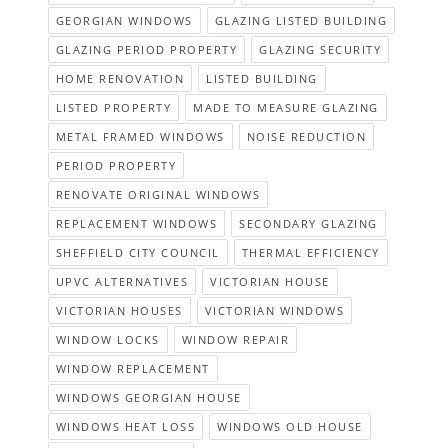
GEORGIAN WINDOWS
GLAZING LISTED BUILDING
GLAZING PERIOD PROPERTY
GLAZING SECURITY
HOME RENOVATION
LISTED BUILDING
LISTED PROPERTY
MADE TO MEASURE GLAZING
METAL FRAMED WINDOWS
NOISE REDUCTION
PERIOD PROPERTY
RENOVATE ORIGINAL WINDOWS
REPLACEMENT WINDOWS
SECONDARY GLAZING
SHEFFIELD CITY COUNCIL
THERMAL EFFICIENCY
UPVC ALTERNATIVES
VICTORIAN HOUSE
VICTORIAN HOUSES
VICTORIAN WINDOWS
WINDOW LOCKS
WINDOW REPAIR
WINDOW REPLACEMENT
WINDOWS GEORGIAN HOUSE
WINDOWS HEAT LOSS
WINDOWS OLD HOUSE