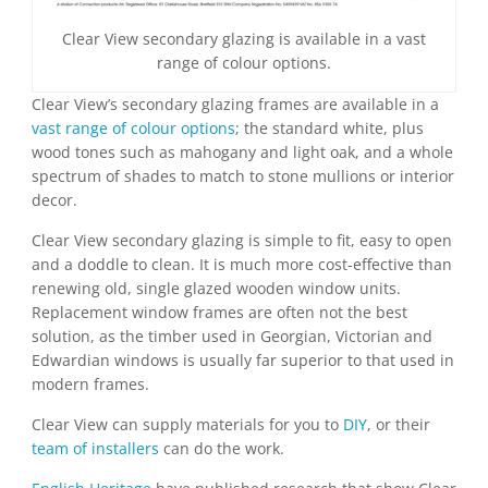
Clear View secondary glazing is available in a vast
range of colour options.
Clear View’s secondary glazing frames are available in a
vast range of colour options
; the standard white, plus
wood tones such as mahogany and light oak, and a whole
spectrum of shades to match to stone mullions or interior
decor.
Clear View secondary glazing is simple to fit, easy to open
and a doddle to clean. It is much more cost-effective than
renewing old, single glazed wooden window units.
Replacement window frames are often not the best
solution, as the timber used in Georgian, Victorian and
Edwardian windows is usually far superior to that used in
modern frames.
Clear View can supply materials for you to
DIY
, or their
team of installers
can do the work.