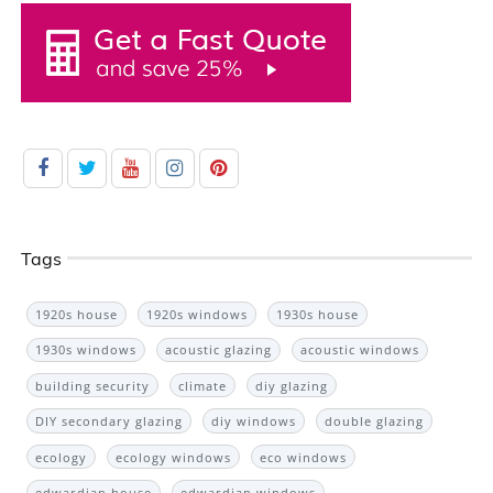
Tags
1920s house
1920s windows
1930s house
1930s windows
acoustic glazing
acoustic windows
building security
climate
diy glazing
DIY secondary glazing
diy windows
double glazing
ecology
ecology windows
eco windows
edwardian house
edwardian windows