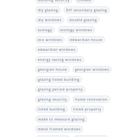
building security
climate
diy glazing
DIY secondary glazing
diy windows
double glazing
ecology
ecology windows
eco windows
edwardian house
edwardian windows
energy saving windows
georgian house
georgian windows
glazing listed building
glazing period property
glazing security
home renovation
listed building
listed property
made to measure glazing
metal framed windows