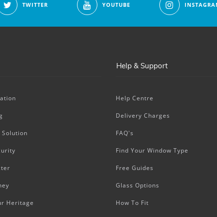
TWITTER
YOUTUBE
INSTAGRA
Help & Support
ation
Help Centre
g
Delivery Charges
 Solution
FAQ's
urity
Find Your Window Type
ter
Free Guides
ney
Glass Options
ur Heritage
How To Fit