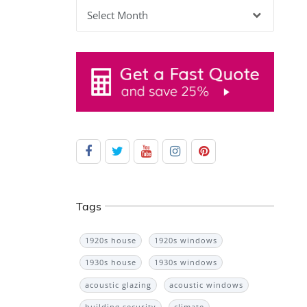
Archives
Tags
1920s house
1920s windows
1930s house
1930s windows
acoustic glazing
acoustic windows