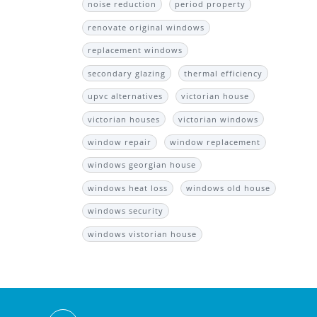
noise reduction
period property
renovate original windows
replacement windows
secondary glazing
thermal efficiency
upvc alternatives
victorian house
victorian houses
victorian windows
window repair
window replacement
windows georgian house
windows heat loss
windows old house
windows security
windows vistorian house