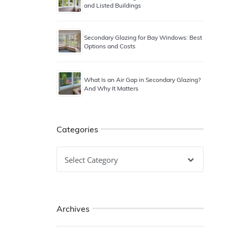
and Listed Buildings
Secondary Glazing for Bay Windows: Best
Options and Costs
What Is an Air Gap in Secondary Glazing?
And Why It Matters
Categories
Categories
Archives