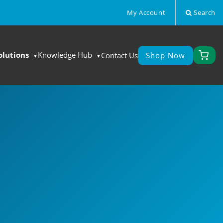
My Account
Search
olutions
Knowledge Hub
Contact Us
Shop Now