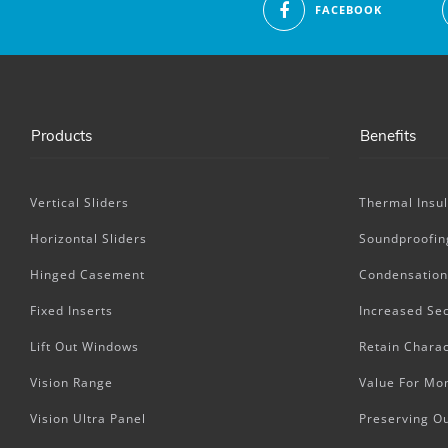
FACEBOOK
Products
Benefits
Vertical Sliders
Thermal Insul
Horizontal Sliders
Soundproofin
Hinged Casement
Condensation
Fixed Inserts
Increased Sec
Lift Out Windows
Retain Charac
Vision Range
Value For Mo
Vision Ultra Panel
Preserving O