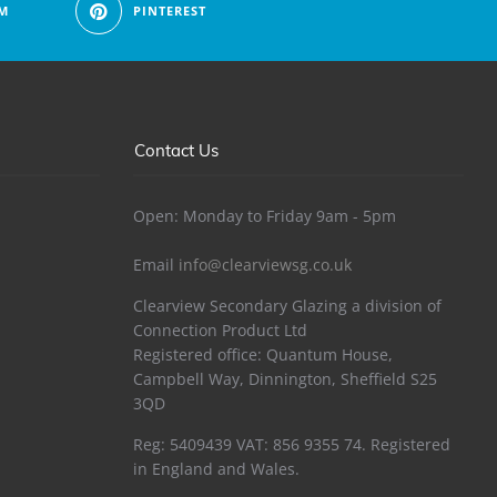
M
PINTEREST
Contact Us
Open: Monday to Friday 9am - 5pm
Email
info@clearviewsg.co.uk
Clearview Secondary Glazing a division of
Connection Product Ltd
Registered office: Quantum House,
Campbell Way, Dinnington, Sheffield S25
3QD
Reg: 5409439 VAT: 856 9355 74. Registered
in England and Wales.