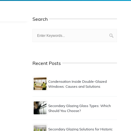
Search
Recent Posts
Condensation Inside Double-Glazed
Windows: Causes and Solutions
Secondary Glazing Glass Types: Which
Should You Choose?
Secondary Glazing Solutions for Historic