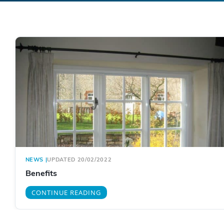
NEWS
|
UPDATED 20/02/2022
Benefits
CONTINUE READING