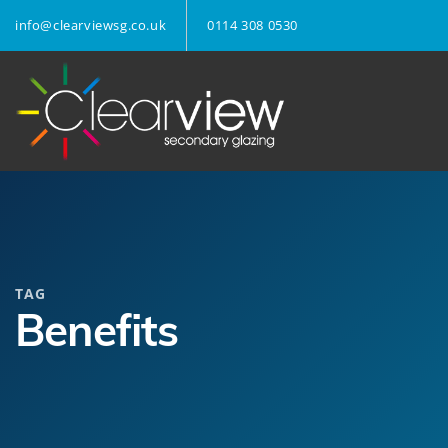
info@clearviewsg.co.uk
0114 308 0530
TAG
Benefits