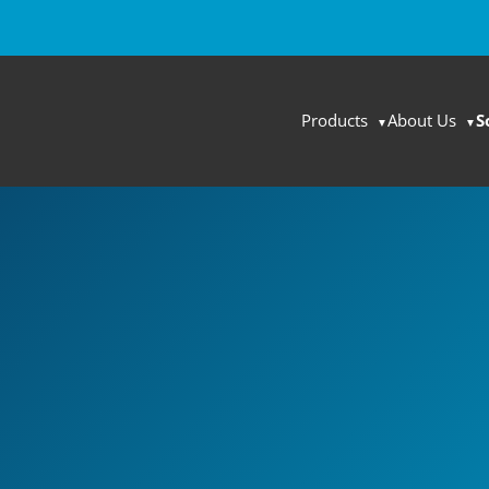
Products
About Us
S