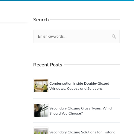
Search
Recent Posts
Condensation Inside Double-Glazed
Windows: Causes and Solutions
Secondary Glazing Glass Types: Which
Should You Choose?
Secondary Glazing Solutions for Historic