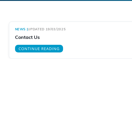
NEWS
|
UPDATED 19/03/2025
Contact Us
CONTINUE READING