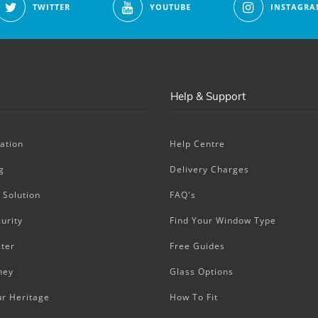
TWITTER
YOUTUBE
INSTAGRA
Help & Support
ation
Help Centre
g
Delivery Charges
 Solution
FAQ's
urity
Find Your Window Type
ter
Free Guides
ney
Glass Options
ur Heritage
How To Fit