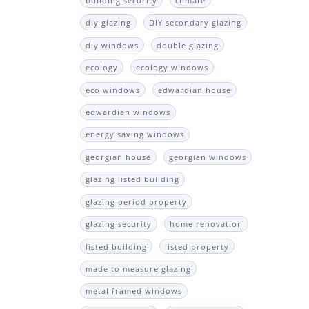
building security
climate
diy glazing
DIY secondary glazing
diy windows
double glazing
ecology
ecology windows
eco windows
edwardian house
edwardian windows
energy saving windows
georgian house
georgian windows
glazing listed building
glazing period property
glazing security
home renovation
listed building
listed property
made to measure glazing
metal framed windows