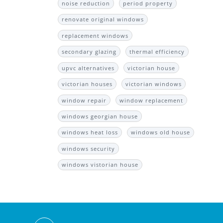
noise reduction
period property
renovate original windows
replacement windows
secondary glazing
thermal efficiency
upvc alternatives
victorian house
victorian houses
victorian windows
window repair
window replacement
windows georgian house
windows heat loss
windows old house
windows security
windows vistorian house