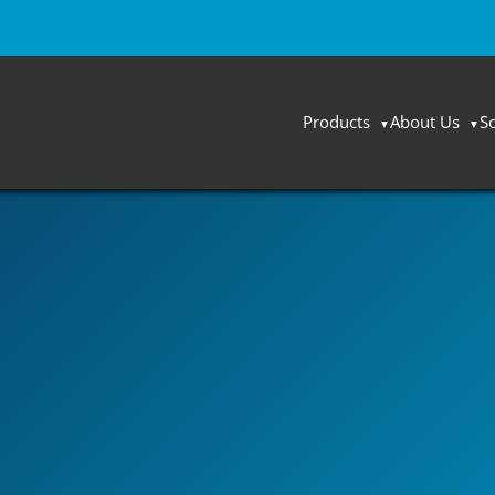
Products
About Us
S