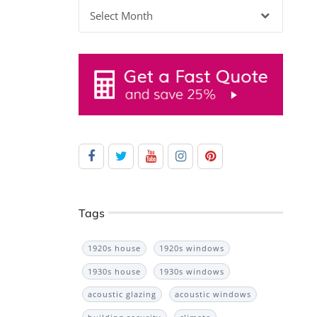
Archives
Tags
1920s house
1920s windows
1930s house
1930s windows
acoustic glazing
acoustic windows