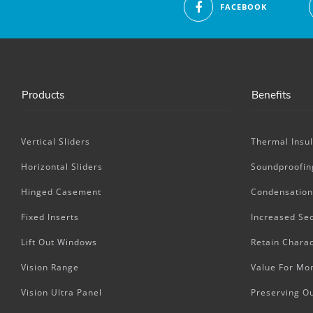
FACEBOOK
Products
Benefits
Vertical Sliders
Thermal Insul
Horizontal Sliders
Soundproofin
Hinged Casement
Condensation
Fixed Inserts
Increased Sec
Lift Out Windows
Retain Charac
Vision Range
Value For Mo
Vision Ultra Panel
Preserving O