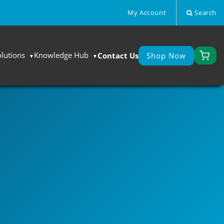
My Account
Search
olutions
Knowledge Hub
Contact Us
Shop Now