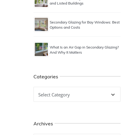
and Listed Buildings
Secondary Glazing for Bay Windows: Best
Options and Costs
What Is an Air Gap in Secondary Glazing?
And Why It Matters
Categories
Categories
Archives