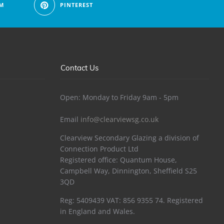
M
PINTEREST
Contact Us
Open: Monday to Friday 9am - 5pm
Email
info@clearviewsg.co.uk
Clearview Secondary Glazing a division of
Connection Product Ltd
Registered office: Quantum House,
Campbell Way, Dinnington, Sheffield S25
3QD
Reg: 5409439 VAT: 856 9355 74. Registered
in England and Wales.