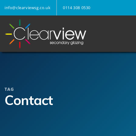
info@clearviewsg.co.uk
0114 308 0530
TAG
Contact