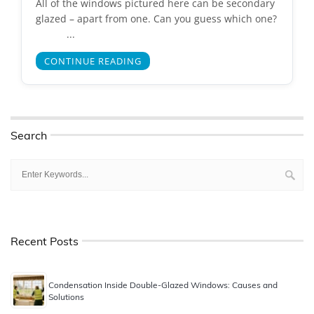
All of the windows pictured here can be secondary
glazed – apart from one. Can you guess which one?
...
CONTINUE READING
Search
Recent Posts
Condensation Inside Double-Glazed Windows: Causes and
Solutions