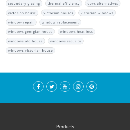
secondary glazing
thermal efficiency
upvc alternatives
victorian house
victorian houses
victorian windows
window repair
window replacement
windows georgian house
windows heat loss
windows old house
windows security
windows vistorian house
Products