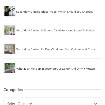
Secondary Glazing Glass Types: Which Should You Choose?
Secondary Glazing Solutions for Historic and Listed Buildings
Secondary Glazing for Bay Windows: Best Options and Costs
What Is an Air Gap in Secondary Glazing? And Why It Matters
Categories
Categories