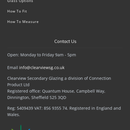
Glass Options
How To Fit
How To Measure
Contact Us
Open: Monday to Friday 9am - 5pm
Email
info@clearviewsg.co.uk
Clearview Secondary Glazing a division of Connection
Product Ltd
Registered office: Quantum House, Campbell Way,
Dinnington, Sheffield S25 3QD
Reg: 5409439 VAT: 856 9355 74. Registered in England and
Wales.