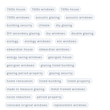
1920s house
1920s windows
1930s house
1930s windows
acoustic glazing
acoustic windows
building security
climate
diy glazing
DIY secondary glazing
diy windows
double glazing
ecology
ecology windows
eco windows
edwardian house
edwardian windows
energy saving windows
georgian house
georgian windows
glazing listed building
glazing period property
glazing security
home renovation
listed building
listed property
made to measure glazing
metal framed windows
noise reduction
period property
renovate original windows
replacement windows