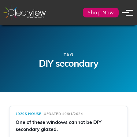
Shop Now
TAG
DIY secondary
1920S HOUSE
|
UPDATED 10/01/2024
One of these windows cannot be DIY
secondary glazed.