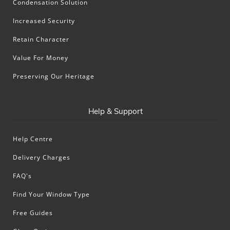
Condensation Solution
Increased Security
Retain Character
Value For Money
Preserving Our Heritage
Help & Support
Help Centre
Delivery Charges
FAQ's
Find Your Window Type
Free Guides