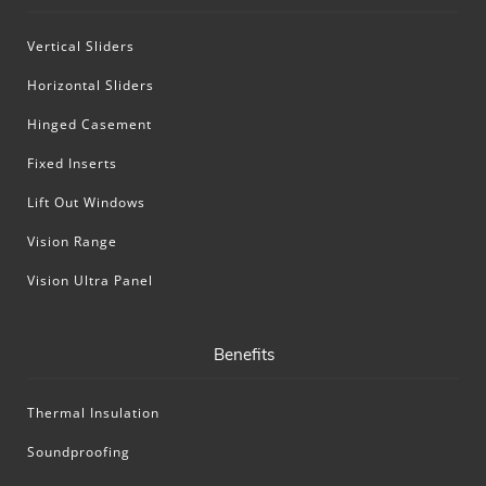
Vertical Sliders
Horizontal Sliders
Hinged Casement
Fixed Inserts
Lift Out Windows
Vision Range
Vision Ultra Panel
Benefits
Thermal Insulation
Soundproofing