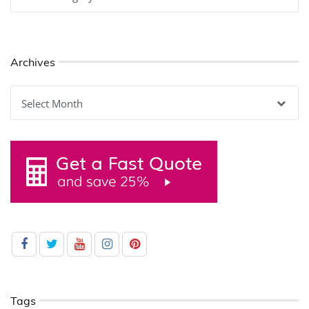
Archives
Archives
Tags