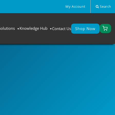
My Account
Search
Solutions
Knowledge Hub
Contact Us
Shop Now