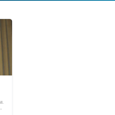
ll.
..