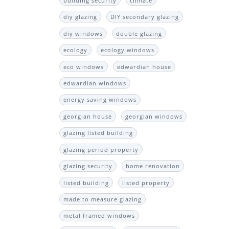
building security
climate
diy glazing
DIY secondary glazing
diy windows
double glazing
ecology
ecology windows
eco windows
edwardian house
edwardian windows
energy saving windows
georgian house
georgian windows
glazing listed building
glazing period property
glazing security
home renovation
listed building
listed property
made to measure glazing
metal framed windows