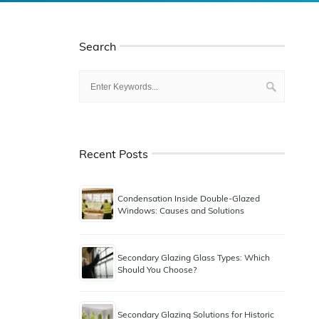
Search
Recent Posts
Condensation Inside Double-Glazed
Windows: Causes and Solutions
Secondary Glazing Glass Types: Which
Should You Choose?
Secondary Glazing Solutions for Historic