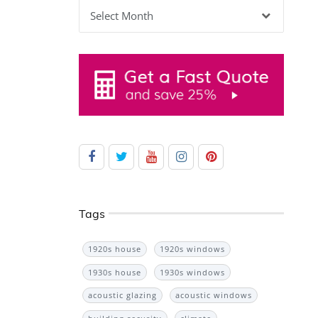
Archives
Tags
1920s house
1920s windows
1930s house
1930s windows
acoustic glazing
acoustic windows