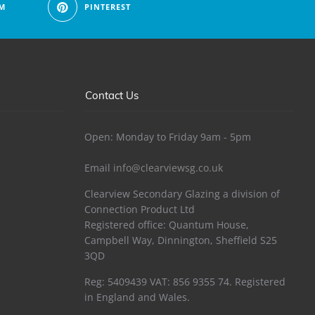
M
PINTEREST
Contact Us
Open: Monday to Friday 9am - 5pm
Email
info@clearviewsg.co.uk
Clearview Secondary Glazing a division of
Connection Product Ltd
Registered office: Quantum House,
Campbell Way, Dinnington, Sheffield S25
3QD
Reg: 5409439 VAT: 856 9355 74. Registered
in England and Wales.