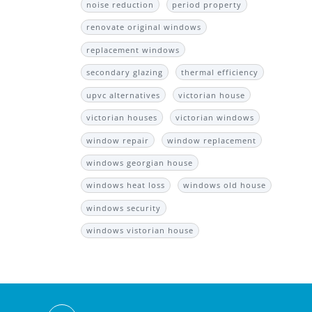
noise reduction
period property
renovate original windows
replacement windows
secondary glazing
thermal efficiency
upvc alternatives
victorian house
victorian houses
victorian windows
window repair
window replacement
windows georgian house
windows heat loss
windows old house
windows security
windows vistorian house