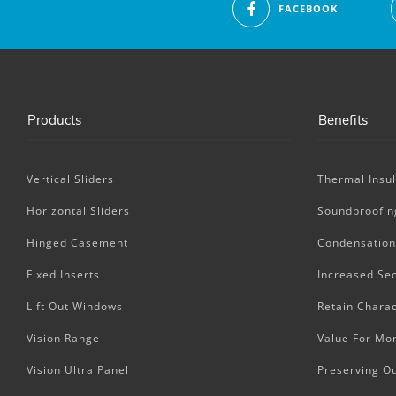
FACEBOOK
Products
Benefits
Vertical Sliders
Thermal Insul
Horizontal Sliders
Soundproofin
Hinged Casement
Condensation
Fixed Inserts
Increased Sec
Lift Out Windows
Retain Charac
Vision Range
Value For Mo
Vision Ultra Panel
Preserving O