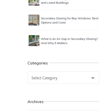
and Listed Buildings
Secondary Glazing for Bay Windows: Best
Options and Costs
What Is an Air Gap in Secondary Glazing?
And Why It Matters
Categories
Categories
Archives