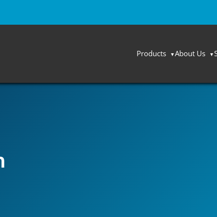
Products
About Us
n