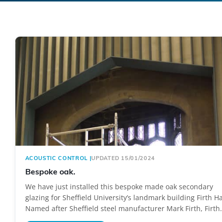
ACOUSTIC CONTROL
|
UPDATED 15/01/2024
Bespoke oak.
We have just installed this bespoke made oak secondary
glazing for Sheffield University’s landmark building Firth Ha
Named after Sheffield steel manufacturer Mark Firth, Firth.