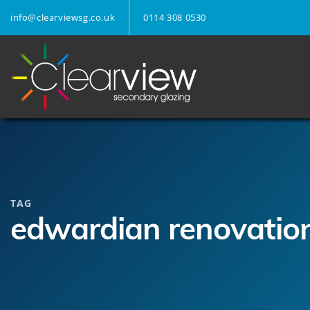
info@clearviewsg.co.uk
0114 308 0530
TAG
edwardian renovatio