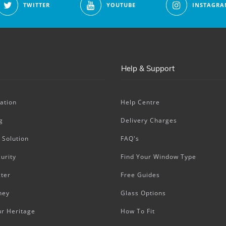
TWITTER
YOUTUBE
INSTAGRA
Help & Support
ation
Help Centre
g
Delivery Charges
 Solution
FAQ's
urity
Find Your Window Type
ter
Free Guides
ney
Glass Options
ur Heritage
How To Fit