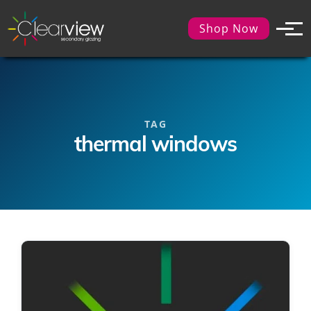
Shop Now
TAG
thermal windows