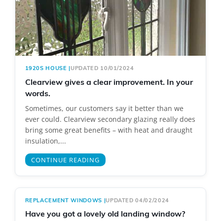
1920S HOUSE
|
UPDATED 10/01/2024
Clearview gives a clear improvement. In your
words.
Sometimes, our customers say it better than we
ever could. Clearview secondary glazing really does
bring some great benefits – with heat and draught
insulation,...
CONTINUE READING
REPLACEMENT WINDOWS
|
UPDATED 04/02/2024
Have you got a lovely old landing window?