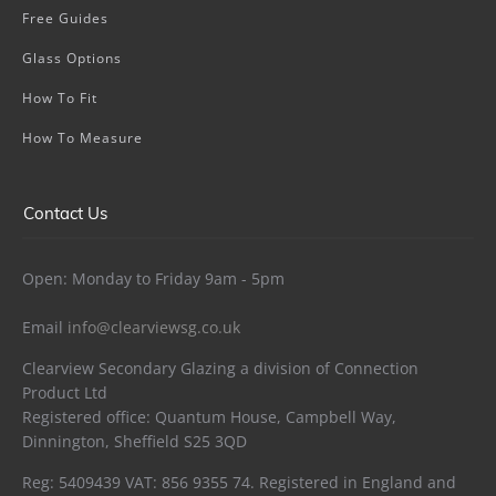
Free Guides
Glass Options
How To Fit
How To Measure
Contact Us
Open: Monday to Friday 9am - 5pm
Email
info@clearviewsg.co.uk
Clearview Secondary Glazing a division of Connection
Product Ltd
Registered office: Quantum House, Campbell Way,
Dinnington, Sheffield S25 3QD
Reg: 5409439 VAT: 856 9355 74. Registered in England and