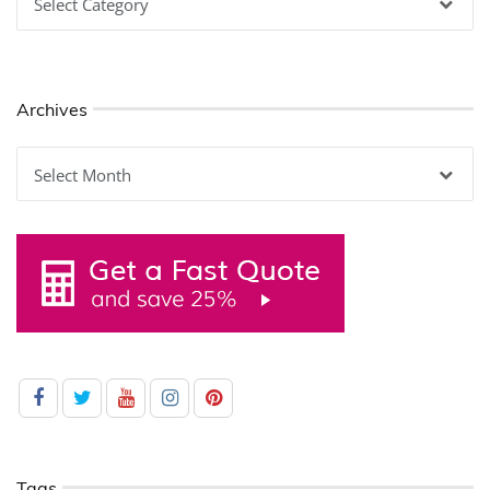
Archives
Archives
Tags