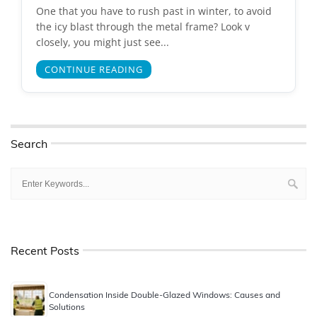
One that you have to rush past in winter, to avoid
the icy blast through the metal frame? Look v
closely, you might just see...
CONTINUE READING
Search
Recent Posts
Condensation Inside Double-Glazed Windows: Causes and
Solutions