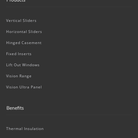
Vertical Sliders
Horizontal Sliders
Hinged Casement
Fixed Inserts
Lift Out Windows
Vision Range
Vision Ultra Panel
Benefits
Thermal Insulation