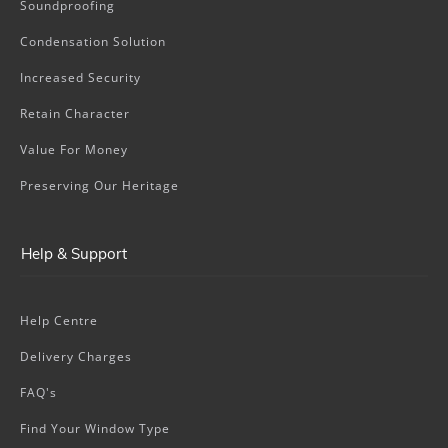
Soundproofing
Condensation Solution
Increased Security
Retain Character
Value For Money
Preserving Our Heritage
Help & Support
Help Centre
Delivery Charges
FAQ's
Find Your Window Type