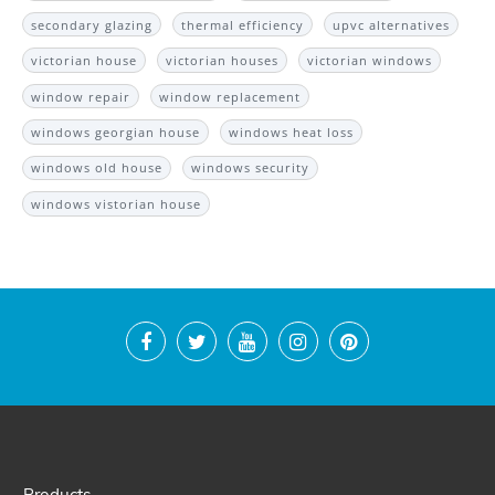
secondary glazing
thermal efficiency
upvc alternatives
victorian house
victorian houses
victorian windows
window repair
window replacement
windows georgian house
windows heat loss
windows old house
windows security
windows vistorian house
Products