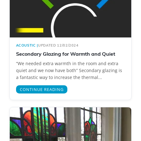
ACOUSTIC
|
UPDATED 12/02/2024
Secondary Glazing for Warmth and Quiet
“We needed extra warmth in the room and extra
quiet and we now have both” Secondary glazing is
a fantastic way to increase the thermal...
CONTINUE READING