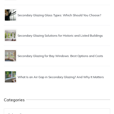
Secondary Glazing Glass Types: Which Should You Choose?
Secondary Glazing Solutions for Historic and Listed Buildings
Secondary Glazing for Bay Windows: Best Options and Costs
What Is an Air Gap in Secondary Glazing? And Why It Matters
Categories
Categories