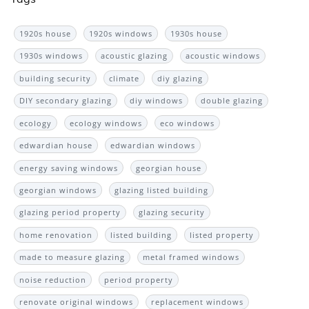
1920s house
1920s windows
1930s house
1930s windows
acoustic glazing
acoustic windows
building security
climate
diy glazing
DIY secondary glazing
diy windows
double glazing
ecology
ecology windows
eco windows
edwardian house
edwardian windows
energy saving windows
georgian house
georgian windows
glazing listed building
glazing period property
glazing security
home renovation
listed building
listed property
made to measure glazing
metal framed windows
noise reduction
period property
renovate original windows
replacement windows