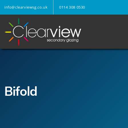
info@clearviewsg.co.uk
0114 308 0530
Bifold