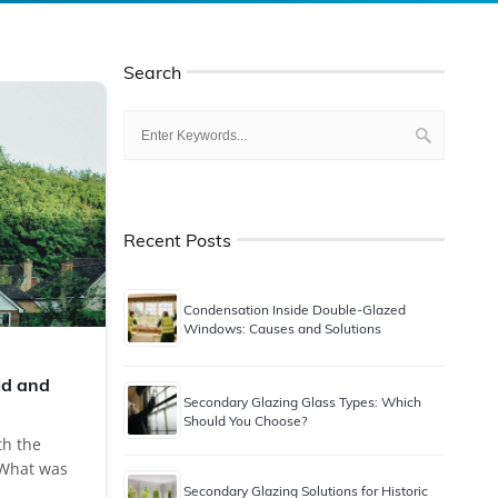
Search
Recent Posts
Condensation Inside Double-Glazed
Windows: Causes and Solutions
ld and
Secondary Glazing Glass Types: Which
Should You Choose?
th the
. What was
Secondary Glazing Solutions for Historic