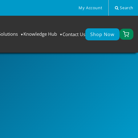
My Account
Search
Solutions
Knowledge Hub
Contact Us
Shop Now