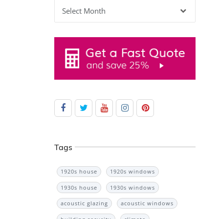
Archives
Tags
1920s house
1920s windows
1930s house
1930s windows
acoustic glazing
acoustic windows