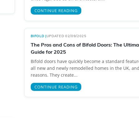
CONTINUE READING
BIFOLD
|
UPDATED 02/09/2025
The Pros and Cons of Bifold Doors: The Ultim
Guide for 2025
Bifold doors have quickly become a standard featur
all new and newly remodelled homes in the UK, an
reasons. They create...
CONTINUE READING