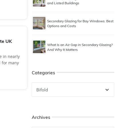
and Listed Buildings
Secondary Glazing for Bay Windows: Best
Options and Costs
ate UK
What Is an Air Gap in Secondary Glazing?
And Why It Matters
e in nearly
d for many
Categories
Categories
Archives