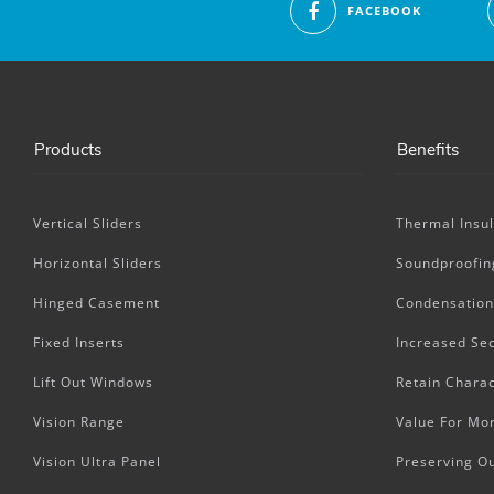
FACEBOOK
Products
Benefits
Vertical Sliders
Thermal Insul
Horizontal Sliders
Soundproofin
Hinged Casement
Condensation
Fixed Inserts
Increased Sec
Lift Out Windows
Retain Charac
Vision Range
Value For Mo
Vision Ultra Panel
Preserving O