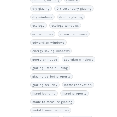
building security
climate
diy glazing
DIY secondary glazing
diy windows
double glazing
ecology
ecology windows
eco windows
edwardian house
edwardian windows
energy saving windows
georgian house
georgian windows
glazing listed building
glazing period property
glazing security
home renovation
listed building
listed property
made to measure glazing
metal framed windows