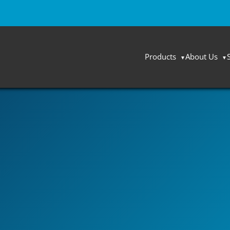
Products
About Us