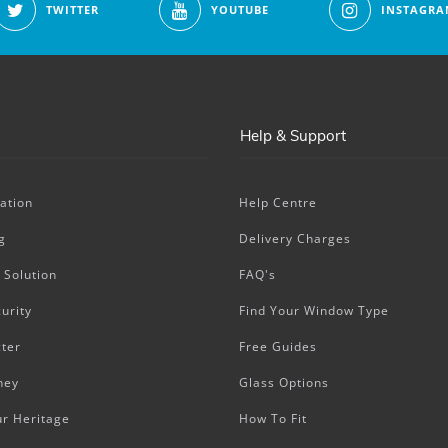
TWITTER
YOUTUBE
INSTAGRA
Help & Support
ation
Help Centre
g
Delivery Charges
 Solution
FAQ's
urity
Find Your Window Type
ter
Free Guides
ney
Glass Options
ur Heritage
How To Fit