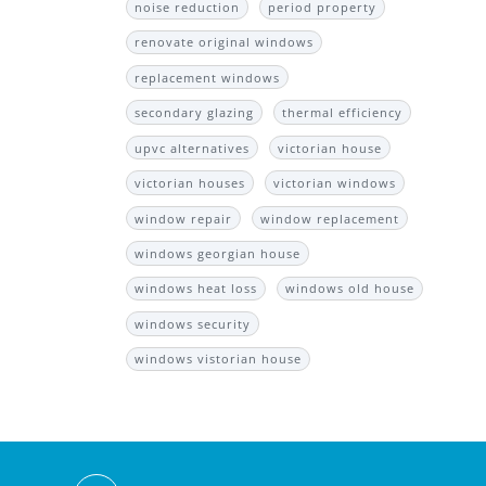
noise reduction
period property
renovate original windows
replacement windows
secondary glazing
thermal efficiency
upvc alternatives
victorian house
victorian houses
victorian windows
window repair
window replacement
windows georgian house
windows heat loss
windows old house
windows security
windows vistorian house