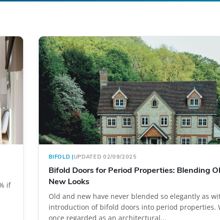
BIFOLD
|
UPDATED 02/09/2025
Bifold Doors for Period Properties: Blending O
New Looks
% if
Old and new have never blended so elegantly as wi
introduction of bifold doors into period properties
once regarded as an architectural...