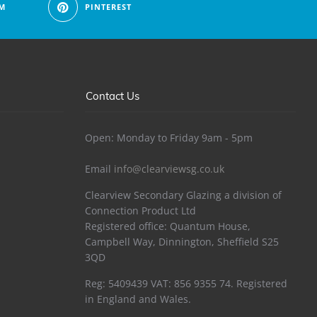
M
PINTEREST
Contact Us
Open: Monday to Friday 9am - 5pm
Email
info@clearviewsg.co.uk
Clearview Secondary Glazing a division of
Connection Product Ltd
Registered office: Quantum House,
Campbell Way, Dinnington, Sheffield S25
3QD
Reg: 5409439 VAT: 856 9355 74. Registered
in England and Wales.