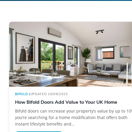
BIFOLD
|
UPDATED 16/09/2025
How Bifold Doors Add Value to Your UK Home
Bifold doors can increase your property’s value by up to 10
you’re searching for a home modification that offers both
instant lifestyle benefits and...