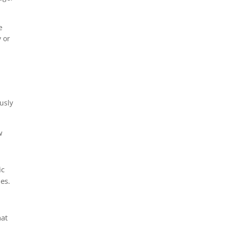
e
 or
usly
w
ic
es.
hat