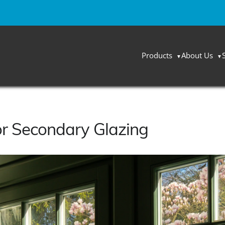
Products
About Us
or Secondary Glazing