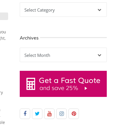
Categories
 you
Archives
ght,
Archives
ry
n
-
ble