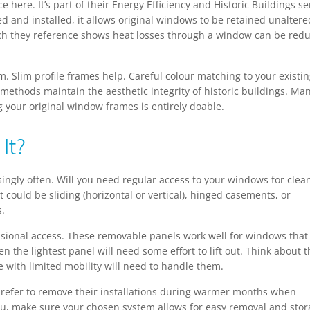
 here. It’s part of their Energy Efficiency and Historic Buildings se
and installed, it allows original windows to be retained unaltere
rch they reference shows heat losses through a window can be red
m. Slim profile frames help. Careful colour matching to your existi
 methods maintain the aesthetic integrity of historic buildings. Ma
your original window frames is entirely doable.
It?
isingly often. Will you need regular access to your windows for clea
 could be sliding (horizontal or vertical), hinged casements, or
s.
ccasional access. These removable panels work well for windows that
 the lightest panel will need some effort to lift out. Think about t
ne with limited mobility will need to handle them.
prefer to remove their installations during warmer months when
you, make sure your chosen system allows for easy removal and stor