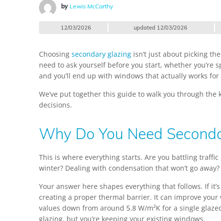
by
Lewis McCarthy
12/03/2026
updated
12/03/2026
Choosing
secondary glazing
isn’t just about picking th
need to ask yourself before you start, whether you’re sp
and you’ll end up with windows that actually works for 
We’ve put together this guide to walk you through the k
decisions.
Why Do You Need Seconda
This is where everything starts. Are you battling traffi
winter? Dealing with condensation that won’t go away? M
Your answer here shapes everything that follows. If it’
creating a proper thermal barrier. It can improve your
values down from around 5.8 W/m²K for a single glaze
glazing, but you’re keeping your existing windows.