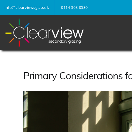
info@clearviewsg.co.uk
0114 308 0530
Primary Considerations f