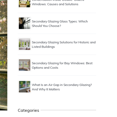
Windows: Causes and Solutions
Secondary Glazing Glass Types: Which
Should You Choose?
Secondary Glazing Solutions for Historic and
Listed Buildings
Secondary Glazing for Bay Windows: Best
Options and Costs
What Is an Air Gap in Secondary Glazing?
And Why It Matters
Categories