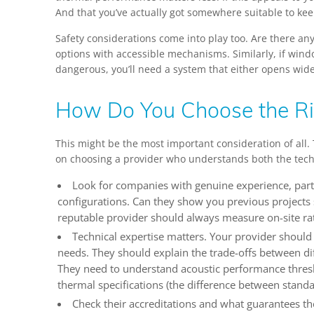
And that you’ve actually got somewhere suitable to kee
Safety considerations come into play too. Are there an
options with accessible mechanisms. Similarly, if wind
dangerous, you’ll need a system that either opens wi
How Do You Choose the Ri
This might be the most important consideration of all.
on choosing a provider who understands both the technic
Look for companies with genuine experience, parti
configurations. Can they show you previous projects 
reputable provider should always measure on-site ra
Technical expertise matters. Your provider should
needs. They should explain the trade-offs between d
They need to understand acoustic performance thres
thermal specifications (the difference between standa
Check their accreditations and what guarantees th