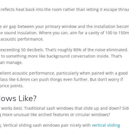
 reflects heat back into the room rather than letting it escape thro
 The air gap between your primary window and the installation beco
the sound insulation. Where you can, aim for a cavity of 100 to 150
or acoustic performance.
 exceeding 50 decibels. That’s roughly 80% of the noise eliminated.
d to something more like background conversation inside. That’s
 can manage.
ellent acoustic performance, particularly when paired with a good 
lass like 6.8mm can push things even further. But don’t worry if
price points.
dows Like?
m works best. Traditional sash windows that slide up and down? Sid
more unusual like arched features or circular windows?
. Vertical sliding sash windows pair nicely with
vertical sliding