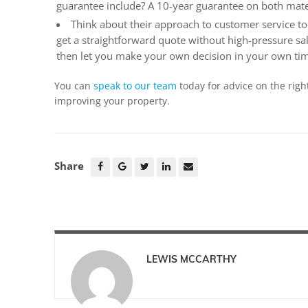
guarantee include? A 10-year guarantee on both mat
Think about their approach to customer service to
get a straightforward quote without high-pressure sal
then let you make your own decision in your own ti
You can
speak to our team
today for advice on the righ
improving your property.
Share
LEWIS MCCARTHY