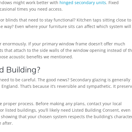
windows might work better with
hinged secondary units
. Fixed
ccasional times you need access.
 blinds that need to stay functional? Kitchen taps sitting close to
e way? Even where your furniture sits can affect which system will
r enormously. If your primary window frame doesn’t offer much
its that attach to the side walls of the window opening instead of t
those acoustic benefits we mentioned.
d Building?
ou need to be careful. The good news? Secondary glazing is generally
 England. That’s because it’s reversible and sympathetic. It preser
he proper process. Before making any plans, contact your local
or listed buildings, you’ll likely need Listed Building Consent, even
s showing that your chosen system respects the building’s characte
 after.