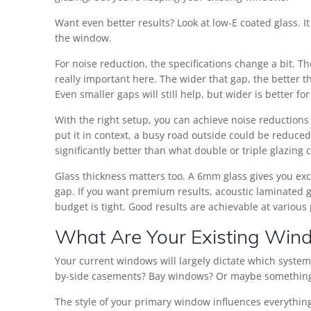
Want even better results? Look at low-E coated glass. It
the window.
For noise reduction, the specifications change a bit.
really important here. The wider that gap, the better 
Even smaller gaps will still help, but wider is better f
With the right setup, you can achieve noise reductions
put it in context, a busy road outside could be reduce
significantly better than what double or triple glazing
Glass thickness matters too. A 6mm glass gives you exc
gap. If you want premium results, acoustic laminated g
budget is tight. Good results are achievable at various 
What Are Your Existing Win
Your current windows will largely dictate which syste
by-side casements? Bay windows? Or maybe something 
The style of your primary window influences everything