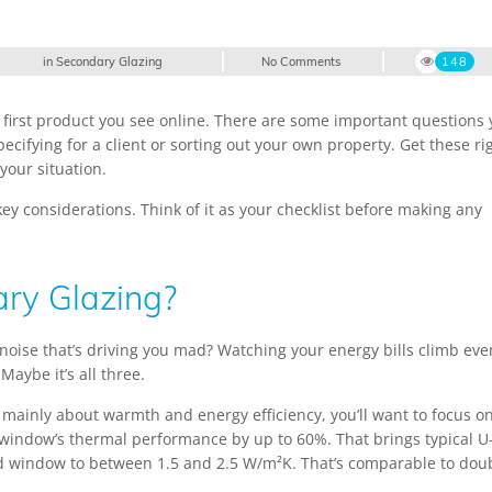
in
Secondary Glazing
No Comments
148
e first product you see online. There are some important questions
ecifying for a client or sorting out your own property. Get these ri
your situation.
ey considerations. Think of it as your checklist before making any
ry Glazing?
c noise that’s driving you mad? Watching your energy bills climb eve
aybe it’s all three.
s mainly about warmth and energy efficiency, you’ll want to focus o
 window’s thermal performance by up to 60%. That brings typical U
d window to between 1.5 and 2.5 W/m²K. That’s comparable to dou