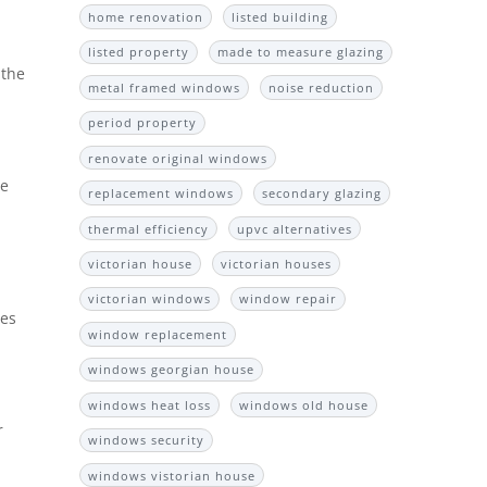
home renovation
listed building
listed property
made to measure glazing
 the
metal framed windows
noise reduction
period property
renovate original windows
he
replacement windows
secondary glazing
thermal efficiency
upvc alternatives
victorian house
victorian houses
victorian windows
window repair
ves
window replacement
windows georgian house
windows heat loss
windows old house
r
windows security
windows vistorian house