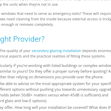
p the units when they’re not in use.
y windows that need to serve as emergency exits? These will requir
ows need cleaning from the inside because external access is tricky
de enough or removes completely.
ght Provider?
 The quality of your
secondary glazing installation
depends enormo
al aspects and the practical realities of fitting these systems.
cularly if you’re working with listed buildings or complex windo
similar to yours? Do they offer a proper survey before quoting? A
ther than relying on dimensions you provide over the phone.
 be able to advise on the most appropriate system for your specif
ifferent options without pushing you towards unnecessary upgrad
holds (when 50dB+ matters versus when 45dB is sufficient) and
rd glass and low-E options).
ey offer. How long will your installation be covered? What does t