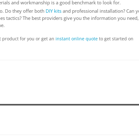
erials and workmanship is a good benchmark to look for.
o. Do they offer both
DIY kits
and professional installation? Can 
es tactics? The best providers give you the information you need,
me.
t product for you or get an
instant online quote
to get started on