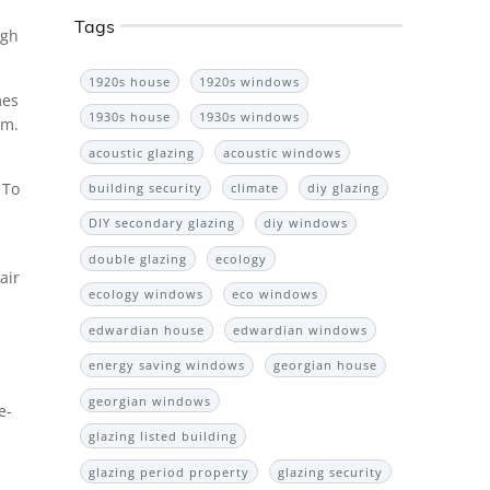
Tags
ugh
1920s house
1920s windows
mes
1930s house
1930s windows
mm.
acoustic glazing
acoustic windows
 To
building security
climate
diy glazing
DIY secondary glazing
diy windows
double glazing
ecology
air
ecology windows
eco windows
edwardian house
edwardian windows
energy saving windows
georgian house
georgian windows
e-
glazing listed building
glazing period property
glazing security