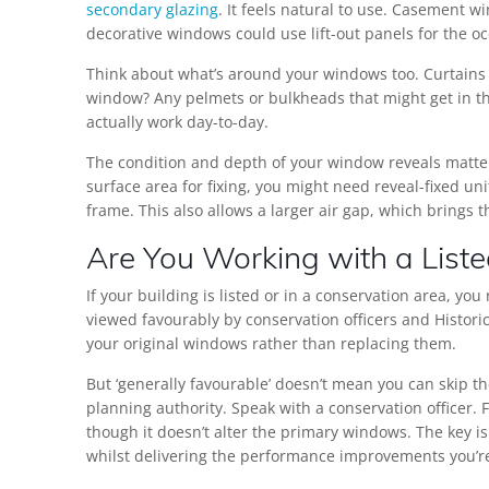
secondary glazing
. It feels natural to use. Casement 
decorative windows could use lift-out panels for the o
Think about what’s around your windows too. Curtains or
window? Any pelmets or bulkheads that might get in th
actually work day-to-day.
The condition and depth of your window reveals matte
surface area for fixing, you might need reveal-fixed un
frame. This also allows a larger air gap, which brings 
Are You Working with a Liste
If your building is listed or in a conservation area, y
viewed favourably by conservation officers and Historic
your original windows rather than replacing them.
But ‘generally favourable’ doesn’t mean you can skip t
planning authority. Speak with a conservation officer. F
though it doesn’t alter the primary windows. The key i
whilst delivering the performance improvements you’re