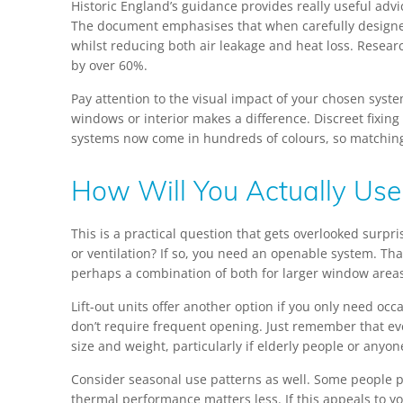
Historic England’s guidance provides really useful advice
The document emphasises that when carefully designed 
whilst reducing both air leakage and heat loss. Resea
by over 60%.
Pay attention to the visual impact of your chosen syste
windows or interior makes a difference. Discreet fixing
systems now come in hundreds of colours, so matching 
How Will You Actually Use 
This is a practical question that gets overlooked surpr
or ventilation? If so, you need an openable system. That
perhaps a combination of both for larger window area
Lift-out units offer another option if you only need o
don’t require frequent opening. Just remember that even
size and weight, particularly if elderly people or anyo
Consider seasonal use patterns as well. Some people 
thermal performance matters less. If this appeals to 