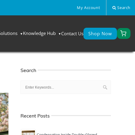
My Account
Search
Solutions
Knowledge Hub
Contact Us
Shop Now
Search
Recent Posts
Condensation Inside Double-Glazed