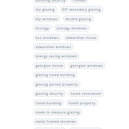
building security
climate
diy glazing
DIY secondary glazing
diy windows
double glazing
ecology
ecology windows
eco windows
edwardian house
edwardian windows
energy saving windows
georgian house
georgian windows
glazing listed building
glazing period property
glazing security
home renovation
listed building
listed property
made to measure glazing
metal framed windows