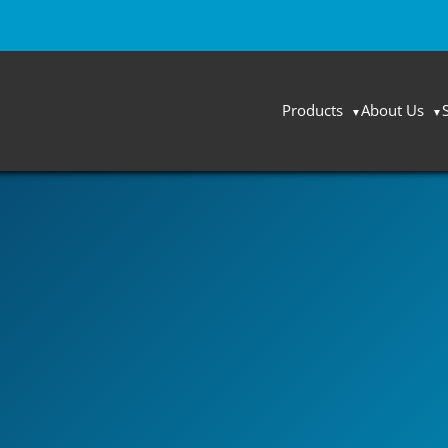
Products
About Us