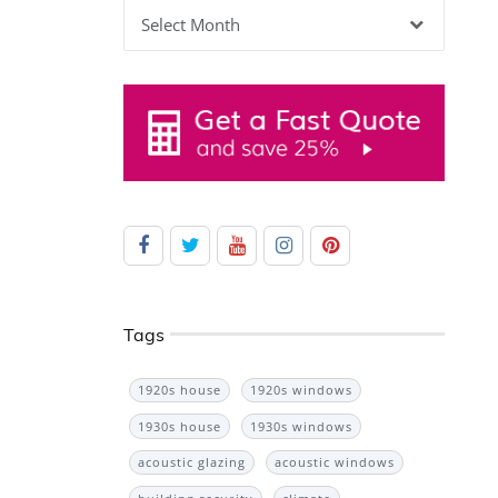
Archives
Tags
1920s house
1920s windows
1930s house
1930s windows
acoustic glazing
acoustic windows