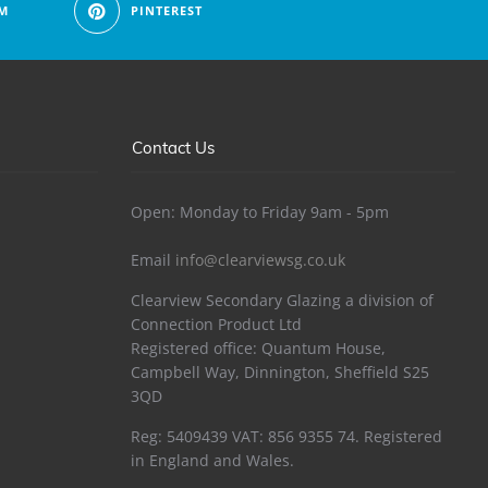
M
PINTEREST
Contact Us
Open: Monday to Friday 9am - 5pm
Email
info@clearviewsg.co.uk
Clearview Secondary Glazing a division of
Connection Product Ltd
Registered office: Quantum House,
Campbell Way, Dinnington, Sheffield S25
3QD
Reg: 5409439 VAT: 856 9355 74. Registered
in England and Wales.