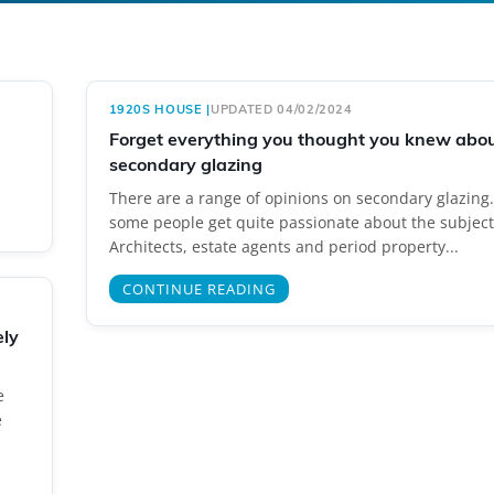
1920S HOUSE
|
UPDATED 04/02/2024
Forget everything you thought you knew abo
secondary glazing
There are a range of opinions on secondary glazing. 
some people get quite passionate about the subject
Architects, estate agents and period property...
CONTINUE READING
ely
e
e