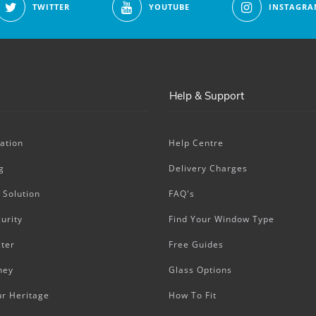
TWITTER
YOUTUBE
INSTAGRA
Help & Support
ation
Help Centre
g
Delivery Charges
 Solution
FAQ's
urity
Find Your Window Type
ter
Free Guides
ney
Glass Options
ur Heritage
How To Fit