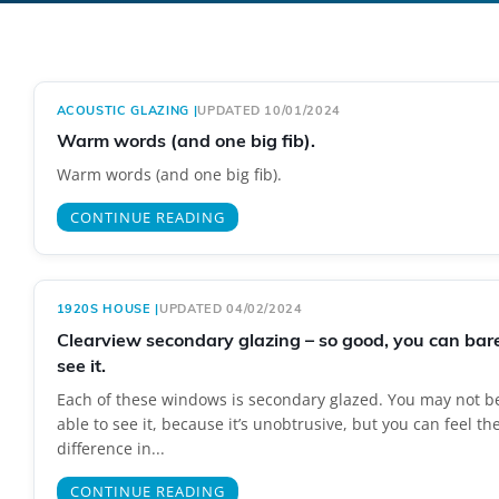
ACOUSTIC GLAZING
|
UPDATED 10/01/2024
Warm words (and one big fib).
Warm words (and one big fib).
CONTINUE READING
1920S HOUSE
|
UPDATED 04/02/2024
Clearview secondary glazing – so good, you can bar
see it.
Each of these windows is secondary glazed. You may not b
able to see it, because it’s unobtrusive, but you can feel th
difference in...
CONTINUE READING