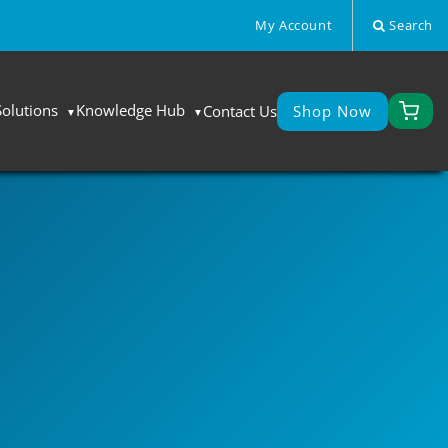
My Account
Search
Solutions
Knowledge Hub
Contact Us
Shop Now