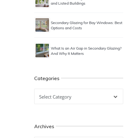
and Listed Buildings
Secondary Glazing for Bay Windows: Best
Options and Costs
What Is an Air Gap in Secondary Glazing?
And Why It Matters
Categories
Categories
Archives