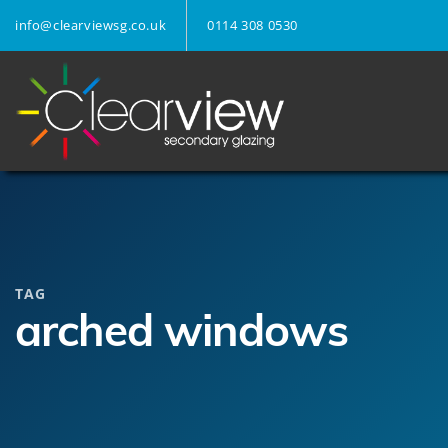
info@clearviewsg.co.uk
0114 308 0530
TAG
arched windows