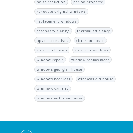
noise reduction
period property
renovate original windows
replacement windows
secondary glazing
thermal efficiency
upvc alternatives
victorian house
victorian houses
victorian windows
window repair
window replacement
windows georgian house
windows heat loss
windows old house
windows security
windows vistorian house