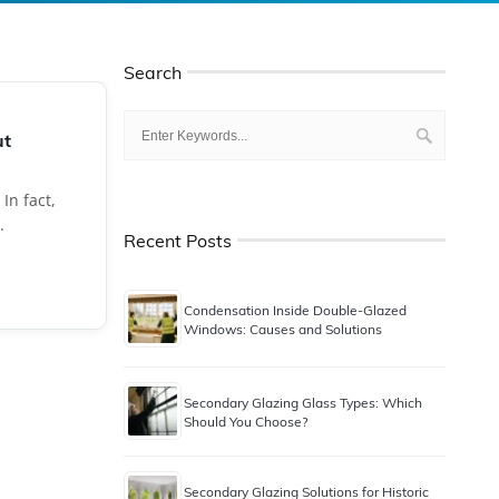
Search
ut
In fact,
.
Recent Posts
Condensation Inside Double-Glazed
Windows: Causes and Solutions
Secondary Glazing Glass Types: Which
Should You Choose?
Secondary Glazing Solutions for Historic