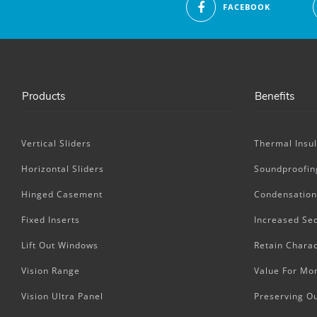
FACEBOOK
Products
Benefits
Vertical Sliders
Thermal Insul
Horizontal Sliders
Soundproofin
Hinged Casement
Condensation
Fixed Inserts
Increased Sec
Lift Out Windows
Retain Charac
Vision Range
Value For Mo
Vision Ultra Panel
Preserving O