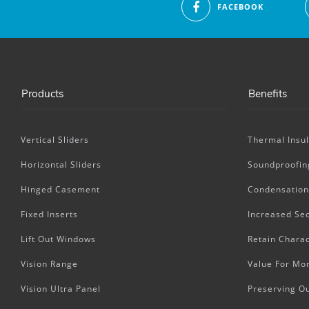
FACEBOOK
Products
Benefits
Vertical Sliders
Thermal Insul
Horizontal Sliders
Soundproofin
Hinged Casement
Condensation
Fixed Inserts
Increased Sec
Lift Out Windows
Retain Charac
Vision Range
Value For Mo
Vision Ultra Panel
Preserving O