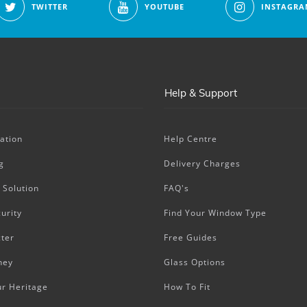
TWITTER
YOUTUBE
INSTAGRA
Help & Support
ation
Help Centre
g
Delivery Charges
 Solution
FAQ's
urity
Find Your Window Type
ter
Free Guides
ney
Glass Options
ur Heritage
How To Fit