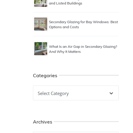
and Listed Buildings
Secondary Glazing for Bay Windows: Best
Options and Costs
What Is an Air Gap in Secondary Glazing?
And Why It Matters
Categories
Categories
Archives