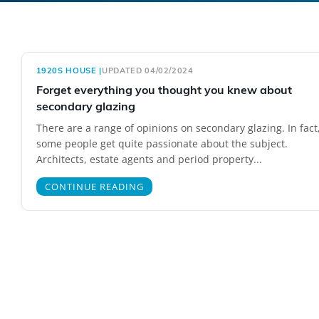
1920S HOUSE
|
UPDATED 04/02/2024
Forget everything you thought you knew about
secondary glazing
There are a range of opinions on secondary glazing. In fact
some people get quite passionate about the subject.
Architects, estate agents and period property...
CONTINUE READING