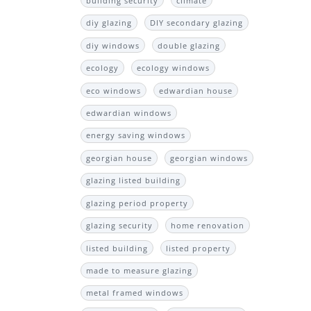
building security
climate
diy glazing
DIY secondary glazing
diy windows
double glazing
ecology
ecology windows
eco windows
edwardian house
edwardian windows
energy saving windows
georgian house
georgian windows
glazing listed building
glazing period property
glazing security
home renovation
listed building
listed property
made to measure glazing
metal framed windows