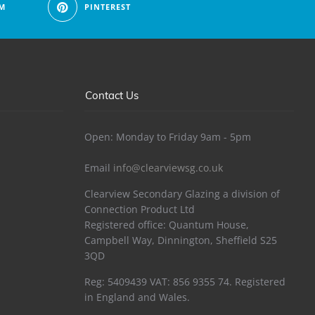
M
PINTEREST
Contact Us
Open: Monday to Friday 9am - 5pm
Email
info@clearviewsg.co.uk
Clearview Secondary Glazing a division of
Connection Product Ltd
Registered office: Quantum House,
Campbell Way, Dinnington, Sheffield S25
3QD
Reg: 5409439 VAT: 856 9355 74. Registered
in England and Wales.