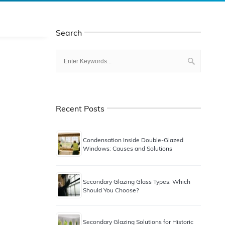
Search
Recent Posts
Condensation Inside Double-Glazed
Windows: Causes and Solutions
Secondary Glazing Glass Types: Which
Should You Choose?
Secondary Glazing Solutions for Historic