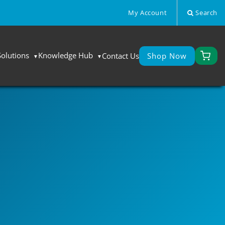
My Account
Search
Solutions
Knowledge Hub
Contact Us
Shop Now