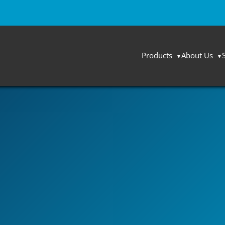
Products
About Us