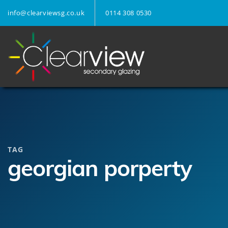
info@clearviewsg.co.uk
0114 308 0530
TAG
georgian porperty