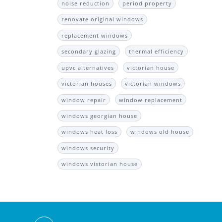
noise reduction
period property
renovate original windows
replacement windows
secondary glazing
thermal efficiency
upvc alternatives
victorian house
victorian houses
victorian windows
window repair
window replacement
windows georgian house
windows heat loss
windows old house
windows security
windows vistorian house