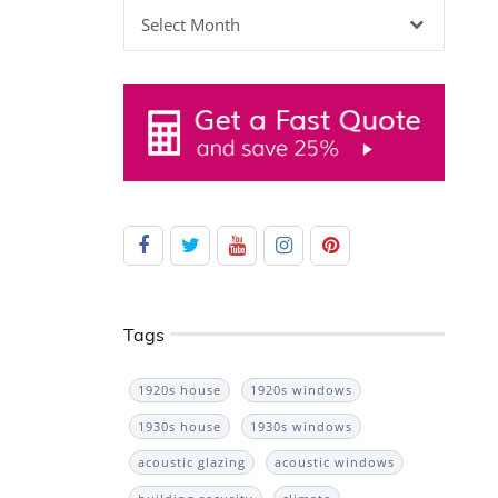
Archives
Tags
1920s house
1920s windows
1930s house
1930s windows
acoustic glazing
acoustic windows