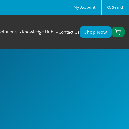
My Account
Search
Solutions
Knowledge Hub
Contact Us
Shop Now