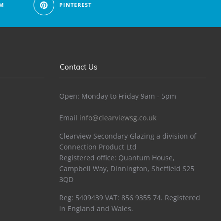
M
PINTEREST
Contact Us
Open: Monday to Friday 9am - 5pm
Email
info@clearviewsg.co.uk
Clearview Secondary Glazing a division of
Connection Product Ltd
Registered office: Quantum House,
Campbell Way, Dinnington, Sheffield S25
3QD
Reg: 5409439 VAT: 856 9355 74. Registered
in England and Wales.