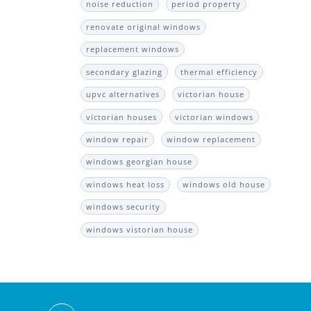
noise reduction
period property
renovate original windows
replacement windows
secondary glazing
thermal efficiency
upvc alternatives
victorian house
victorian houses
victorian windows
window repair
window replacement
windows georgian house
windows heat loss
windows old house
windows security
windows vistorian house