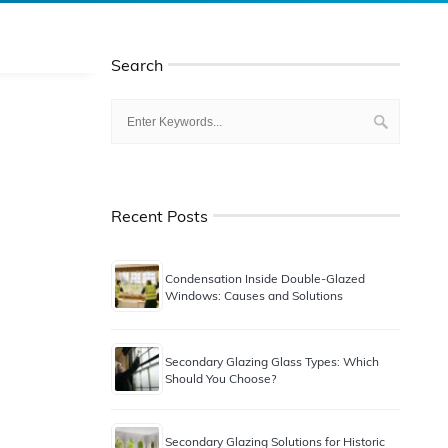
Search
Recent Posts
Condensation Inside Double-Glazed
Windows: Causes and Solutions
Secondary Glazing Glass Types: Which
Should You Choose?
Secondary Glazing Solutions for Historic