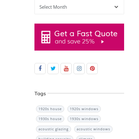
Archives
Tags
1920s house
1920s windows
1930s house
1930s windows
acoustic glazing
acoustic windows