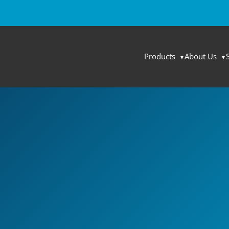
Products
About Us