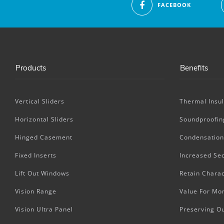
FACEBOOK
Products
Benefits
Vertical Sliders
Thermal Insul
Horizontal Sliders
Soundproofin
Hinged Casement
Condensation
Fixed Inserts
Increased Sec
Lift Out Windows
Retain Charac
Vision Range
Value For Mo
Vision Ultra Panel
Preserving O