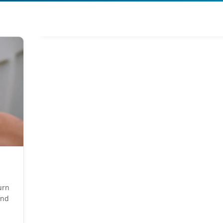
urn
end