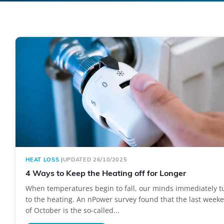
HEAT LOSS
|
UPDATED 26/10/2025
4 Ways to Keep the Heating off for Longer
When temperatures begin to fall, our minds immediately t
to the heating. An nPower survey found that the last week
of October is the so-called...