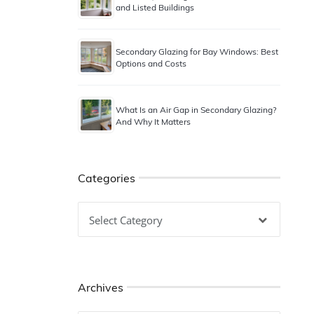
and Listed Buildings
Secondary Glazing for Bay Windows: Best
Options and Costs
What Is an Air Gap in Secondary Glazing?
And Why It Matters
Categories
Categories
Archives