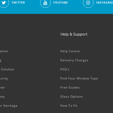
TWITTER
YOUTUBE
INSTAGRA
Help & Support
ation
Help Centre
g
Delivery Charges
 Solution
FAQ's
urity
Find Your Window Type
ter
Free Guides
ney
Glass Options
ur Heritage
How To Fit