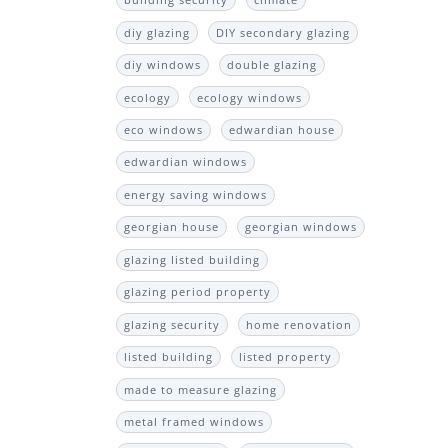
building security
climate
diy glazing
DIY secondary glazing
diy windows
double glazing
ecology
ecology windows
eco windows
edwardian house
edwardian windows
energy saving windows
georgian house
georgian windows
glazing listed building
glazing period property
glazing security
home renovation
listed building
listed property
made to measure glazing
metal framed windows