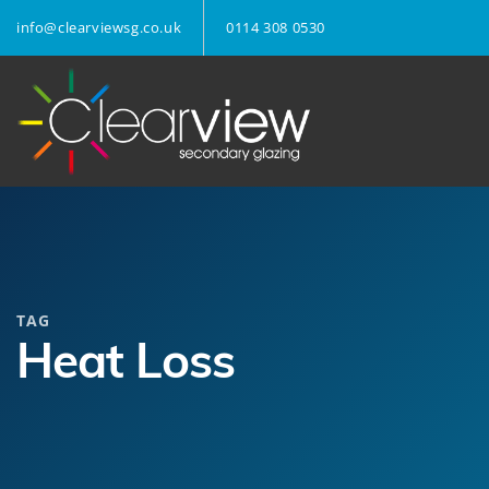
info@clearviewsg.co.uk
0114 308 0530
TAG
Heat Loss