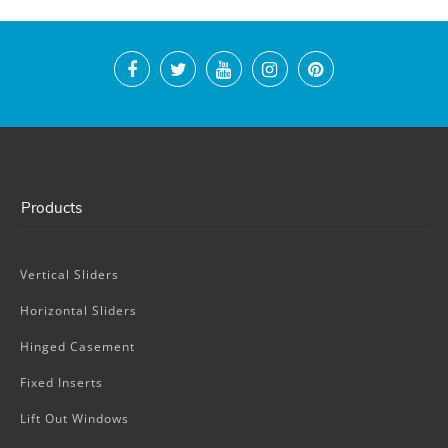
Products
Vertical Sliders
Horizontal Sliders
Hinged Casement
Fixed Inserts
Lift Out Windows