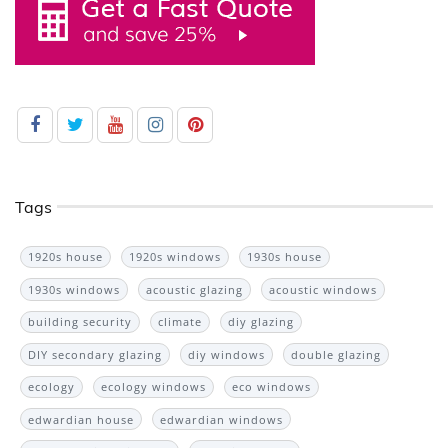
Tags
1920s house
1920s windows
1930s house
1930s windows
acoustic glazing
acoustic windows
building security
climate
diy glazing
DIY secondary glazing
diy windows
double glazing
ecology
ecology windows
eco windows
edwardian house
edwardian windows