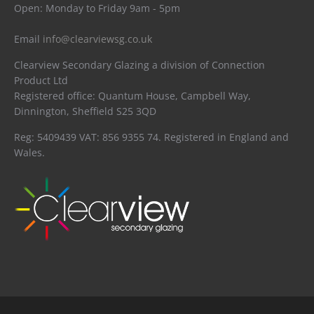
Open: Monday to Friday 9am - 5pm
Email
info@clearviewsg.co.uk
Clearview Secondary Glazing a division of Connection
Product Ltd
Registered office: Quantum House, Campbell Way,
Dinnington, Sheffield S25 3QD
Reg: 5409439 VAT: 856 9355 74. Registered in England and
Wales.