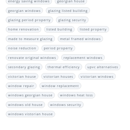
energy saving windows
georgian house
georgian windows
glazing listed building
glazing period property
glazing security
home renovation
listed building
listed property
made to measure glazing
metal framed windows
noise reduction
period property
renovate original windows
replacement windows
secondary glazing
thermal efficiency
upvc alternatives
victorian house
victorian houses
victorian windows
window repair
window replacement
windows georgian house
windows heat loss
windows old house
windows security
windows vistorian house