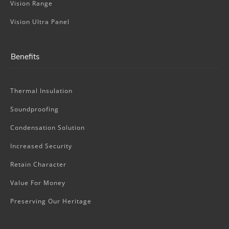
Vision Range
Vision Ultra Panel
Benefits
Thermal Insulation
Soundproofing
Condensation Solution
Increased Security
Retain Character
Value For Money
Preserving Our Heritage