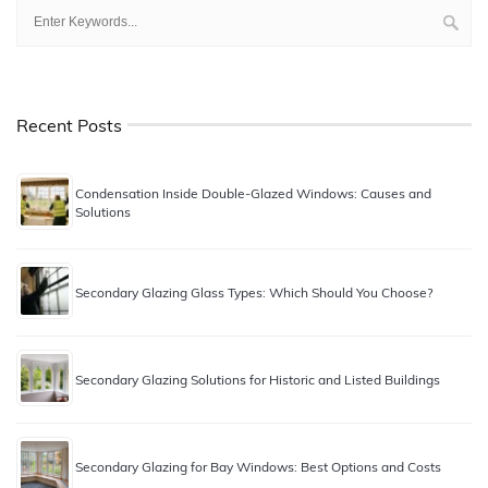
Recent Posts
Condensation Inside Double-Glazed Windows: Causes and
Solutions
Secondary Glazing Glass Types: Which Should You Choose?
Secondary Glazing Solutions for Historic and Listed Buildings
Secondary Glazing for Bay Windows: Best Options and Costs