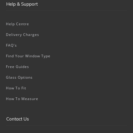
Help & Support
Help Centre
Delivery Charges
FAQ's
Find Your Window Type
Free Guides
Glass Options
How To Fit
How To Measure
Contact Us