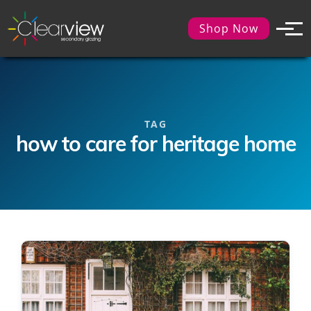
Shop Now
TAG
how to care for heritage home