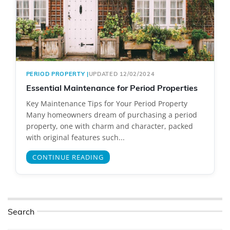
PERIOD PROPERTY
|
UPDATED 12/02/2024
Essential Maintenance for Period Properties
Key Maintenance Tips for Your Period Property
Many homeowners dream of purchasing a period
property, one with charm and character, packed
with original features such...
CONTINUE READING
Search