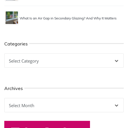
What Is an Air Gap in Secondary Glazing? And Why It Matters
Categories
Categories
Archives
Archives