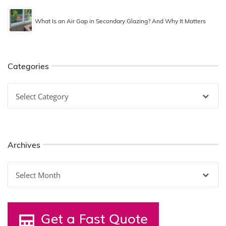
What Is an Air Gap in Secondary Glazing? And Why It Matters
Categories
Categories
Archives
Archives