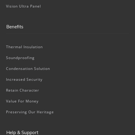
Vision Ultra Panel
Benefits
Thermal Insulation
Soundproofing
Condensation Solution
Increased Security
Retain Character
Value For Money
Preserving Our Heritage
Help & Support