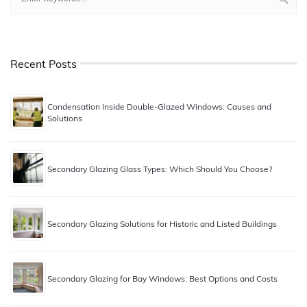
Recent Posts
Condensation Inside Double-Glazed Windows: Causes and
Solutions
Secondary Glazing Glass Types: Which Should You Choose?
Secondary Glazing Solutions for Historic and Listed Buildings
Secondary Glazing for Bay Windows: Best Options and Costs