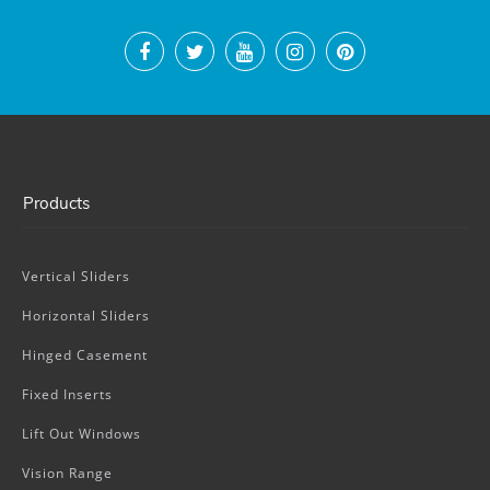
Products
Vertical Sliders
Horizontal Sliders
Hinged Casement
Fixed Inserts
Lift Out Windows
Vision Range