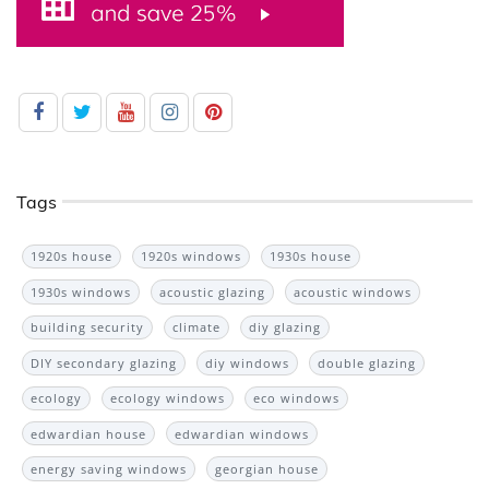
Tags
1920s house
1920s windows
1930s house
1930s windows
acoustic glazing
acoustic windows
building security
climate
diy glazing
DIY secondary glazing
diy windows
double glazing
ecology
ecology windows
eco windows
edwardian house
edwardian windows
energy saving windows
georgian house