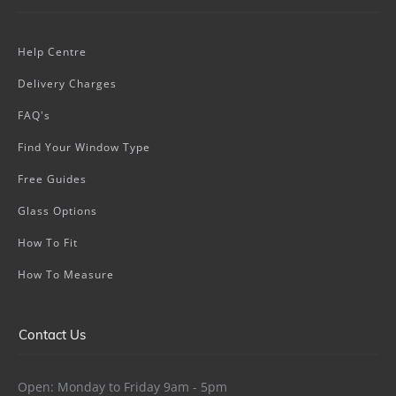
Help Centre
Delivery Charges
FAQ's
Find Your Window Type
Free Guides
Glass Options
How To Fit
How To Measure
Contact Us
Open: Monday to Friday 9am - 5pm