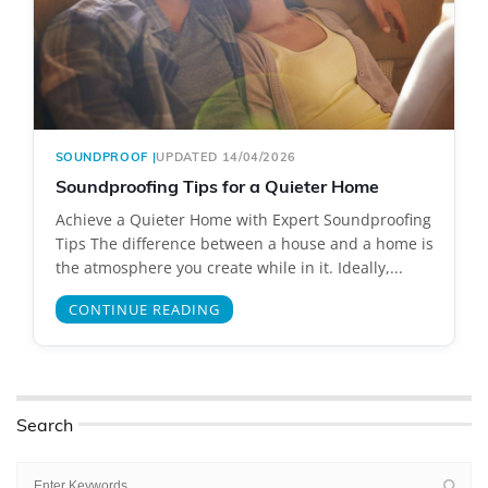
SOUNDPROOF
|
UPDATED 14/04/2026
Soundproofing Tips for a Quieter Home
Achieve a Quieter Home with Expert Soundproofing
Tips The difference between a house and a home is
the atmosphere you create while in it. Ideally,...
CONTINUE READING
Search