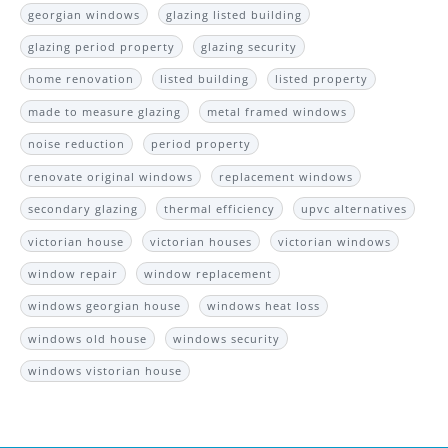
georgian windows
glazing listed building
glazing period property
glazing security
home renovation
listed building
listed property
made to measure glazing
metal framed windows
noise reduction
period property
renovate original windows
replacement windows
secondary glazing
thermal efficiency
upvc alternatives
victorian house
victorian houses
victorian windows
window repair
window replacement
windows georgian house
windows heat loss
windows old house
windows security
windows vistorian house