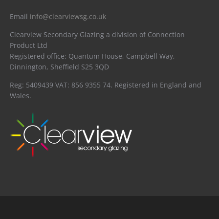
Email
info@clearviewsg.co.uk
Clearview Secondary Glazing a division of Connection
Product Ltd
Registered office: Quantum House, Campbell Way,
Dinnington, Sheffield S25 3QD
Reg: 5409439 VAT: 856 9355 74. Registered in England and
Wales.