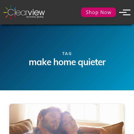
Shop Now
TAG
make home quieter