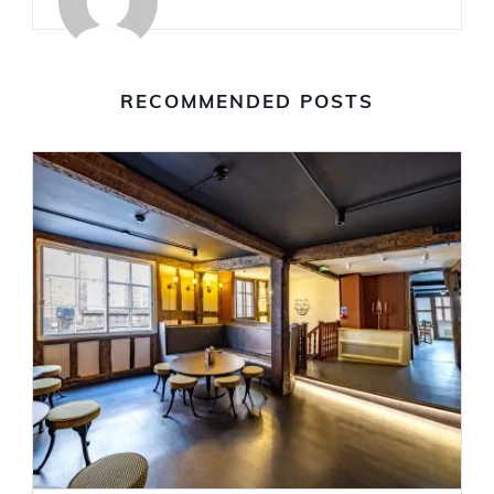
RECOMMENDED POSTS