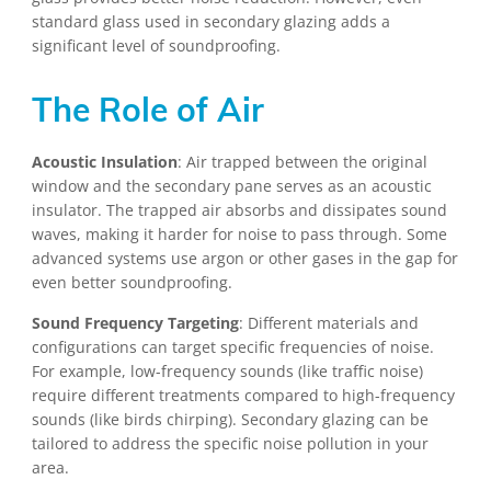
standard glass used in secondary glazing adds a
significant level of soundproofing.
The Role of Air
Acoustic Insulation
: Air trapped between the original
window and the secondary pane serves as an acoustic
insulator. The trapped air absorbs and dissipates sound
waves, making it harder for noise to pass through. Some
advanced systems use argon or other gases in the gap for
even better soundproofing.
Sound Frequency Targeting
: Different materials and
configurations can target specific frequencies of noise.
For example, low-frequency sounds (like traffic noise)
require different treatments compared to high-frequency
sounds (like birds chirping). Secondary glazing can be
tailored to address the specific noise pollution in your
area.