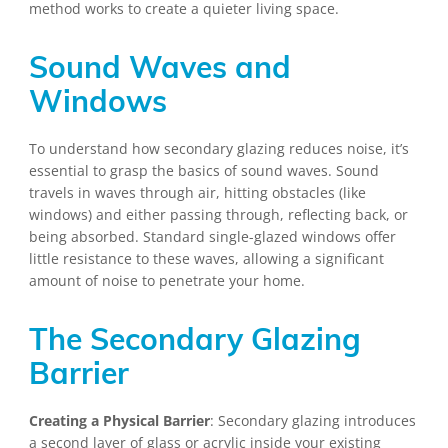
method works to create a quieter living space.
Sound Waves and
Windows
To understand how secondary glazing reduces noise, it’s
essential to grasp the basics of sound waves. Sound
travels in waves through air, hitting obstacles (like
windows) and either passing through, reflecting back, or
being absorbed. Standard single-glazed windows offer
little resistance to these waves, allowing a significant
amount of noise to penetrate your home.
The Secondary Glazing
Barrier
Creating a Physical Barrier
: Secondary glazing introduces
a second layer of glass or acrylic inside your existing