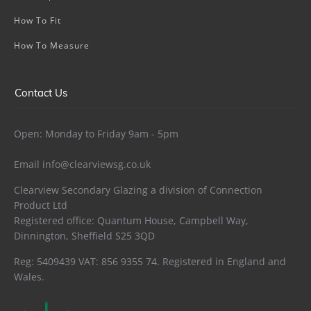
How To Fit
How To Measure
Contact Us
Open: Monday to Friday 9am - 5pm
Email
info@clearviewsg.co.uk
Clearview Secondary Glazing a division of Connection
Product Ltd
Registered office: Quantum House, Campbell Way,
Dinnington, Sheffield S25 3QD
Reg: 5409439 VAT: 856 9355 74. Registered in England and
Wales.