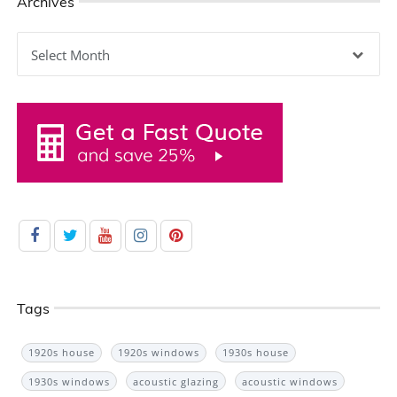
Archives
Archives
Tags
1920s house
1920s windows
1930s house
1930s windows
acoustic glazing
acoustic windows