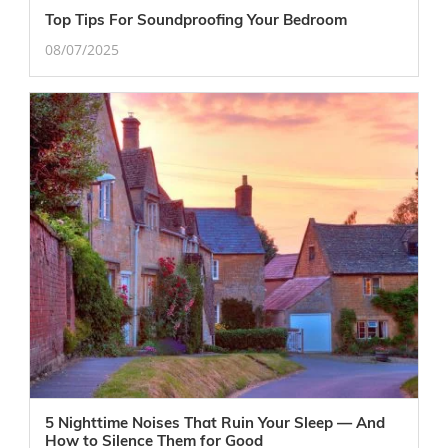
Top Tips For Soundproofing Your Bedroom
08/07/2025
5 Nighttime Noises That Ruin Your Sleep — And
How to Silence Them for Good