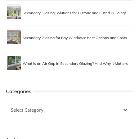
Secondary Glazing Solutions for Historic and Listed Buildings
Secondary Glazing for Bay Windows: Best Options and Costs
What Is an Air Gap in Secondary Glazing? And Why It Matters
Categories
Categories