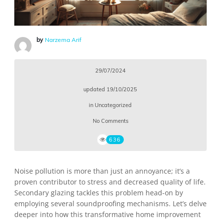
by
Narzema Arif
29/07/2024
updated
19/10/2025
in
Uncategorized
No Comments
636
Noise pollution is more than just an annoyance; it’s a
proven contributor to stress and decreased quality of life.
Secondary glazing tackles this problem head-on by
employing several soundproofing mechanisms. Let’s delve
deeper into how this transformative home improvement