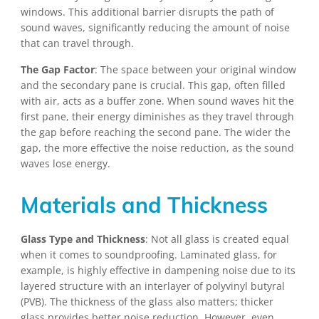
windows. This additional barrier disrupts the path of
sound waves, significantly reducing the amount of noise
that can travel through.
The Gap Factor
: The space between your original window
and the secondary pane is crucial. This gap, often filled
with air, acts as a buffer zone. When sound waves hit the
first pane, their energy diminishes as they travel through
the gap before reaching the second pane. The wider the
gap, the more effective the noise reduction, as the sound
waves lose energy.
Materials and Thickness
Glass Type and Thickness
: Not all glass is created equal
when it comes to soundproofing. Laminated glass, for
example, is highly effective in dampening noise due to its
layered structure with an interlayer of polyvinyl butyral
(PVB). The thickness of the glass also matters; thicker
glass provides better noise reduction. However, even