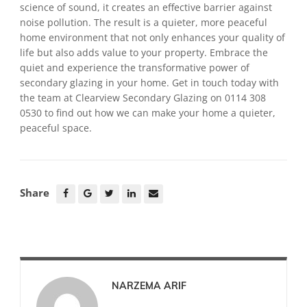
science of sound, it creates an effective barrier against
noise pollution. The result is a quieter, more peaceful
home environment that not only enhances your quality of
life but also adds value to your property. Embrace the
quiet and experience the transformative power of
secondary glazing in your home. Get in touch today with
the team at Clearview Secondary Glazing on 0114 308
0530 to find out how we can make your home a quieter,
peaceful space.
Share
NARZEMA ARIF