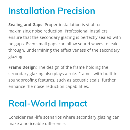
Installation Precision
Sealing and Gaps
: Proper installation is vital for
maximizing noise reduction. Professional installers
ensure that the secondary glazing is perfectly sealed with
no gaps. Even small gaps can allow sound waves to leak
through, undermining the effectiveness of the secondary
glazing.
Frame Design
: The design of the frame holding the
secondary glazing also plays a role. Frames with built-in
soundproofing features, such as acoustic seals, further
enhance the noise reduction capabilities.
Real-World Impact
Consider real-life scenarios where secondary glazing can
make a noticeable difference: