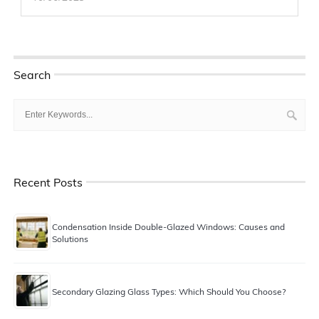
Search
Recent Posts
Condensation Inside Double-Glazed Windows: Causes and
Solutions
Secondary Glazing Glass Types: Which Should You Choose?