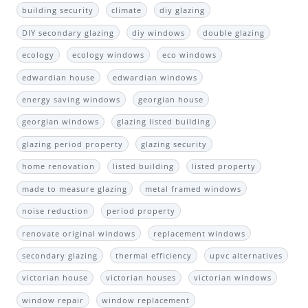
building security
climate
diy glazing
DIY secondary glazing
diy windows
double glazing
ecology
ecology windows
eco windows
edwardian house
edwardian windows
energy saving windows
georgian house
georgian windows
glazing listed building
glazing period property
glazing security
home renovation
listed building
listed property
made to measure glazing
metal framed windows
noise reduction
period property
renovate original windows
replacement windows
secondary glazing
thermal efficiency
upvc alternatives
victorian house
victorian houses
victorian windows
window repair
window replacement