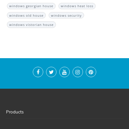
windows georgian house
windows heat loss
windows old house
windows security
windows vistorian house
Products