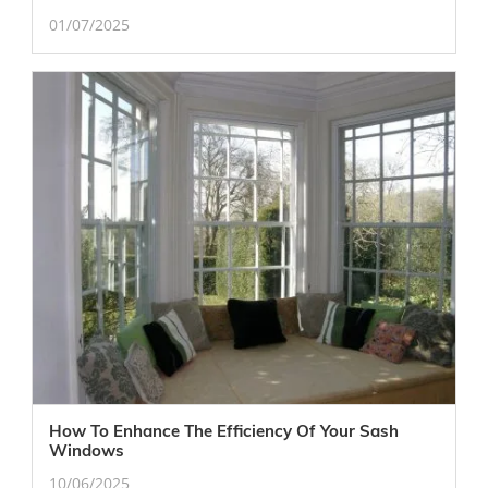
01/07/2025
How To Enhance The Efficiency Of Your Sash
Windows
10/06/2025