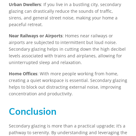
Urban Dwellers
: If you live in a bustling city, secondary
glazing can drastically reduce the sounds of traffic,
sirens, and general street noise, making your home a
peaceful retreat.
Near Railways or Airports
: Homes near railways or
airports are subjected to intermittent but loud noise.
Secondary glazing helps in cutting down the high decibel
levels associated with trains and airplanes, allowing for
uninterrupted sleep and relaxation.
Home Offices
: With more people working from home,
creating a quiet workspace is essential. Secondary glazing
helps to block out distracting external noise, improving
concentration and productivity.
Conclusion
Secondary glazing is more than a practical upgrade; it’s a
pathway to serenity. By understanding and leveraging the