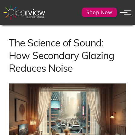
Shop Now
The Science of Sound:
How Secondary Glazing
Reduces Noise