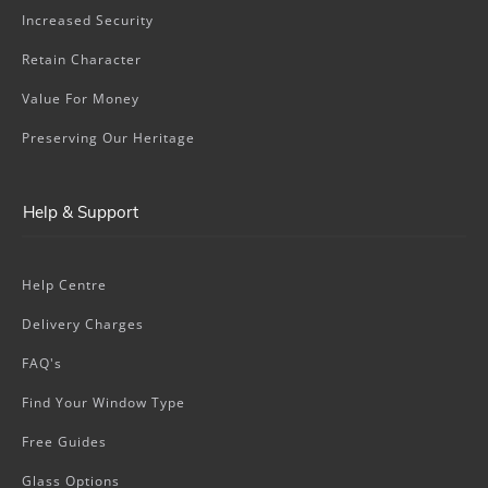
Increased Security
Retain Character
Value For Money
Preserving Our Heritage
Help & Support
Help Centre
Delivery Charges
FAQ's
Find Your Window Type
Free Guides
Glass Options