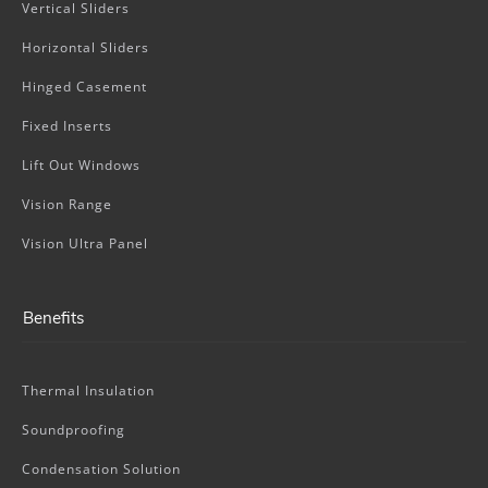
Vertical Sliders
Horizontal Sliders
Hinged Casement
Fixed Inserts
Lift Out Windows
Vision Range
Vision Ultra Panel
Benefits
Thermal Insulation
Soundproofing
Condensation Solution