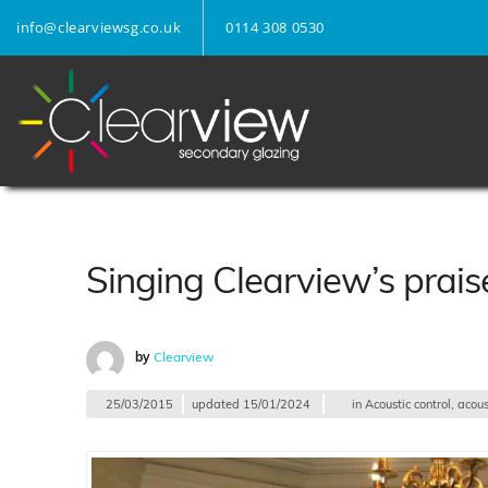
info@clearviewsg.co.uk
0114 308 0530
Singing Clearview’s prais
by
Clearview
25/03/2015
updated
15/01/2024
in
Acoustic control
,
acous