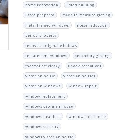
home renovation
listed building
listed property
made to measure glazing
metal framed windows
noise reduction
period property
renovate original windows
replacement windows
secondary glazing
thermal efficiency
upvc alternatives
victorian house
victorian houses
victorian windows
window repair
window replacement
windows georgian house
windows heat loss
windows old house
windows security
windows vistorian house