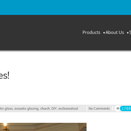
Products
About Us
es!
tic glass
,
acoustic glazing
,
church
,
DIY
,
ecclesiastical
No Comments
1788