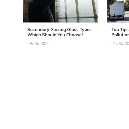
Secondary Glazing Glass Types:
Top Tips
Which Should You Choose?
Pollutio
09/06/2026
21/05/20