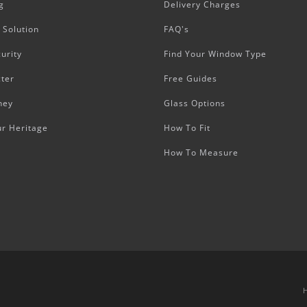
g
Delivery Charges
 Solution
FAQ's
urity
Find Your Window Type
ter
Free Guides
ney
Glass Options
ur Heritage
How To Fit
How To Measure