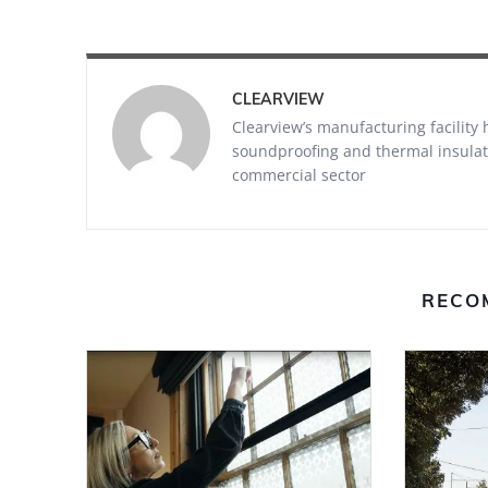
CLEARVIEW
Clearview’s manufacturing facility
soundproofing and thermal insulati
commercial sector
RECO