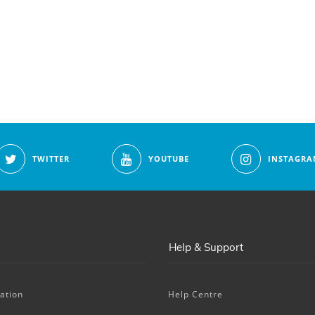
TWITTER
YOUTUBE
INSTAGRA
Help & Support
ation
Help Centre