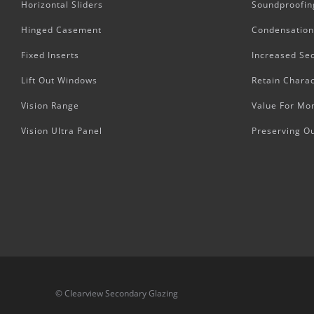
Horizontal Sliders
Soundproofin
Hinged Casement
Condensation
Fixed Inserts
Increased Sec
Lift Out Windows
Retain Charac
Vision Range
Value For Mo
Vision Ultra Panel
Preserving O
© Clearview Secondary Glazing