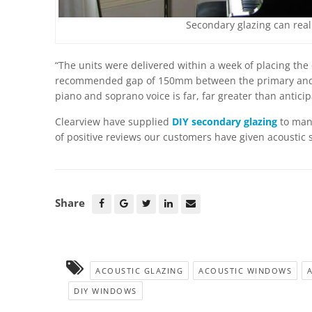
Secondary glazing can reall
“The units were delivered within a week of placing the 
recommended gap of 150mm between the primary and s
piano and soprano voice is far, far greater than antici
Clearview have supplied
DIY secondary glazing
to many
of positive reviews our customers have given acoustic 
Share
ACOUSTIC GLAZING
ACOUSTIC WINDOWS
DIY WINDOWS