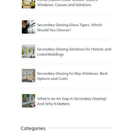
Windows: Causes and Solutions
Secondary Glazing Glass Types: Which
Should You Choose?
Secondary Glazing Solutions for Historic and
Listed Buildings
Secondary Glazing for Bay Windows: Best
Options and Costs
What Is an Air Gap in Secondary Glazing?
And Why It Matters
Categories