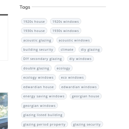
Tags
1920s house
1920s windows
1930s house
1930s windows
acoustic glazing
acoustic windows
building security
climate
diy glazing
DIY secondary glazing
diy windows
double glazing
ecology
ecology windows
eco windows
edwardian house
edwardian windows
energy saving windows
georgian house
georgian windows
glazing listed building
glazing period property
glazing security