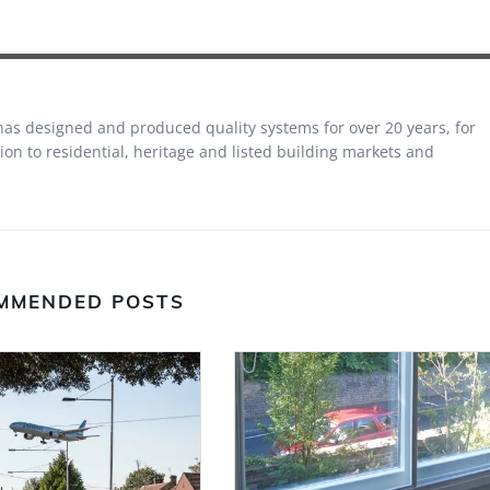
 has designed and produced quality systems for over 20 years, for
on to residential, heritage and listed building markets and
MMENDED POSTS