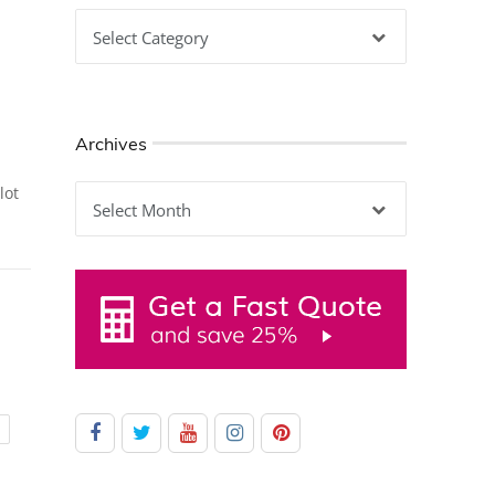
Categories
Archives
Archives
lot
G