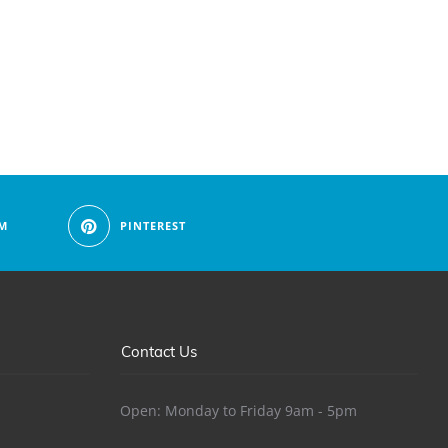
M
PINTEREST
Contact Us
Open: Monday to Friday 9am - 5pm