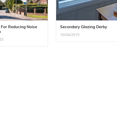
 For Reducing Noise
Secondary Glazing Derby
n
10/04/2019
25