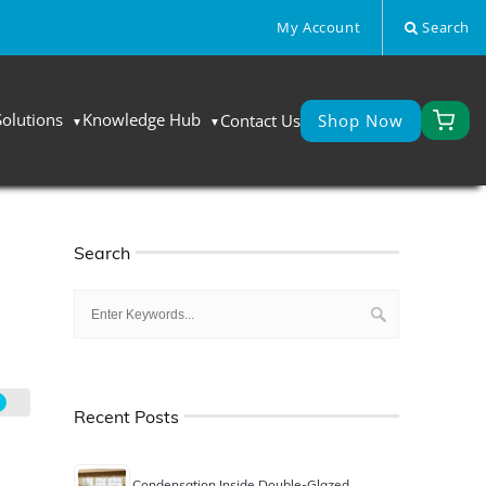
My Account
Search
Solutions
Knowledge Hub
Contact Us
Shop Now
Search
Recent Posts
Condensation Inside Double-Glazed