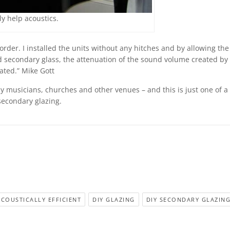
y help acoustics.
order. I installed the units without any hitches and by allowing the
econdary glass, the attenuation of the sound volume created by
pated.” Mike Gott
 musicians, churches and other venues – and this is just one of a 
secondary glazing.
ACOUSTICALLY EFFICIENT
DIY GLAZING
DIY SECONDARY GLAZIN