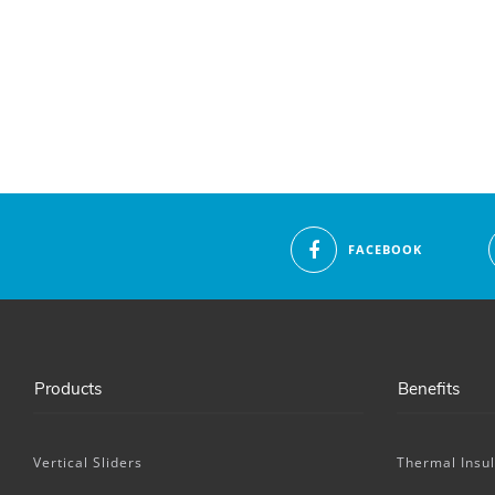
FACEBOOK
Products
Benefits
Vertical Sliders
Thermal Insul