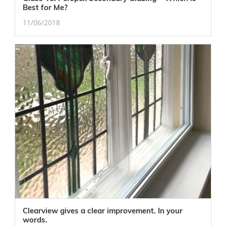
Best for Me?
11/06/2018
Clearview gives a clear improvement. In your
words.