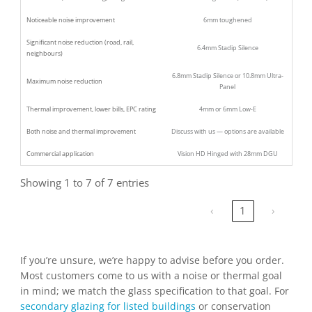
Noticeable noise improvement
6mm toughened
Significant noise reduction (road, rail,
6.4mm Stadip Silence
neighbours)
6.8mm Stadip Silence or 10.8mm Ultra-
Maximum noise reduction
Panel
Thermal improvement, lower bills, EPC rating
4mm or 6mm Low-E
Both noise and thermal improvement
Discuss with us — options are available
Commercial application
Vision HD Hinged with 28mm DGU
Showing 1 to 7 of 7 entries
‹
1
›
If you’re unsure, we’re happy to advise before you order.
Most customers come to us with a noise or thermal goal
in mind; we match the glass specification to that goal. For
secondary glazing for listed buildings
or conservation