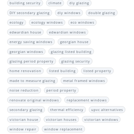
building security
climate
diy glazing
DIY secondary glazing
diy windows
double glazing
ecology
ecology windows
eco windows
edwardian house
edwardian windows
energy saving windows
georgian house
georgian windows
glazing listed building
glazing period property
glazing security
home renovation
listed building
listed property
made to measure glazing
metal framed windows
noise reduction
period property
renovate original windows
replacement windows
secondary glazing
thermal efficiency
upvc alternatives
victorian house
victorian houses
victorian windows
window repair
window replacement