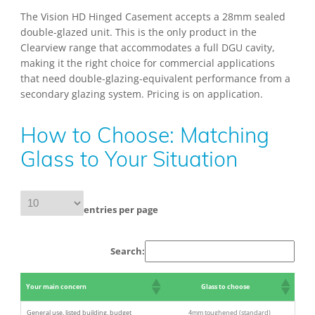
The Vision HD Hinged Casement accepts a 28mm sealed
double-glazed unit. This is the only product in the
Clearview range that accommodates a full DGU cavity,
making it the right choice for commercial applications
that need double-glazing-equivalent performance from a
secondary glazing system. Pricing is on application.
How to Choose: Matching
Glass to Your Situation
entries per page
Search:
Your main concern
Glass to choose
General use, listed building, budget
4mm toughened (standard)