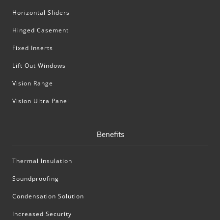
Horizontal Sliders
Hinged Casement
Fixed Inserts
Lift Out Windows
Vision Range
Vision Ultra Panel
Benefits
Thermal Insulation
Soundproofing
Condensation Solution
Increased Security