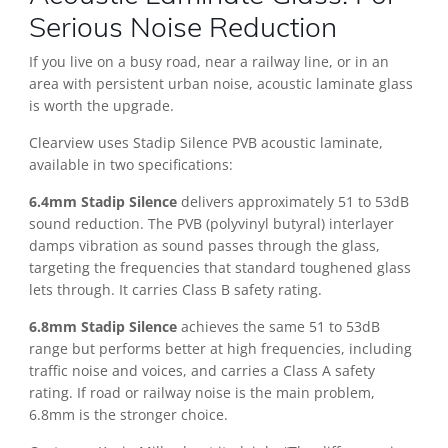
Serious Noise Reduction
If you live on a busy road, near a railway line, or in an
area with persistent urban noise, acoustic laminate glass
is worth the upgrade.
Clearview uses Stadip Silence PVB acoustic laminate,
available in two specifications:
6.4mm Stadip Silence
delivers approximately 51 to 53dB
sound reduction. The PVB (polyvinyl butyral) interlayer
damps vibration as sound passes through the glass,
targeting the frequencies that standard toughened glass
lets through. It carries Class B safety rating.
6.8mm Stadip Silence
achieves the same 51 to 53dB
range but performs better at high frequencies, including
traffic noise and voices, and carries a Class A safety
rating. If road or railway noise is the main problem,
6.8mm is the stronger choice.