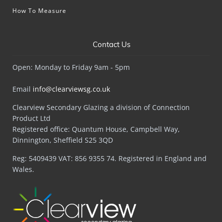
How To Measure
Contact Us
Open: Monday to Friday 9am - 5pm
Email
info@clearviewsg.co.uk
Clearview Secondary Glazing a division of Connection
Product Ltd
Registered office: Quantum House, Campbell Way,
Dinnington, Sheffield S25 3QD
Reg: 5409439 VAT: 856 9355 74. Registered in England and
Wales.