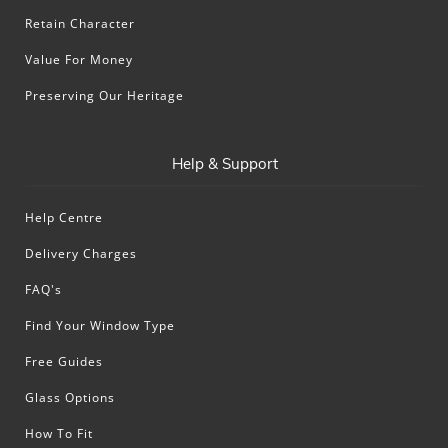
Retain Character
Value For Money
Preserving Our Heritage
Help & Support
Help Centre
Delivery Charges
FAQ's
Find Your Window Type
Free Guides
Glass Options
How To Fit