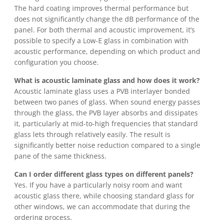
The hard coating improves thermal performance but
does not significantly change the dB performance of the
panel. For both thermal and acoustic improvement, it’s
possible to specify a Low-E glass in combination with
acoustic performance, depending on which product and
configuration you choose.
What is acoustic laminate glass and how does it work?
Acoustic laminate glass uses a PVB interlayer bonded
between two panes of glass. When sound energy passes
through the glass, the PVB layer absorbs and dissipates
it, particularly at mid-to-high frequencies that standard
glass lets through relatively easily. The result is
significantly better noise reduction compared to a single
pane of the same thickness.
Can I order different glass types on different panels?
Yes. If you have a particularly noisy room and want
acoustic glass there, while choosing standard glass for
other windows, we can accommodate that during the
ordering process.