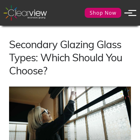
Shop Now
Secondary Glazing Glass
Types: Which Should You
Choose?