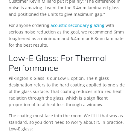
Customer Kevin Millard put it plainly: “The difference in
noise is amazing. I went for the 6.4mm laminated glass
and positioned the units to give maximum gap.”
For anyone ordering
acoustic secondary glazing
with
serious noise reduction as the goal, we recommend 6mm
toughened as a minimum and 6.4mm or 6.8mm laminate
for the best results.
Low-E Glass: For Thermal
Performance
Pilkington K Glass is our Low-E option. The K glass
designation refers to the hard coating applied to one side
of the glass surface. That coating reduces infra-red heat
radiation through the glass, which is a significant
proportion of total heat loss through a window.
The coating must face into the room. We fit it that way as
standard, so you don’t need to worry about it. In practice,
Low-E glass: