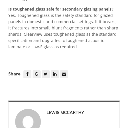
Is toughened glass safe for secondary glazing panels?
Yes. Toughened glass is the safety standard for glazed
panels in domestic and commercial settings. If it breaks,
it fractures into small, blunt fragments rather than sharp
shards. Clearview uses toughened glass as the standard
specification and upgrades to toughened acoustic
laminate or Low-E glass as required.
Share
LEWIS MCCARTHY