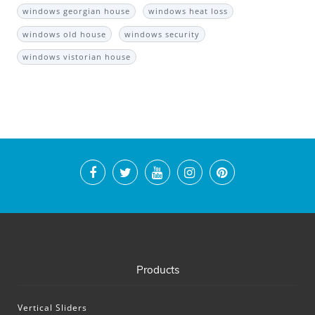
windows georgian house
windows heat loss
windows old house
windows security
windows vistorian house
Products
Vertical Sliders