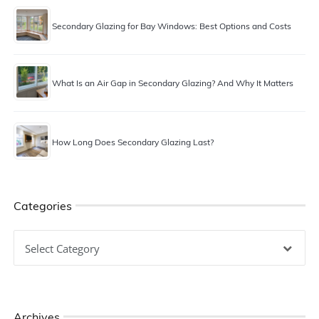
Secondary Glazing for Bay Windows: Best Options and Costs
What Is an Air Gap in Secondary Glazing? And Why It Matters
How Long Does Secondary Glazing Last?
Categories
Categories
Archives