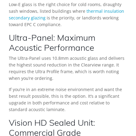
Low-E glass is the right choice for cold rooms, draughty
sash windows, listed buildings where
thermal insulation
secondary glazing
is the priority, or landlords working
toward EPC C compliance.
Ultra-Panel: Maximum
Acoustic Performance
The Ultra-Panel uses 10.8mm acoustic glass and delivers
the highest sound reduction in the Clearview range. It
requires the Ultra Profile frame, which is worth noting
when you’re ordering.
If you’re in an extreme noise environment and want the
best result possible, this is the option. It’s a significant
upgrade in both performance and cost relative to
standard acoustic laminate.
Vision HD Sealed Unit:
Commercial Grade