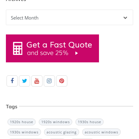
Archives
Tags
1920s house
1920s windows
1930s house
1930s windows
acoustic glazing
acoustic windows