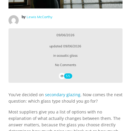
by
Lewis McCarthy
09/06/2026
updated
09/06/2026
in
acoustic glass
No Comments
55
You’ve decided on
secondary glazing
. Now comes the next
question: which glass type should you go for?
Most suppliers give you a list of options with no
explanation of what actually changes between them. The
answer matters, because the glass you choose directly