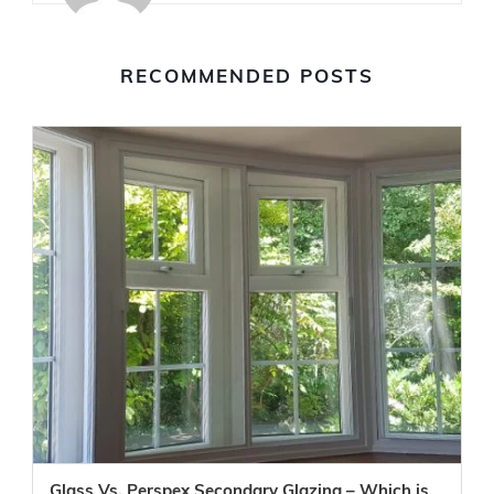
RECOMMENDED POSTS
Glass Vs. Perspex Secondary Glazing – Which is