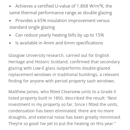
Achieves a certified U-value of 1.868 W/m²K, the
same thermal performance range as double glazing
Provides a 65% insulation improvement versus
standard single glazing
Can reduce yearly heating bills by up to 15%
Is available in 4mm and 6mm specifications
Glasgow University research, carried out for English
Heritage and Historic Scotland, confirmed that secondary
glazing with Low-E glass outperforms double-glazed
replacement windows in traditional buildings, a relevant
finding for anyone with period property sash windows.
Matthew James, who fitted Clearview units to a Grade II
listed property built in 1850, described the result: “Best
investment in my property so far. Since I fitted the units,
condensation has been eliminated, there are no more
draughts, and external noise has been greatly minimised.
They’re so good I’ve yet to put the heating on this year.”