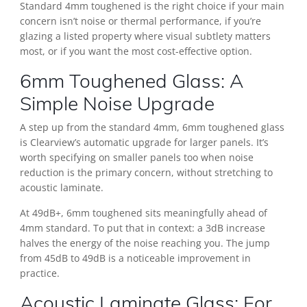
Standard 4mm toughened is the right choice if your main
concern isn’t noise or thermal performance, if you’re
glazing a listed property where visual subtlety matters
most, or if you want the most cost-effective option.
6mm Toughened Glass: A
Simple Noise Upgrade
A step up from the standard 4mm, 6mm toughened glass
is Clearview’s automatic upgrade for larger panels. It’s
worth specifying on smaller panels too when noise
reduction is the primary concern, without stretching to
acoustic laminate.
At 49dB+, 6mm toughened sits meaningfully ahead of
4mm standard. To put that in context: a 3dB increase
halves the energy of the noise reaching you. The jump
from 45dB to 49dB is a noticeable improvement in
practice.
Acoustic Laminate Glass: For