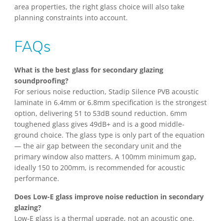
area properties, the right glass choice will also take
planning constraints into account.
FAQs
What is the best glass for secondary glazing
soundproofing?
For serious noise reduction, Stadip Silence PVB acoustic
laminate in 6.4mm or 6.8mm specification is the strongest
option, delivering 51 to 53dB sound reduction. 6mm
toughened glass gives 49dB+ and is a good middle-
ground choice. The glass type is only part of the equation
— the air gap between the secondary unit and the
primary window also matters. A 100mm minimum gap,
ideally 150 to 200mm, is recommended for acoustic
performance.
Does Low-E glass improve noise reduction in secondary
glazing?
Low-E glass is a thermal upgrade, not an acoustic one.