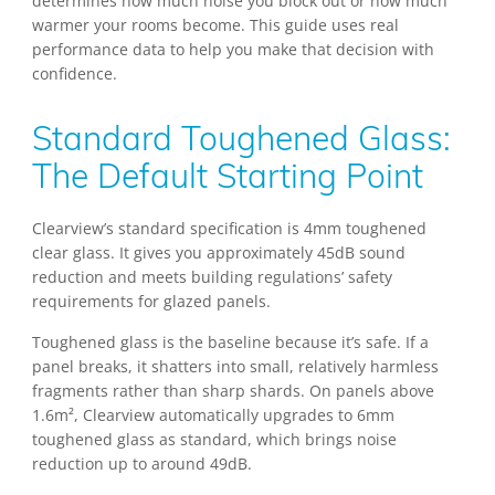
determines how much noise you block out or how much
warmer your rooms become. This guide uses real
performance data to help you make that decision with
confidence.
Standard Toughened Glass:
The Default Starting Point
Clearview’s standard specification is 4mm toughened
clear glass. It gives you approximately 45dB sound
reduction and meets building regulations’ safety
requirements for glazed panels.
Toughened glass is the baseline because it’s safe. If a
panel breaks, it shatters into small, relatively harmless
fragments rather than sharp shards. On panels above
1.6m², Clearview automatically upgrades to 6mm
toughened glass as standard, which brings noise
reduction up to around 49dB.