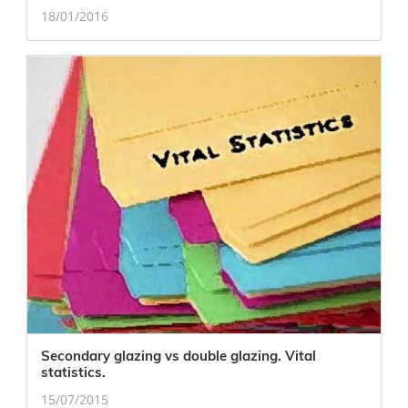
18/01/2016
Secondary glazing vs double glazing. Vital
statistics.
15/07/2015