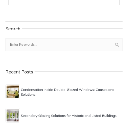
Search
Recent Posts
Condensation Inside Double-Glazed Windows: Causes and
Solutions
Secondary Glazing Solutions for Historic and Listed Buildings