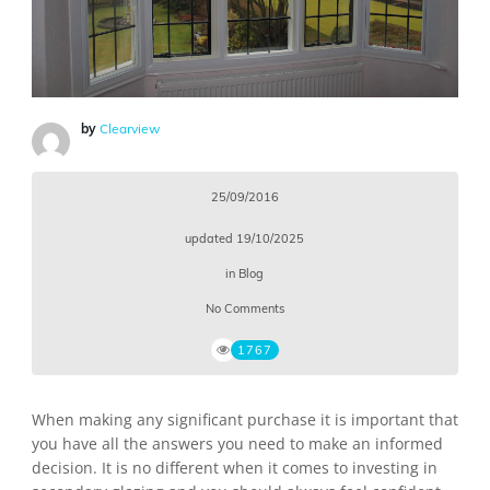
by
Clearview
25/09/2016
updated
19/10/2025
in
Blog
No Comments
1767
When making any significant purchase it is important that
you have all the answers you need to make an informed
decision. It is no different when it comes to investing in