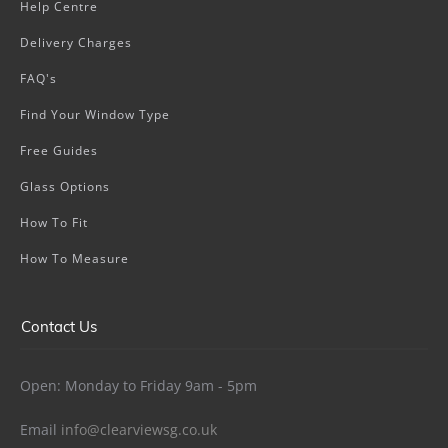
Help Centre
Delivery Charges
FAQ's
Find Your Window Type
Free Guides
Glass Options
How To Fit
How To Measure
Contact Us
Open: Monday to Friday 9am - 5pm
Email
info@clearviewsg.co.uk