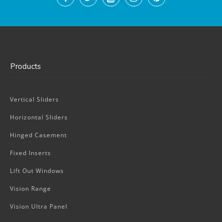
Products
Vertical Sliders
Horizontal Sliders
Hinged Casement
Fixed Inserts
Lift Out Windows
Vision Range
Vision Ultra Panel