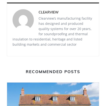
CLEARVIEW
Clearview’s manufacturing facility
has designed and produced
quality systems for over 20 years,
for soundproofing and thermal
insulation to residential, heritage and listed
building markets and commercial sector
RECOMMENDED POSTS