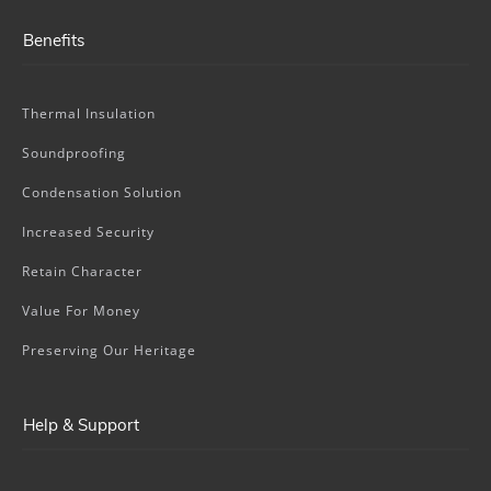
Benefits
Thermal Insulation
Soundproofing
Condensation Solution
Increased Security
Retain Character
Value For Money
Preserving Our Heritage
Help & Support