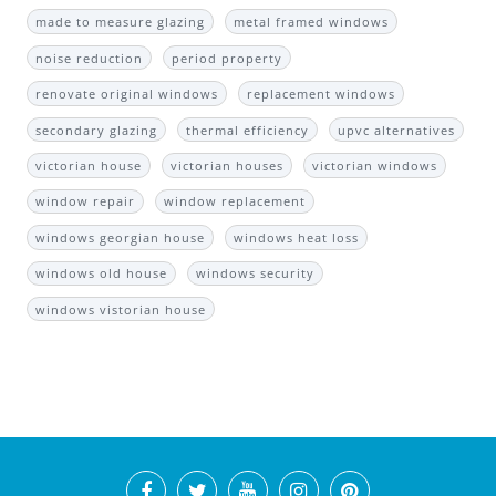
made to measure glazing
metal framed windows
noise reduction
period property
renovate original windows
replacement windows
secondary glazing
thermal efficiency
upvc alternatives
victorian house
victorian houses
victorian windows
window repair
window replacement
windows georgian house
windows heat loss
windows old house
windows security
windows vistorian house