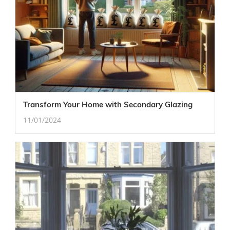
Transform Your Home with Secondary Glazing
11/01/2024