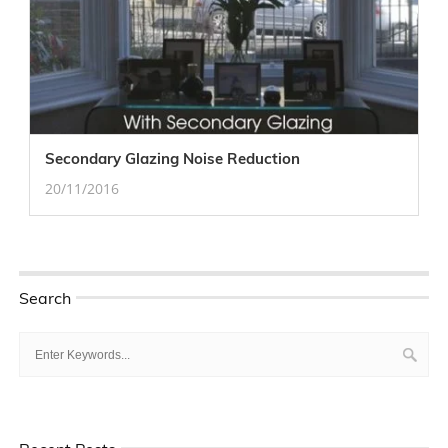
Secondary Glazing Noise Reduction
20/11/2016
Search