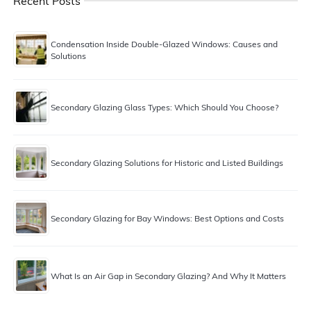
Recent Posts
Condensation Inside Double-Glazed Windows: Causes and
Solutions
Secondary Glazing Glass Types: Which Should You Choose?
Secondary Glazing Solutions for Historic and Listed Buildings
Secondary Glazing for Bay Windows: Best Options and Costs
What Is an Air Gap in Secondary Glazing? And Why It Matters