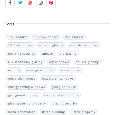
Tags
1920s house
1920s windows
1930s house
1930s windows
acoustic glazing
acoustic windows
building security
climate
diy glazing
DIY secondary glazing
diy windows
double glazing
ecology
ecology windows
eco windows
edwardian house
edwardian windows
energy saving windows
georgian house
georgian windows
glazing listed building
glazing period property
glazing security
home renovation
listed building
listed property