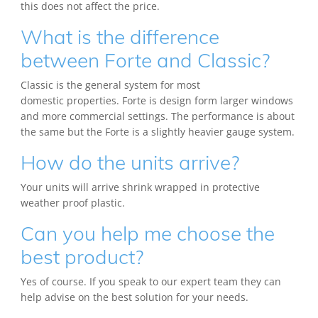
this does not affect the price.
What is the difference
between Forte and Classic?
Classic is the general system for most
domestic properties. Forte is design form larger windows
and more commercial settings. The performance is about
the same but the Forte is a slightly heavier gauge system.
How do the units arrive?
Your units will arrive shrink wrapped in protective
weather proof plastic.
Can you help me choose the
best product?
Yes of course. If you speak to our expert team they can
help advise on the best solution for your needs.