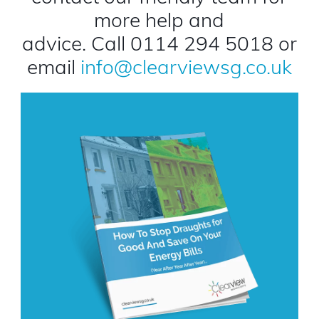
more help and
advice. Call 0114 294 5018 or
email
info@clearviewsg.co.uk