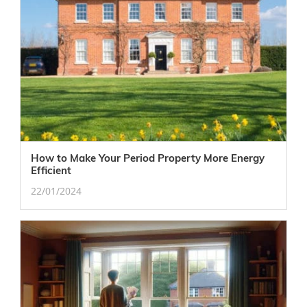
How to Make Your Period Property More Energy
Efficient
22/01/2024