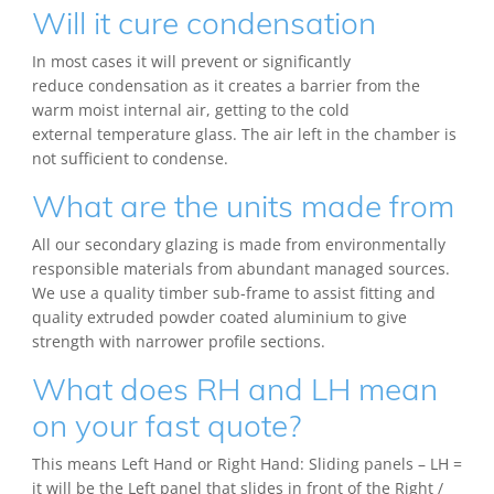
Will it cure condensation
In most cases it will prevent or significantly
reduce condensation as it creates a barrier from the
warm moist internal air, getting to the cold
external temperature glass. The air left in the chamber is
not sufficient to condense.
What are the units made from
All our secondary glazing is made from environmentally
responsible materials from abundant managed sources.
We use a quality timber sub-frame to assist fitting and
quality extruded powder coated aluminium to give
strength with narrower profile sections.
What does RH and LH mean
on your fast quote?
This means Left Hand or Right Hand: Sliding panels – LH =
it will be the Left panel that slides in front of the Right /