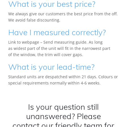
What is your best price?
We always give our customers the best price from the off.
We avoid false discounting.
Have I measured correctly?
Link to webpage – Send measuring guide. As long
as widest part of the unit will fit in the narrowest part
of the window, the trim will cover gaps.
What is your lead-time?
Standard units are despatched within 21 days. Colours or
special requirements normally within 4-6 weeks.
Is your question still
unanswered? Please
contact our friendly team for