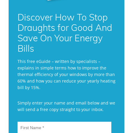
Discover How To Stop
Draughts for Good And
Save On Your Energy
Bills
This free eGuide – written by specialists –
explains in simple terms how to improve the
thermal efficiency of your windows by more than
60% and how you can reduce your yearly heating
bill by 15%.
Simply enter your name and email below and we
will send a free copy straight to your inbox.