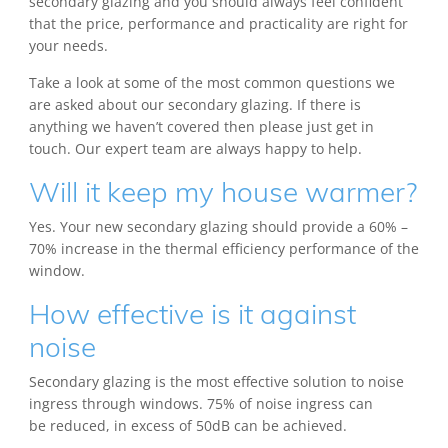
secondary glazing and you should always feel confident
that the price, performance and practicality are right for
your needs.
Take a look at some of the most common questions we
are asked about our secondary glazing. If there is
anything we haven’t covered then please just get in
touch. Our expert team are always happy to help.
Will it keep my house warmer?
Yes. Your new secondary glazing should provide a 60% –
70% increase in the thermal efficiency performance of the
window.
How effective is it against
noise
Secondary glazing is the most effective solution to noise
ingress through windows. 75% of noise ingress can
be reduced, in excess of 50dB can be achieved.