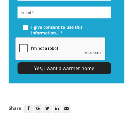
I give consent to use this
information... *
Share