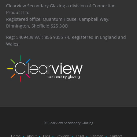
Clearview Secondary Glazing a division of Connection
Product Ltd
Registered office: Quantum House, Campbell Way,
Dinnington, Sheffield S25 3QD
Reg: 5409439 VAT: 856 9355 74. Registered in England and
Wales.
© Clearview Secondary Glazing
Home
About
Blog
Reviews
Legal
Sitemap
Contact