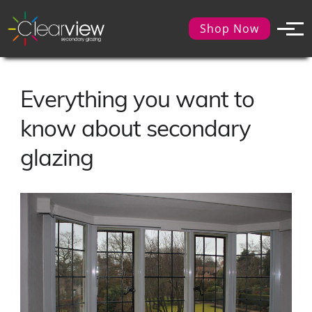
Shop Now
Everything you want to
know about secondary
glazing