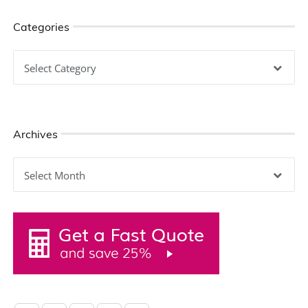
Categories
Categories
Archives
Archives