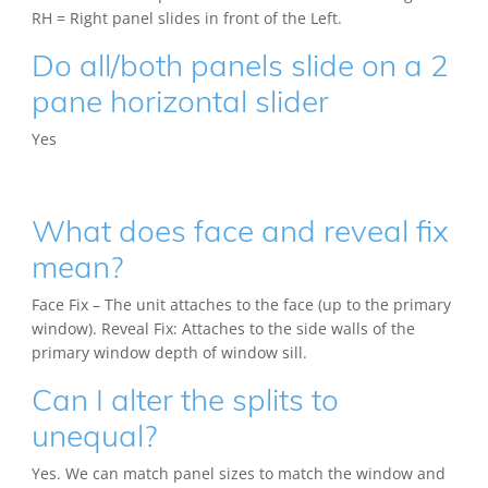
RH = Right panel slides in front of the Left.
Do all/both panels slide on a 2
pane horizontal slider
Yes
What does face and reveal fix
mean?
Face Fix – The unit attaches to the face (up to the primary
window). Reveal Fix: Attaches to the side walls of the
primary window depth of window sill.
Can I alter the splits to
unequal?
Yes. We can match panel sizes to match the window and