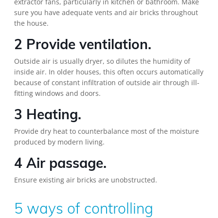
extractor fans, particularly in kitchen or bathroom. Make
sure you have adequate vents and air bricks throughout
the house.
2 Provide ventilation.
Outside air is usually dryer, so dilutes the humidity of
inside air. In older houses, this often occurs automatically
because of constant infiltration of outside air through ill-
fitting windows and doors.
3 Heating.
Provide dry heat to counterbalance most of the moisture
produced by modern living.
4 Air passage.
Ensure existing air bricks are unobstructed.
5 ways of controlling