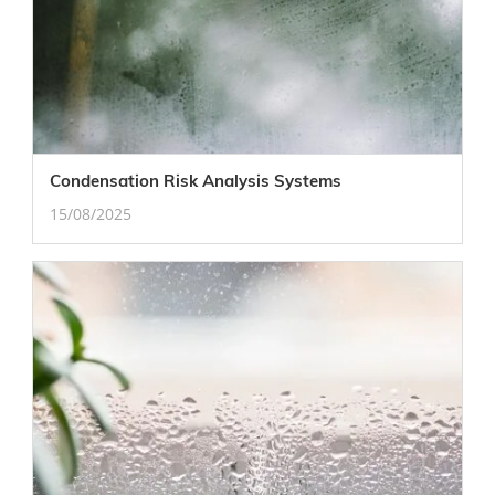
Condensation Risk Analysis Systems
15/08/2025