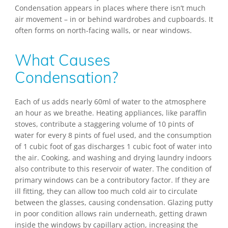
Condensation appears in places where there isn’t much
air movement – in or behind wardrobes and cupboards. It
often forms on north-facing walls, or near windows.
What Causes
Condensation?
Each of us adds nearly 60ml of water to the atmosphere
an hour as we breathe. Heating appliances, like paraffin
stoves, contribute a staggering volume of 10 pints of
water for every 8 pints of fuel used, and the consumption
of 1 cubic foot of gas discharges 1 cubic foot of water into
the air. Cooking, and washing and drying laundry indoors
also contribute to this reservoir of water. The condition of
primary windows can be a contributory factor. If they are
ill fitting, they can allow too much cold air to circulate
between the glasses, causing condensation. Glazing putty
in poor condition allows rain underneath, getting drawn
inside the windows by capillary action, increasing the