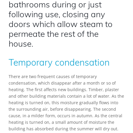
bathrooms during or just
following use, closing any
doors which allow steam to
permeate the rest of the
house.
Temporary condensation
There are two frequent causes of temporary
condensation, which disappear after a month or so of
heating. The first affects new buildings. Timber, plaster
and other building materials contain a lot of water. As the
heating is turned on, this moisture gradually flows into
the surrounding air, before disappearing. The second
cause, in a milder form, occurs in autumn. As the central
heating is turned on, a small amount of moisture the
building has absorbed during the summer will dry out.