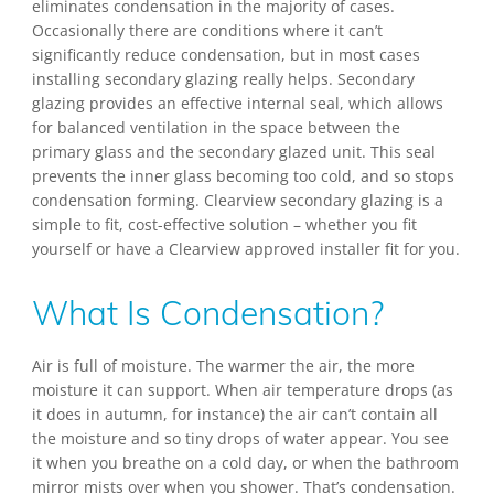
eliminates condensation in the majority of cases.
Occasionally there are conditions where it can’t
significantly reduce condensation, but in most cases
installing secondary glazing really helps. Secondary
glazing provides an effective internal seal, which allows
for balanced ventilation in the space between the
primary glass and the secondary glazed unit. This seal
prevents the inner glass becoming too cold, and so stops
condensation forming. Clearview secondary glazing is a
simple to fit, cost-effective solution – whether you fit
yourself or have a Clearview approved installer fit for you.
What Is Condensation?
Air is full of moisture. The warmer the air, the more
moisture it can support. When air temperature drops (as
it does in autumn, for instance) the air can’t contain all
the moisture and so tiny drops of water appear. You see
it when you breathe on a cold day, or when the bathroom
mirror mists over when you shower. That’s condensation.