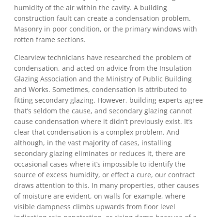
humidity of the air within the cavity. A building
construction fault can create a condensation problem.
Masonry in poor condition, or the primary windows with
rotten frame sections.
Clearview technicians have researched the problem of
condensation, and acted on advice from the Insulation
Glazing Association and the Ministry of Public Building
and Works. Sometimes, condensation is attributed to
fitting secondary glazing. However, building experts agree
that’s seldom the cause, and secondary glazing cannot
cause condensation where it didn’t previously exist. It’s
clear that condensation is a complex problem. And
although, in the vast majority of cases, installing
secondary glazing eliminates or reduces it, there are
occasional cases where it’s impossible to identify the
source of excess humidity, or effect a cure, our contract
draws attention to this. In many properties, other causes
of moisture are evident, on walls for example, where
visible dampness climbs upwards from floor level