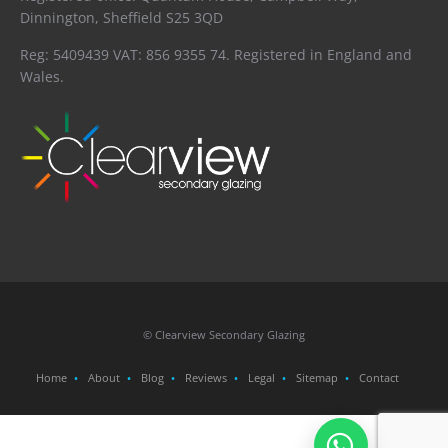
Dinnington, Sheffield S25 3QD
Reg: 5409439 VAT: 856 9355 74. Registered in England and
Wales.
© Clearview Secondary Glazing
Home
About
Blog
Reviews
Legal
Sitemap
Contact