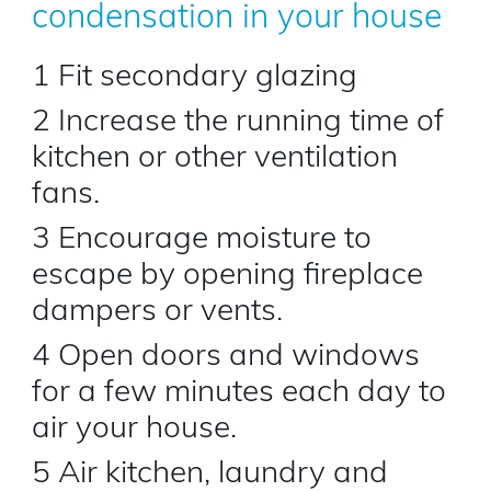
condensation in your house
1 Fit secondary glazing
2 Increase the running time of
kitchen or other ventilation
fans.
3 Encourage moisture to
escape by opening fireplace
dampers or vents.
4 Open doors and windows
for a few minutes each day to
air your house.
5 Air kitchen, laundry and