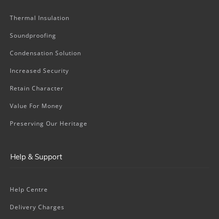
Thermal Insulation
Soundproofing
Condensation Solution
Increased Security
Retain Character
Value For Money
Preserving Our Heritage
Help & Support
Help Centre
Delivery Charges