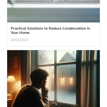
Practical Solutions to Reduce Condensation in
Your Home
26/02/2025