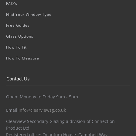
FAQ's
Find Your Window Type
Free Guides
Glass Options
How To Fit
How To Measure
Contact Us
Open: Monday to Friday 9am - 5pm
Email
info@clearviewsg.co.uk
Clearview Secondary Glazing a division of Connection
Product Ltd
Registered office: Quantum House, Campbell Way,