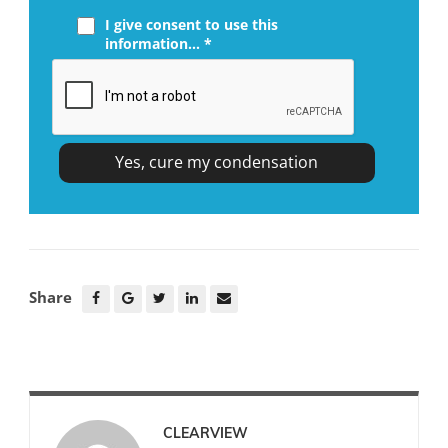
I give consent to use this
information... *
Share
CLEARVIEW