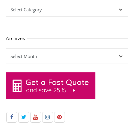
Categories
Archives
Archives