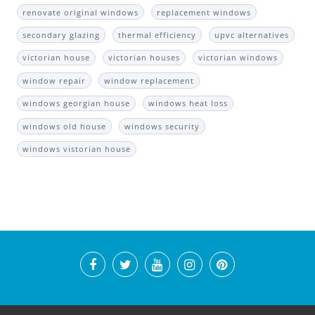
renovate original windows
replacement windows
secondary glazing
thermal efficiency
upvc alternatives
victorian house
victorian houses
victorian windows
window repair
window replacement
windows georgian house
windows heat loss
windows old house
windows security
windows vistorian house