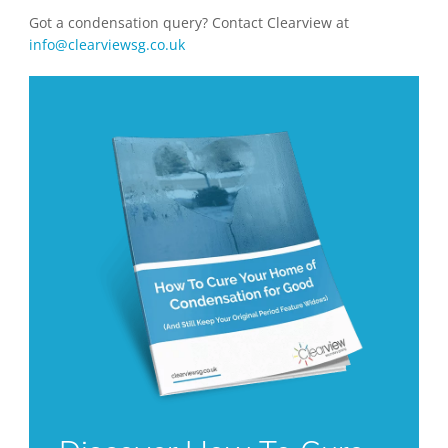
Got a condensation query? Contact Clearview at
info@clearviewsg.co.uk