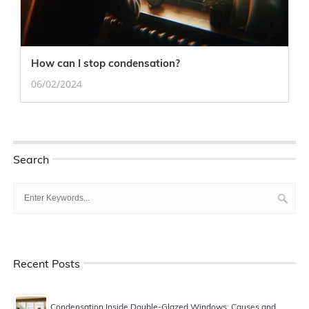
How can I stop condensation?
06/02/2024
Search
Recent Posts
Condensation Inside Double-Glazed Windows: Causes and