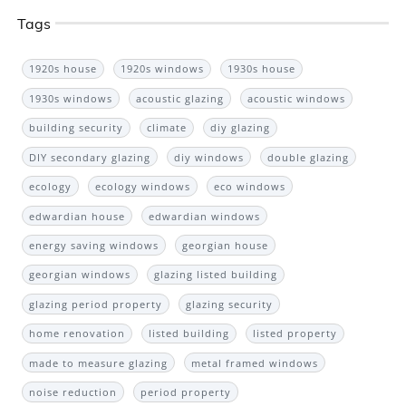
Tags
1920s house
1920s windows
1930s house
1930s windows
acoustic glazing
acoustic windows
building security
climate
diy glazing
DIY secondary glazing
diy windows
double glazing
ecology
ecology windows
eco windows
edwardian house
edwardian windows
energy saving windows
georgian house
georgian windows
glazing listed building
glazing period property
glazing security
home renovation
listed building
listed property
made to measure glazing
metal framed windows
noise reduction
period property