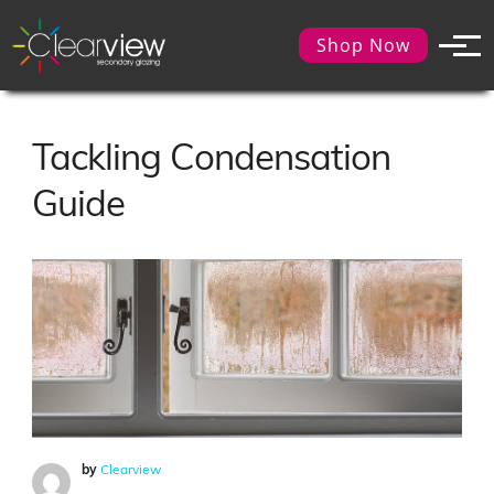
Shop Now
Tackling Condensation
Guide
by
Clearview