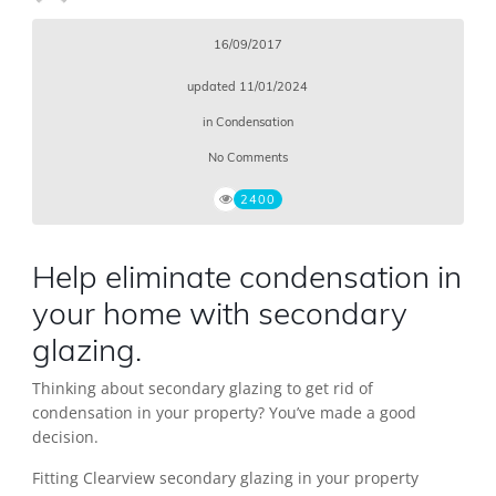
16/09/2017
updated
11/01/2024
in
Condensation
No Comments
2400
Help eliminate condensation in
your home with secondary
glazing.
Thinking about secondary glazing to get rid of
condensation in your property? You’ve made a good
decision.
Fitting Clearview secondary glazing in your property