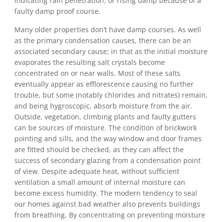
indicating rain penetration, or rising damp because of a
faulty damp proof course.
Many older properties don’t have damp courses. As well
as the primary condensation causes, there can be an
associated secondary cause; in that as the initial moisture
evaporates the resulting salt crystals become
concentrated on or near walls. Most of these salts
eventually appear as efflorescence causing no further
trouble, but some (notably chlorides and nitrates) remain,
and being hygroscopic, absorb moisture from the air.
Outside, vegetation, climbing plants and faulty gutters
can be sources of moisture. The condition of brickwork
pointing and sills, and the way window and door frames
are fitted should be checked, as they can affect the
success of secondary glazing from a condensation point
of view. Despite adequate heat, without sufficient
ventilation a small amount of internal moisture can
become excess humidity. The modern tendency to seal
our homes against bad weather also prevents buildings
from breathing. By concentrating on preventing moisture