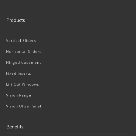
Products
Vertical Sliders
Horizontal Sliders
Hinged Casement
Fixed Inserts
Lift Out Windows
Vision Range
Vision Ultra Panel
Benefits