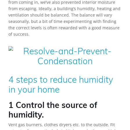
from coming in, we’ve also prevented interior moisture
from escaping. Ideally, a building’s humidity, heating and
ventilation should be balanced. The balance will vary
seasonally, but a bit of time experimenting with finding
the correct levels is often rewarded with a good measure
of success.
4 steps to reduce humidity
in your home
1 Control the source of
humidity.
Vent gas burners, clothes dryers etc. to the outside. Fit