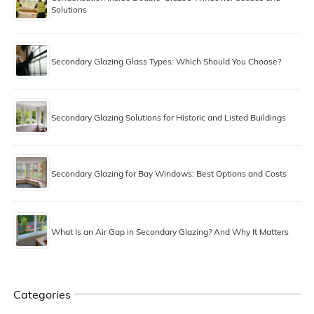
Solutions
Secondary Glazing Glass Types: Which Should You Choose?
Secondary Glazing Solutions for Historic and Listed Buildings
Secondary Glazing for Bay Windows: Best Options and Costs
What Is an Air Gap in Secondary Glazing? And Why It Matters
Categories