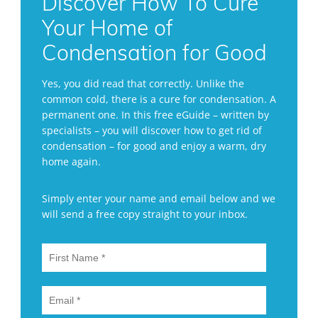
Discover How To Cure
Your Home of
Condensation for Good
Yes, you did read that correctly. Unlike the
common cold, there is a cure for condensation. A
permanent one. In this free eGuide – written by
specialists – you will discover how to get rid of
condensation – for good and enjoy a warm, dry
home again.
Simply enter your name and email below and we
will send a free copy straight to your inbox.