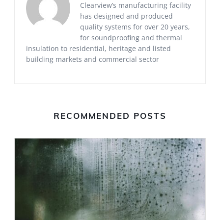
Clearview’s manufacturing facility
has designed and produced
quality systems for over 20 years,
for soundproofing and thermal
insulation to residential, heritage and listed
building markets and commercial sector
RECOMMENDED POSTS