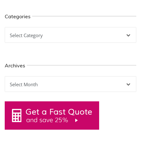
Categories
Categories
Archives
Archives