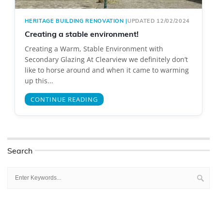
HERITAGE BUILDING RENOVATION
|
UPDATED 12/02/2024
Creating a stable environment!
Creating a Warm, Stable Environment with
Secondary Glazing At Clearview we definitely don’t
like to horse around and when it came to warming
up this...
CONTINUE READING
Search