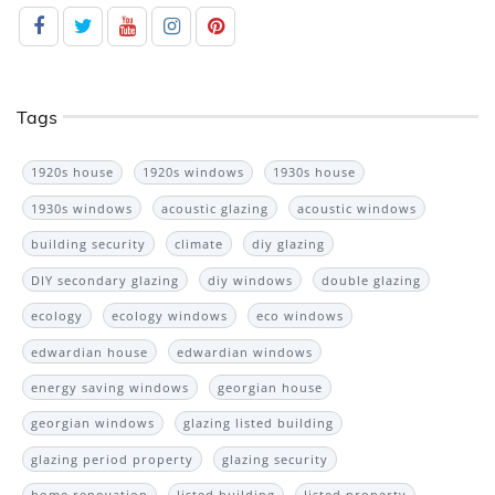
Tags
1920s house
1920s windows
1930s house
1930s windows
acoustic glazing
acoustic windows
building security
climate
diy glazing
DIY secondary glazing
diy windows
double glazing
ecology
ecology windows
eco windows
edwardian house
edwardian windows
energy saving windows
georgian house
georgian windows
glazing listed building
glazing period property
glazing security
home renovation
listed building
listed property