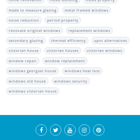
made to measure glazing
metal framed windows
noise reduction
period property
renovate original windows
replacement windows
secondary glazing
thermal efficiency
upvc alternatives
victorian house
victorian houses
victorian windows
window repair
window replacement
windows georgian house
windows heat loss
windows old house
windows security
windows vistorian house