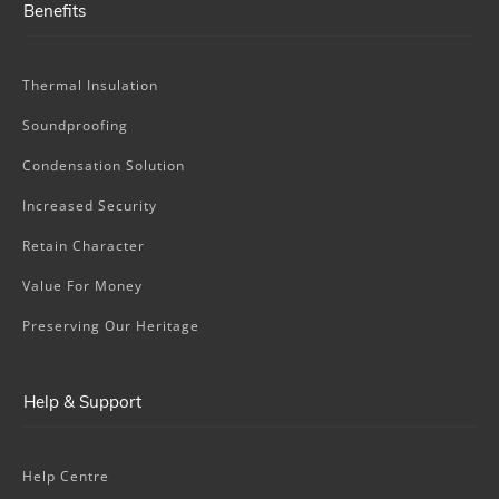
Benefits
Thermal Insulation
Soundproofing
Condensation Solution
Increased Security
Retain Character
Value For Money
Preserving Our Heritage
Help & Support
Help Centre