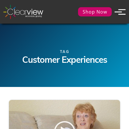
Shop Now
TAG
Customer Experiences