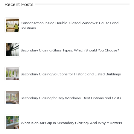
Recent Posts
Condensation Inside Double-Glazed Windows: Causes and
Solutions
Secondary Glazing Glass Types: Which Should You Choose?
Secondary Glazing Solutions for Historic and Listed Buildings
Secondary Glazing for Bay Windows: Best Options and Costs
What Is an Air Gap in Secondary Glazing? And Why It Matters