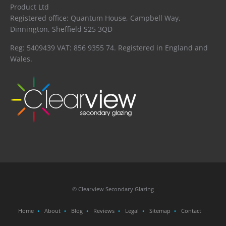
Product Ltd
Registered office: Quantum House, Campbell Way,
Dinnington, Sheffield S25 3QD
Reg: 5409439 VAT: 856 9355 74. Registered in England and
Wales.
© Clearview Secondary Glazing
Home
About
Blog
Reviews
Legal
Sitemap
Contact