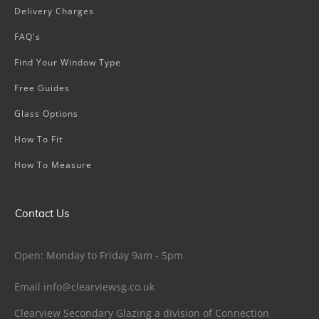
Delivery Charges
FAQ's
Find Your Window Type
Free Guides
Glass Options
How To Fit
How To Measure
Contact Us
Open: Monday to Friday 9am - 5pm
Email
info@clearviewsg.co.uk
Clearview Secondary Glazing a division of Connection