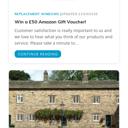
REPLACEMENT WINDOWS
|
UPDATED 23/10/2025
Win a £50 Amazon Gift Voucher!
Customer satisfaction is really important to us and
we love to hear what you think of our products and
service. Please take a minute to...
CONTINUE READING