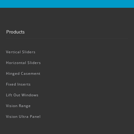
Products
Vertical Sliders
Horizontal Sliders
Hinged Casement
Fixed Inserts
Lift Out Windows
Vision Range
Vision Ultra Panel