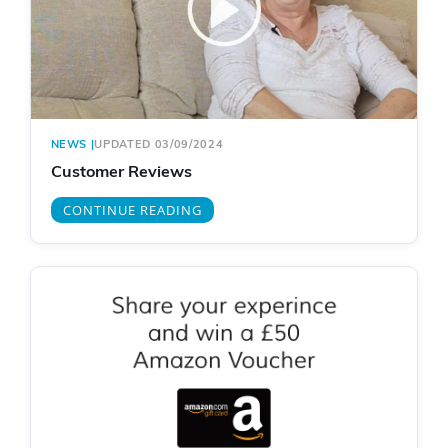
NEWS
|
UPDATED 03/09/2024
Customer Reviews
CONTINUE READING