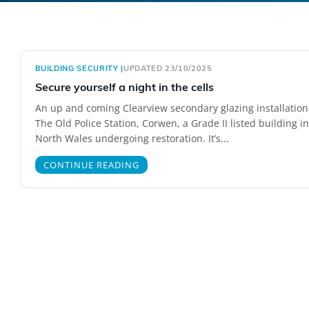
BUILDING SECURITY
|
UPDATED 23/10/2025
Secure yourself a night in the cells
An up and coming Clearview secondary glazing installation
The Old Police Station, Corwen, a Grade II listed building in
North Wales undergoing restoration. It’s...
CONTINUE READING