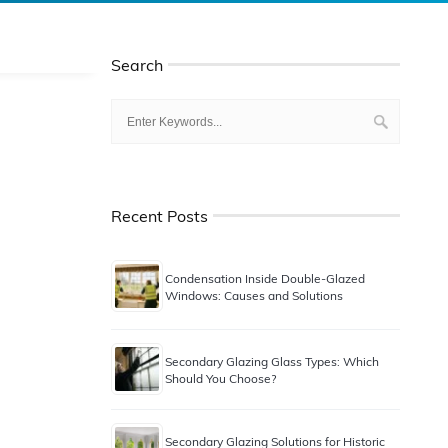
Search
Recent Posts
Condensation Inside Double-Glazed
Windows: Causes and Solutions
Secondary Glazing Glass Types: Which
Should You Choose?
Secondary Glazing Solutions for Historic