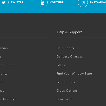
TWITTER
YOUTUBE
INSTAGRA
Help & Support
ation
Help Centre
g
Delivery Charges
 Solution
FAQ's
urity
Find Your Window Type
ter
Free Guides
ney
Glass Options
ur Heritage
How To Fit