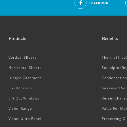
FACEBOOK
Products
Benefits
Vertical Sliders
Thermal Insul
Horizontal Sliders
Soundproofin
Hinged Casement
Condensation
Fixed Inserts
Increased Sec
Lift Out Windows
Retain Charac
Vision Range
Value For Mo
Vision Ultra Panel
Preserving O