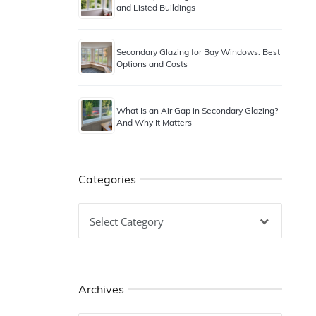
and Listed Buildings
Secondary Glazing for Bay Windows: Best
Options and Costs
What Is an Air Gap in Secondary Glazing?
And Why It Matters
Categories
Categories
Archives