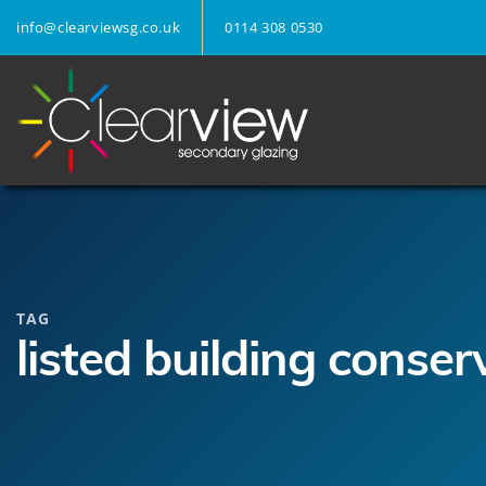
info@clearviewsg.co.uk
0114 308 0530
TAG
listed building conser