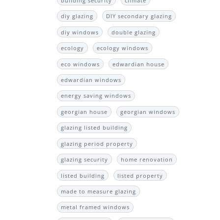
building security
climate
diy glazing
DIY secondary glazing
diy windows
double glazing
ecology
ecology windows
eco windows
edwardian house
edwardian windows
energy saving windows
georgian house
georgian windows
glazing listed building
glazing period property
glazing security
home renovation
listed building
listed property
made to measure glazing
metal framed windows