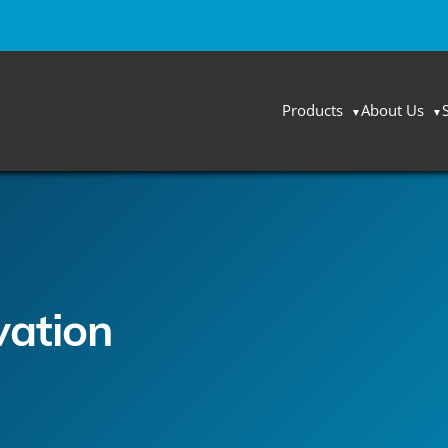
Products
About Us
vation