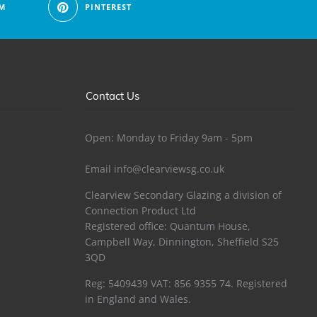
M
PINTEREST
Contact Us
Open: Monday to Friday 9am - 5pm
Email
info@clearviewsg.co.uk
Clearview Secondary Glazing a division of
Connection Product Ltd
Registered office: Quantum House,
Campbell Way, Dinnington, Sheffield S25
3QD
Reg: 5409439 VAT: 856 9355 74. Registered
in England and Wales.