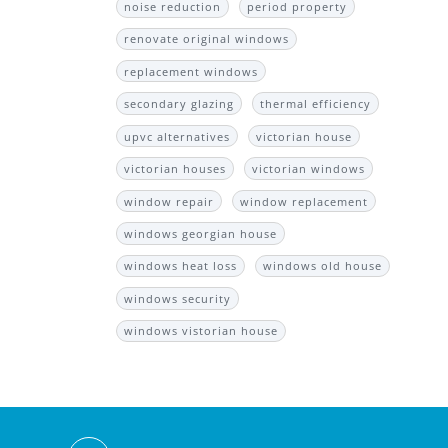
noise reduction
period property
renovate original windows
replacement windows
secondary glazing
thermal efficiency
upvc alternatives
victorian house
victorian houses
victorian windows
window repair
window replacement
windows georgian house
windows heat loss
windows old house
windows security
windows vistorian house