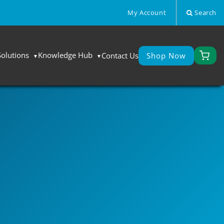
My Account
Search
Solutions
Knowledge Hub
Contact Us
Shop Now