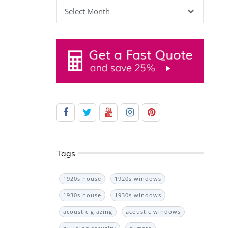
Archives
Tags
1920s house
1920s windows
1930s house
1930s windows
acoustic glazing
acoustic windows