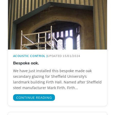
ACOUSTIC CONTROL
|
UPDATED 15/01/2024
Bespoke oak.
We have just installed this bespoke made oak
secondary glazing for Sheffield University’s
landmark building Firth Hall. Named after Sheffield
steel manufacturer Mark Firth, Firth...
CONTINUE READING