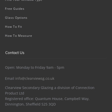
Free Guides
Glass Options
How To Fit
How To Measure
Contact Us
Open: Monday to Friday 9am - 5pm
Email
info@clearviewsg.co.uk
Clearview Secondary Glazing a division of Connection
Product Ltd
Registered office: Quantum House, Campbell Way,
Dinnington, Sheffield S25 3QD