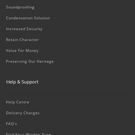
Soundproofing
Condensation Solution
Increased Security
Retain Character
Value For Money
Preserving Our Heritage
Help & Support
Help Centre
Delivery Charges
FAQ's
Find Your Window Type