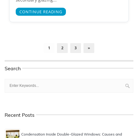
CONTINUE READING
1
2
3
»
Search
Recent Posts
Condensation Inside Double-Glazed Windows: Causes and