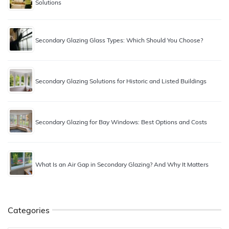
Solutions
Secondary Glazing Glass Types: Which Should You Choose?
Secondary Glazing Solutions for Historic and Listed Buildings
Secondary Glazing for Bay Windows: Best Options and Costs
What Is an Air Gap in Secondary Glazing? And Why It Matters
Categories