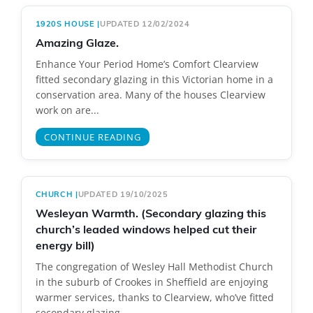
1920S HOUSE
|
UPDATED 12/02/2024
Amazing Glaze.
Enhance Your Period Home’s Comfort Clearview
fitted secondary glazing in this Victorian home in a
conservation area. Many of the houses Clearview
work on are...
CONTINUE READING
CHURCH
|
UPDATED 19/10/2025
Wesleyan Warmth. (Secondary glazing this
church’s leaded windows helped cut their
energy bill)
The congregation of Wesley Hall Methodist Church
in the suburb of Crookes in Sheffield are enjoying
warmer services, thanks to Clearview, who’ve fitted
secondary glazing...