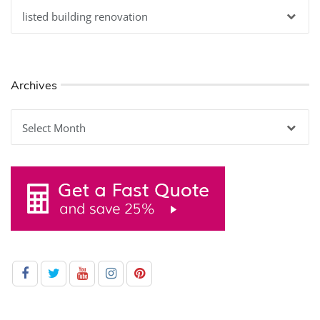
Categories
Archives
Archives