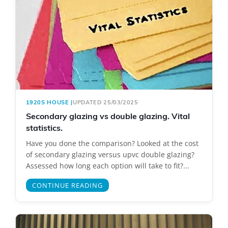
1920S HOUSE
|
UPDATED 25/03/2025
Secondary glazing vs double glazing. Vital
statistics.
Have you done the comparison? Looked at the cost
of secondary glazing versus upvc double glazing?
Assessed how long each option will take to fit?...
CONTINUE READING