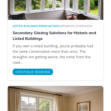
LISTED BUILDING RENOVATION
|
UPDATED 27/05/2026
Secondary Glazing Solutions for Historic and
Listed Buildings
If you own a listed building, you’ve probably had
the same conversation more than once. The
draughts are getting worse, the noise from the
road...
CONTINUE READING