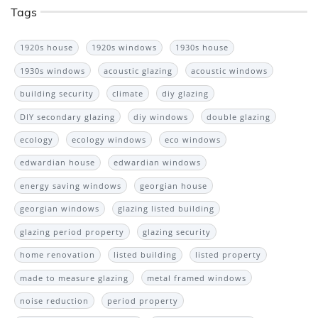
Tags
1920s house
1920s windows
1930s house
1930s windows
acoustic glazing
acoustic windows
building security
climate
diy glazing
DIY secondary glazing
diy windows
double glazing
ecology
ecology windows
eco windows
edwardian house
edwardian windows
energy saving windows
georgian house
georgian windows
glazing listed building
glazing period property
glazing security
home renovation
listed building
listed property
made to measure glazing
metal framed windows
noise reduction
period property