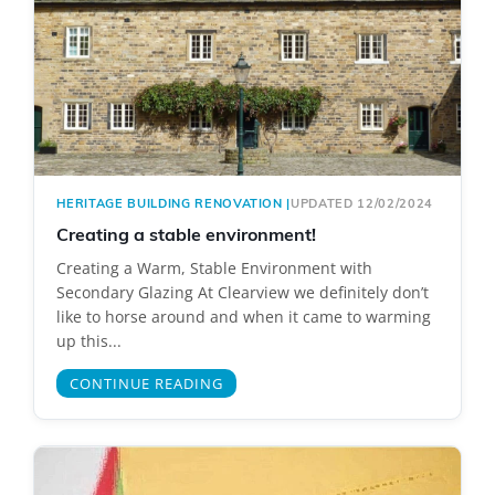
HERITAGE BUILDING RENOVATION
|
UPDATED 12/02/2024
Creating a stable environment!
Creating a Warm, Stable Environment with
Secondary Glazing At Clearview we definitely don’t
like to horse around and when it came to warming
up this...
CONTINUE READING