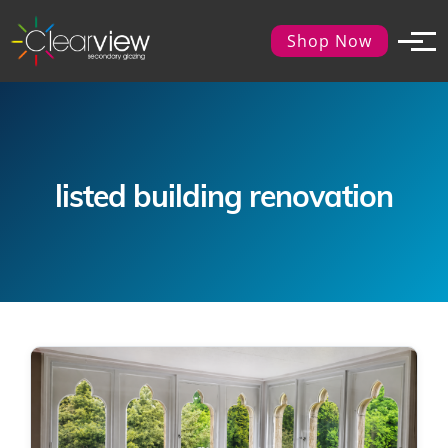
Shop Now
listed building renovation