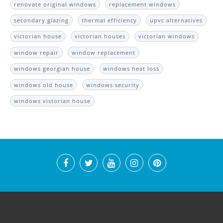
renovate original windows
replacement windows
secondary glazing
thermal efficiency
upvc alternatives
victorian house
victorian houses
victorian windows
window repair
window replacement
windows georgian house
windows heat loss
windows old house
windows security
windows vistorian house