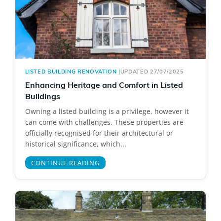
LISTED BUILDING RENOVATION
|
UPDATED 27/07/2025
Enhancing Heritage and Comfort in Listed
Buildings
Owning a listed building is a privilege, however it
can come with challenges. These properties are
officially recognised for their architectural or
historical significance, which...
CONTINUE READING