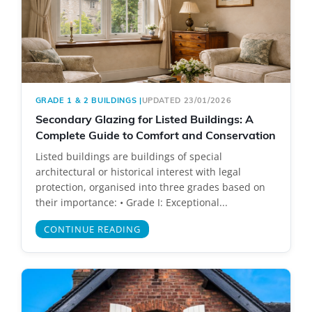
GRADE 1 & 2 BUILDINGS
|
UPDATED 23/01/2026
Secondary Glazing for Listed Buildings: A
Complete Guide to Comfort and Conservation
Listed buildings are buildings of special
architectural or historical interest with legal
protection, organised into three grades based on
their importance: • Grade I: Exceptional...
CONTINUE READING