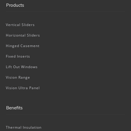
Products
Vertical Sliders
Horizontal Sliders
Hinged Casement
Fixed Inserts
Lift Out Windows
Vision Range
Vision Ultra Panel
Benefits
Thermal Insulation