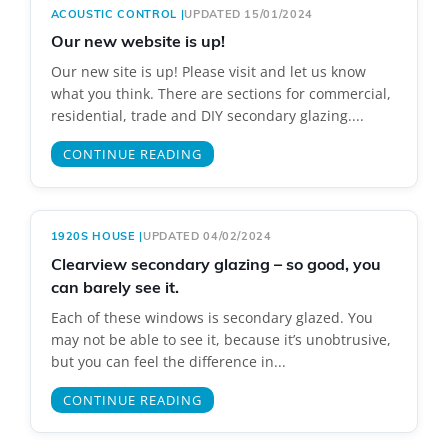
ACOUSTIC CONTROL
|
UPDATED 15/01/2024
Our new website is up!
Our new site is up! Please visit and let us know
what you think. There are sections for commercial,
residential, trade and DIY secondary glazing....
CONTINUE READING
1920S HOUSE
|
UPDATED 04/02/2024
Clearview secondary glazing – so good, you
can barely see it.
Each of these windows is secondary glazed. You
may not be able to see it, because it’s unobtrusive,
but you can feel the difference in...
CONTINUE READING