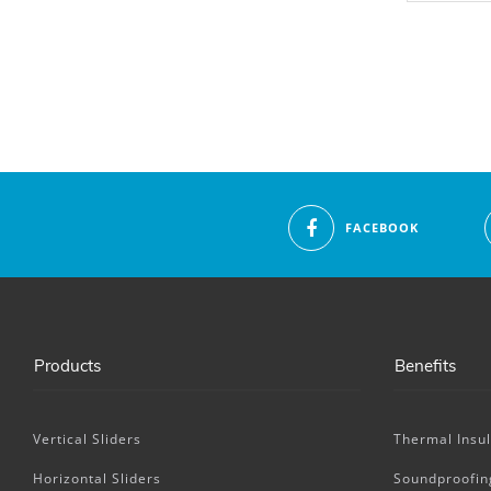
FACEBOOK
Products
Benefits
Vertical Sliders
Thermal Insul
Horizontal Sliders
Soundproofin