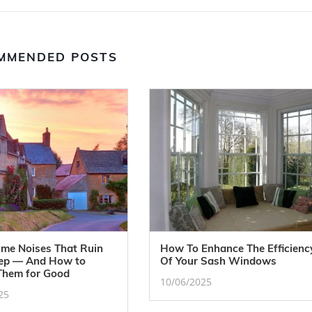
MMENDED POSTS
ime Noises That Ruin
How To Enhance The Efficienc
eep — And How to
Of Your Sash Windows
Them for Good
10/06/2025
25