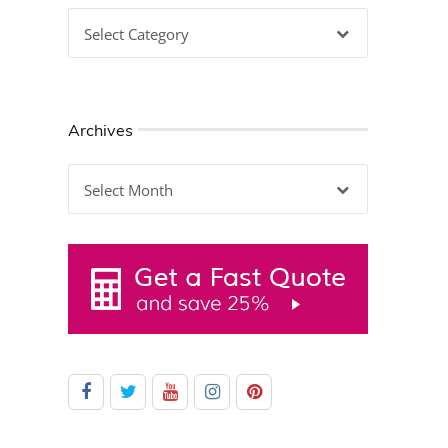
Categories
Archives
Archives