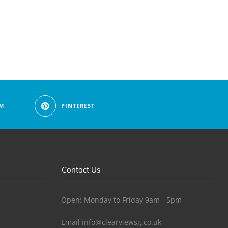
M
PINTEREST
Contact Us
Open: Monday to Friday 9am - 5pm
Email
info@clearviewsg.co.uk