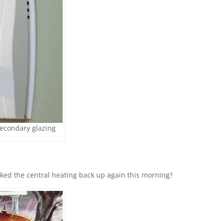
secondary glazing
ked the central heating back up again this morning?