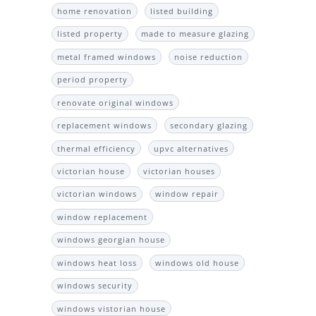
home renovation
listed building
listed property
made to measure glazing
metal framed windows
noise reduction
period property
renovate original windows
replacement windows
secondary glazing
thermal efficiency
upvc alternatives
victorian house
victorian houses
victorian windows
window repair
window replacement
windows georgian house
windows heat loss
windows old house
windows security
windows vistorian house