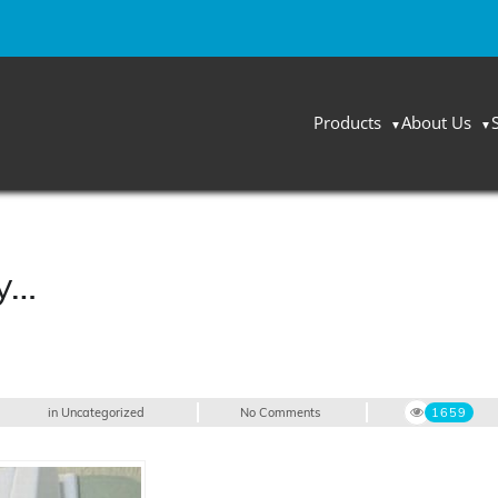
Products
About Us
ay…
in
Uncategorized
No Comments
1659