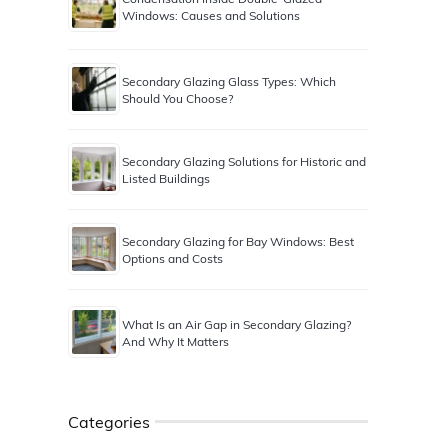
Windows: Causes and Solutions
Secondary Glazing Glass Types: Which
Should You Choose?
Secondary Glazing Solutions for Historic and
Listed Buildings
Secondary Glazing for Bay Windows: Best
Options and Costs
What Is an Air Gap in Secondary Glazing?
And Why It Matters
Categories