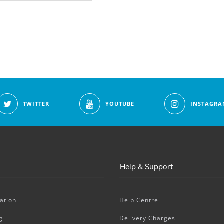
TWITTER
YOUTUBE
INSTAGRA
Help & Support
ation
Help Centre
g
Delivery Charges