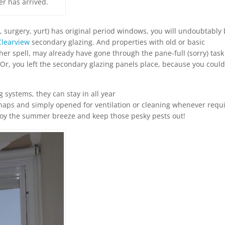
er has arrived.
el, surgery, yurt) has original period windows, you will undoubtably
Clearview
secondary glazing. And properties with old or basic
r spell, may already have gone through the pane-full (sorry) task
Or, you left the secondary glazing panels place, because you could
g systems, they can stay in all year
naps and simply opened for ventilation or cleaning whenever requ
njoy the summer breeze and keep those pesky pests out!