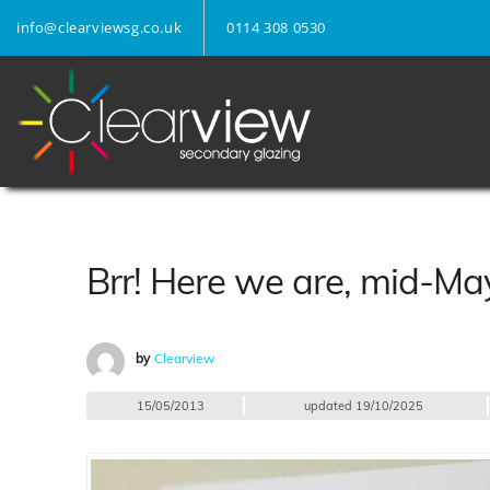
info@clearviewsg.co.uk
0114 308 0530
Brr! Here we are, mid-M
by
Clearview
15/05/2013
updated
19/10/2025