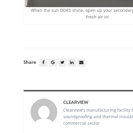
When the sun DOES shine, open up your secondary 
fresh air in!
Share
CLEARVIEW
Clearview’s manufacturing facility
soundproofing and thermal insulati
commercial sector