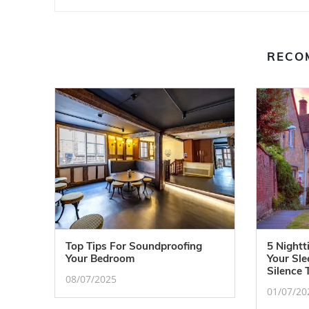
RECO
Top Tips For Soundproofing
5 Nightt
Your Bedroom
Your Sl
Silence 
08/07/2025
01/07/20