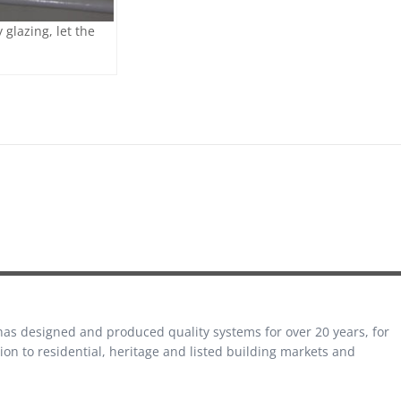
glazing, let the
 has designed and produced quality systems for over 20 years, for
on to residential, heritage and listed building markets and