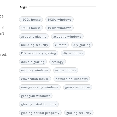
Tags
 be
1920s house
1920s windows
 of
1930s house
1930s windows
n’t
acoustic glazing
acoustic windows
building security
climate
diy glazing
DIY secondary glazing
diy windows
ired.
double glazing
ecology
ecology windows
eco windows
edwardian house
edwardian windows
energy saving windows
georgian house
georgian windows
glazing listed building
glazing period property
glazing security