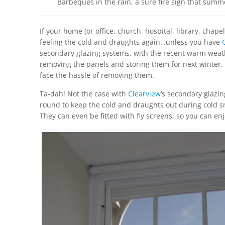
Barbeques in the rain, a sure fire sign that summ
If your home (or office, church, hospital, library, chap
feeling the cold and draughts again…unless you have
secondary glazing systems, with the recent warm weathe
removing the panels and storing them for next winter. 
face the hassle of removing them.
Ta-dah! Not the case with
Clearview
‘s secondary glazin
round to keep the cold and draughts out during cold s
They can even be fitted with fly screens, so you can e