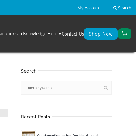
My Account
Search
Solutions
Knowledge Hub
Contact Us
Shop Now
Search
Recent Posts
Condensation Inside Double-Glazed