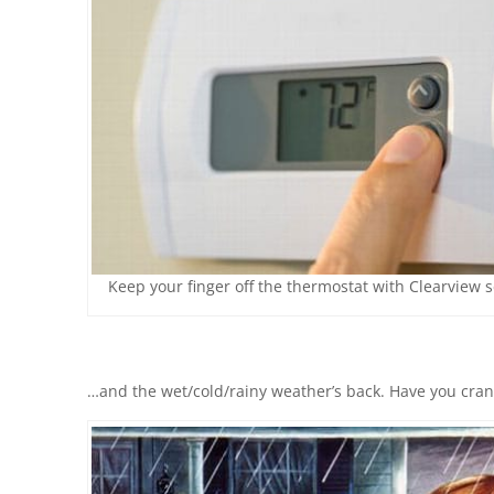
Keep your finger off the thermostat with Clearview 
…and the wet/cold/rainy weather’s back. Have you cran