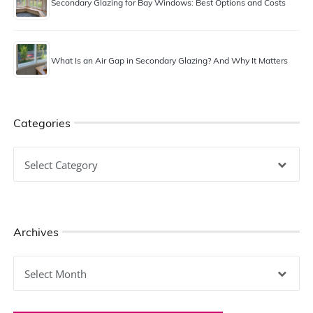
Secondary Glazing for Bay Windows: Best Options and Costs
What Is an Air Gap in Secondary Glazing? And Why It Matters
Categories
Categories
Archives
Archives