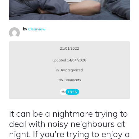
by
Clearview
21/01/2022
updated
14/04/2026
in
Uncategorized
No Comments
1856
It can be a nightmare trying to
deal with noisy neighbours at
night. If you’re trying to enjoy a