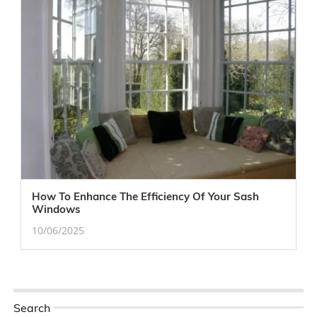
How To Enhance The Efficiency Of Your Sash
Windows
10/06/2025
Search