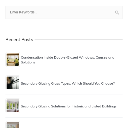
Recent Posts
Condensation Inside Double-Glazed Windows: Causes and
Solutions
Secondary Glazing Glass Types: Which Should You Choose?
Secondary Glazing Solutions for Historic and Listed Buildings