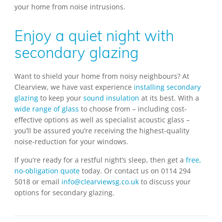
your home from noise intrusions.
Enjoy a quiet night with
secondary glazing
Want to shield your home from noisy neighbours? At
Clearview, we have vast experience
installing secondary
glazing
to keep your
sound insulation
at its best. With a
wide range of glass
to choose from – including cost-
effective options as well as specialist acoustic glass –
you’ll be assured you’re receiving the highest-quality
noise-reduction for your windows.
If you’re ready for a restful night’s sleep, then get a
free,
no-obligation quote
today. Or contact us on 0114 294
5018 or email
info@clearviewsg.co.uk
to discuss your
options for secondary glazing.