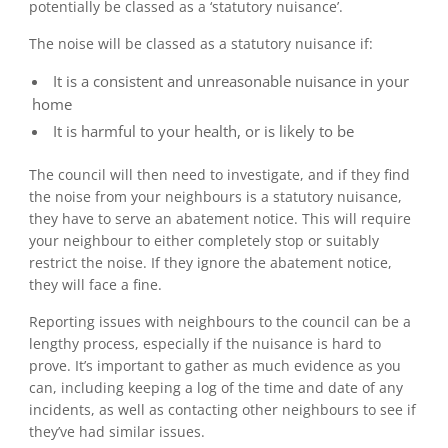
potentially be classed as a ‘statutory nuisance’.
The noise will be classed as a statutory nuisance if:
It is a consistent and unreasonable nuisance in your
home
It is harmful to your health, or is likely to be
The council will then need to investigate, and if they find
the noise from your neighbours is a statutory nuisance,
they have to serve an abatement notice. This will require
your neighbour to either completely stop or suitably
restrict the noise. If they ignore the abatement notice,
they will face a fine.
Reporting issues with neighbours to the council can be a
lengthy process, especially if the nuisance is hard to
prove. It’s important to gather as much evidence as you
can, including keeping a log of the time and date of any
incidents, as well as contacting other neighbours to see if
they’ve had similar issues.