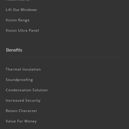
Lift Out Windows
Vision Range
Vision Ultra Panel
Benefits
Thermal Insulation
Soundproofing
Condensation Solution
Increased Security
Retain Character
Value For Money