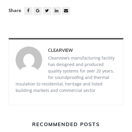
Share
CLEARVIEW
Clearview’s manufacturing facility
has designed and produced
quality systems for over 20 years,
for soundproofing and thermal
insulation to residential, heritage and listed
building markets and commercial sector
RECOMMENDED POSTS