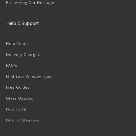
Preserving Our Heritage
Help & Support
Help Centre
Delivery Charges
FAQ's
Find Your Window Type
Free Guides
Glass Options
How To Fit
How To Measure