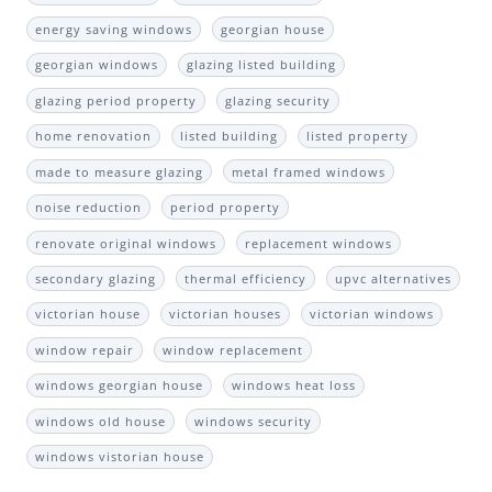
energy saving windows
georgian house
georgian windows
glazing listed building
glazing period property
glazing security
home renovation
listed building
listed property
made to measure glazing
metal framed windows
noise reduction
period property
renovate original windows
replacement windows
secondary glazing
thermal efficiency
upvc alternatives
victorian house
victorian houses
victorian windows
window repair
window replacement
windows georgian house
windows heat loss
windows old house
windows security
windows vistorian house