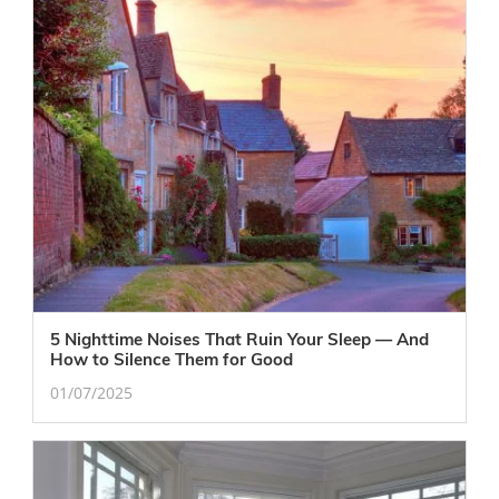
5 Nighttime Noises That Ruin Your Sleep — And
How to Silence Them for Good
01/07/2025