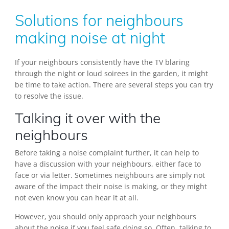
Solutions for neighbours
making noise at night
If your neighbours consistently have the TV blaring
through the night or loud soirees in the garden, it might
be time to take action. There are several steps you can try
to resolve the issue.
Talking it over with the
neighbours
Before taking a noise complaint further, it can help to
have a discussion with your neighbours, either face to
face or via letter. Sometimes neighbours are simply not
aware of the impact their noise is making, or they might
not even know you can hear it at all.
However, you should only approach your neighbours
about the noise if you feel safe doing so. Often, talking to