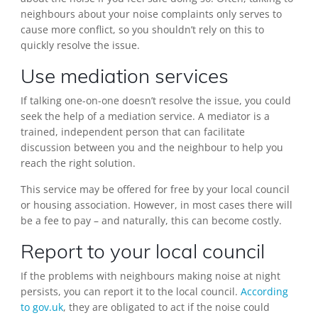
neighbours about your noise complaints only serves to
cause more conflict, so you shouldn’t rely on this to
quickly resolve the issue.
Use mediation services
If talking one-on-one doesn’t resolve the issue, you could
seek the help of a mediation service. A mediator is a
trained, independent person that can facilitate
discussion between you and the neighbour to help you
reach the right solution.
This service may be offered for free by your local council
or housing association. However, in most cases there will
be a fee to pay – and naturally, this can become costly.
Report to your local council
If the problems with neighbours making noise at night
persists, you can report it to the local council.
According
to gov.uk
, they are obligated to act if the noise could