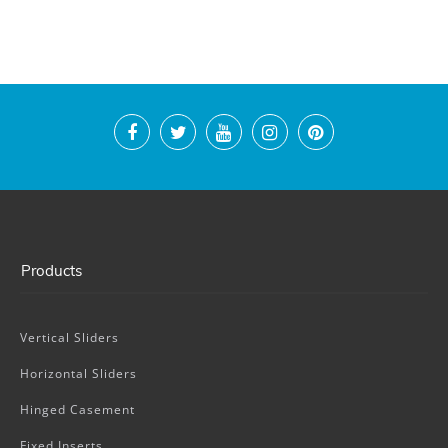
Products
Vertical Sliders
Horizontal Sliders
Hinged Casement
Fixed Inserts