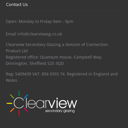
Contact Us
Open: Monday to Friday 9am - 5pm
Email
info@clearviewsg.co.uk
Clearview Secondary Glazing a division of Connection
Product Ltd
Registered office: Quantum House, Campbell Way,
Dinnington, Sheffield S25 3QD
Reg: 5409439 VAT: 856 9355 74. Registered in England and
Wales.