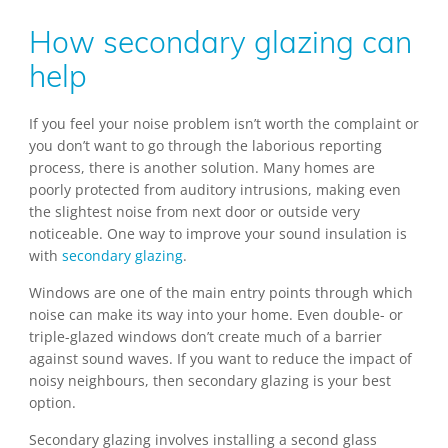
How secondary glazing can
help
If you feel your noise problem isn’t worth the complaint or
you don’t want to go through the laborious reporting
process, there is another solution. Many homes are
poorly protected from auditory intrusions, making even
the slightest noise from next door or outside very
noticeable. One way to improve your sound insulation is
with
secondary glazing
.
Windows are one of the main entry points through which
noise can make its way into your home. Even double- or
triple-glazed windows don’t create much of a barrier
against sound waves. If you want to reduce the impact of
noisy neighbours, then secondary glazing is your best
option.
Secondary glazing involves installing a second glass