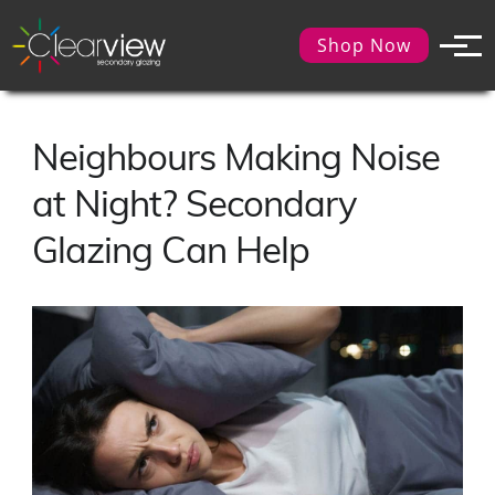
Shop Now
Neighbours Making Noise
at Night? Secondary
Glazing Can Help