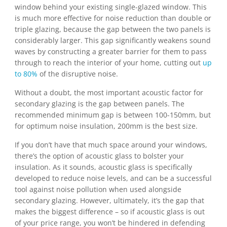
window behind your existing single-glazed window. This
is much more effective for noise reduction than double or
triple glazing, because the gap between the two panels is
considerably larger. This gap significantly weakens sound
waves by constructing a greater barrier for them to pass
through to reach the interior of your home, cutting out
up
to 80%
of the disruptive noise.
Without a doubt, the most important acoustic factor for
secondary glazing is the gap between panels. The
recommended minimum gap is between 100-150mm, but
for optimum noise insulation, 200mm is the best size.
If you don’t have that much space around your windows,
there’s the option of acoustic glass to bolster your
insulation. As it sounds, acoustic glass is specifically
developed to reduce noise levels, and can be a successful
tool against noise pollution when used alongside
secondary glazing. However, ultimately, it’s the gap that
makes the biggest difference – so if acoustic glass is out
of your price range, you won’t be hindered in defending