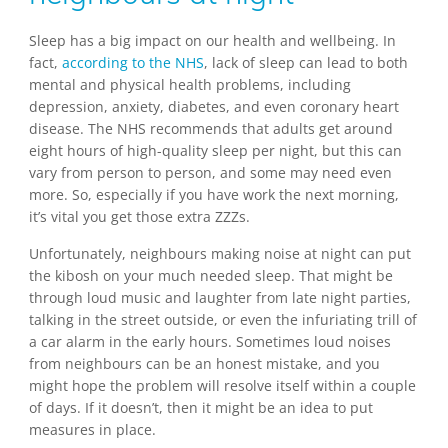
Sleep has a big impact on our health and wellbeing. In
fact,
according to the NHS
, lack of sleep can lead to both
mental and physical health problems, including
depression, anxiety, diabetes, and even coronary heart
disease. The NHS recommends that adults get around
eight hours of high-quality sleep per night, but this can
vary from person to person, and some may need even
more. So, especially if you have work the next morning,
it’s vital you get those extra ZZZs.
Unfortunately, neighbours making noise at night can put
the kibosh on your much needed sleep. That might be
through loud music and laughter from late night parties,
talking in the street outside, or even the infuriating trill of
a car alarm in the early hours. Sometimes loud noises
from neighbours can be an honest mistake, and you
might hope the problem will resolve itself within a couple
of days. If it doesn’t, then it might be an idea to put
measures in place.