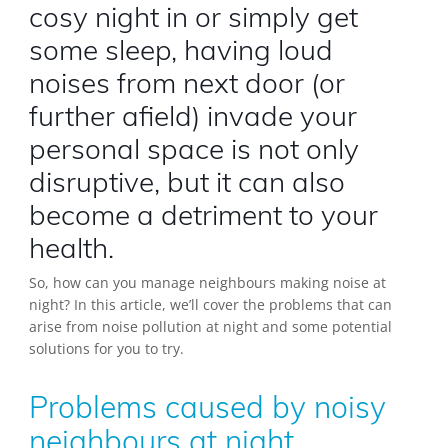
cosy night in or simply get
some sleep, having loud
noises from next door (or
further afield) invade your
personal space is not only
disruptive, but it can also
become a detriment to your
health.
So, how can you manage neighbours making noise at
night? In this article, we’ll cover the problems that can
arise from noise pollution at night and some potential
solutions for you to try.
Problems caused by noisy
neighbours at night