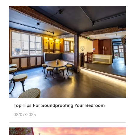
Top Tips For Soundproofing Your Bedroom
08/07/2025