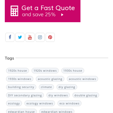
Tags
1920s house
1920s windows
1930s house
1930s windows
acoustic glazing
acoustic windows
building security
climate
diy glazing
DIY secondary glazing
diy windows
double glazing
ecology
ecology windows
eco windows
edwardian house
edwardian windows