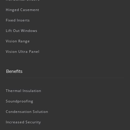
Hinged Casement
Fixed Inserts
Lift Out Windows
Vision Range
Vision Ultra Panel
Benefits
Thermal Insulation
Soundproofing
Condensation Solution
Increased Security