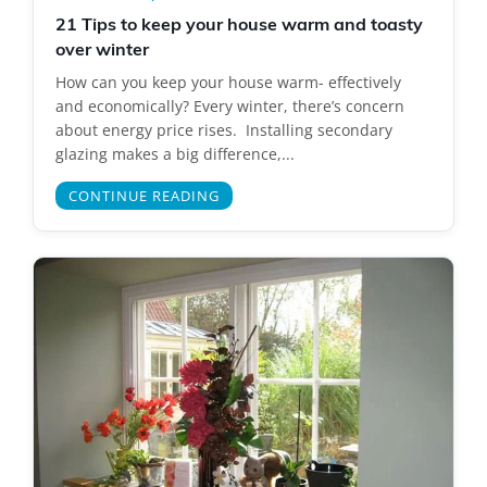
21 Tips to keep your house warm and toasty
over winter
How can you keep your house warm- effectively
and economically? Every winter, there’s concern
about energy price rises. Installing secondary
glazing makes a big difference,...
CONTINUE READING