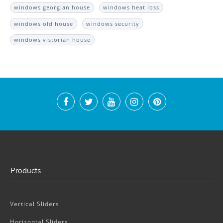
windows georgian house
windows heat loss
windows old house
windows security
windows vistorian house
Products
Vertical Sliders
Horizontal Sliders