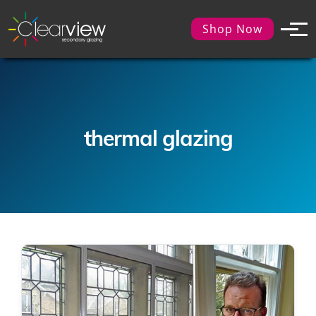
Shop Now
thermal glazing