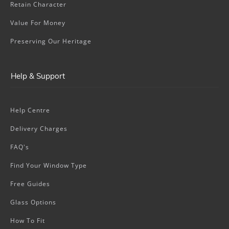
Retain Character
Value For Money
Preserving Our Heritage
Help & Support
Help Centre
Delivery Charges
FAQ's
Find Your Window Type
Free Guides
Glass Options
How To Fit