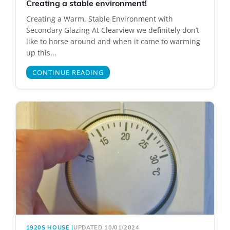
Creating a stable environment!
Creating a Warm, Stable Environment with
Secondary Glazing At Clearview we definitely don’t
like to horse around and when it came to warming
up this...
CONTINUE READING
1920S HOUSE
|
UPDATED 10/01/2024