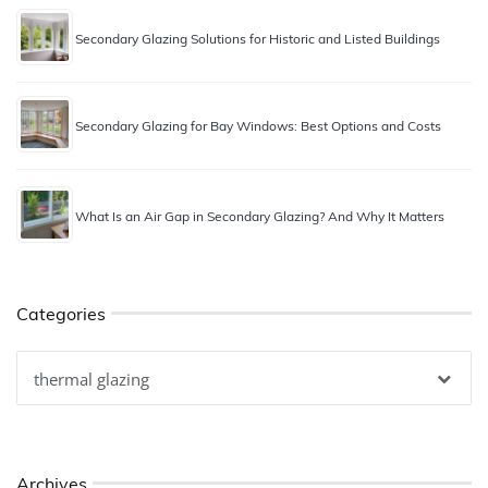
Secondary Glazing Solutions for Historic and Listed Buildings
Secondary Glazing for Bay Windows: Best Options and Costs
What Is an Air Gap in Secondary Glazing? And Why It Matters
Categories
Categories
Archives