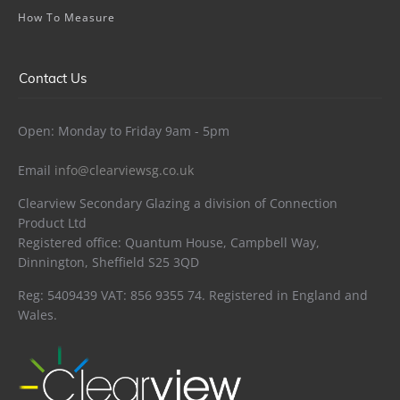
How To Measure
Contact Us
Open: Monday to Friday 9am - 5pm
Email
info@clearviewsg.co.uk
Clearview Secondary Glazing a division of Connection
Product Ltd
Registered office: Quantum House, Campbell Way,
Dinnington, Sheffield S25 3QD
Reg: 5409439 VAT: 856 9355 74. Registered in England and
Wales.