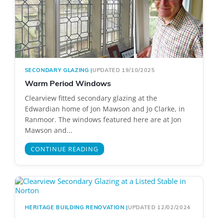
SECONDARY GLAZING
|
UPDATED 19/10/2025
Warm Period Windows
Clearview fitted secondary glazing at the
Edwardian home of Jon Mawson and Jo Clarke, in
Ranmoor. The windows featured here are at Jon
Mawson and...
CONTINUE READING
HERITAGE BUILDING RENOVATION
|
UPDATED 12/02/2024