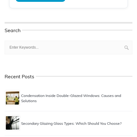
Search
Recent Posts
Condensation Inside Double-Glazed Windows: Causes and
Solutions
Secondary Glazing Glass Types: Which Should You Choose?