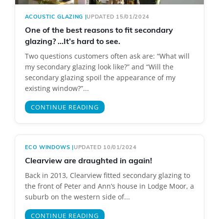
ACOUSTIC GLAZING
|
UPDATED 15/01/2024
One of the best reasons to fit secondary
glazing? …It’s hard to see.
Two questions customers often ask are: “What will
my secondary glazing look like?” and “Will the
secondary glazing spoil the appearance of my
existing window?”...
CONTINUE READING
ECO WINDOWS
|
UPDATED 10/01/2024
Clearview are draughted in again!
Back in 2013, Clearview fitted secondary glazing to
the front of Peter and Ann’s house in Lodge Moor, a
suburb on the western side of...
CONTINUE READING