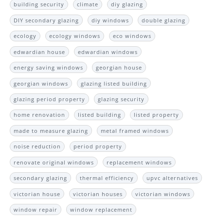
building security
climate
diy glazing
DIY secondary glazing
diy windows
double glazing
ecology
ecology windows
eco windows
edwardian house
edwardian windows
energy saving windows
georgian house
georgian windows
glazing listed building
glazing period property
glazing security
home renovation
listed building
listed property
made to measure glazing
metal framed windows
noise reduction
period property
renovate original windows
replacement windows
secondary glazing
thermal efficiency
upvc alternatives
victorian house
victorian houses
victorian windows
window repair
window replacement