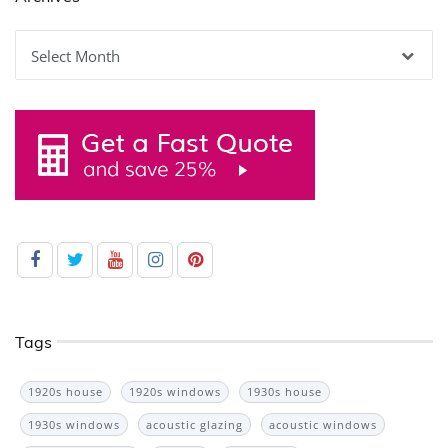
Archives
Tags
1920s house
1920s windows
1930s house
1930s windows
acoustic glazing
acoustic windows