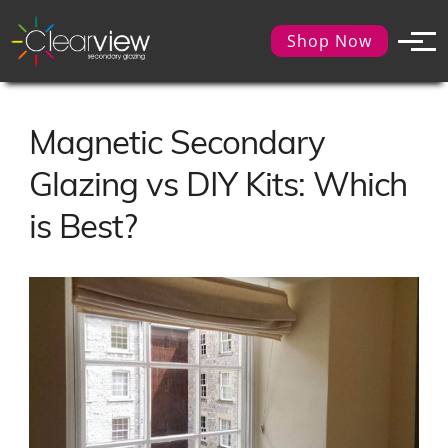
Shop Now
Magnetic Secondary
Glazing vs DIY Kits: Which
is Best?