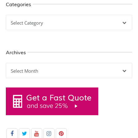
Categories
Categories
Archives
Archives