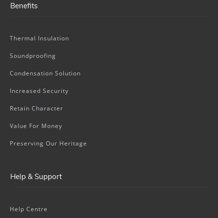
Benefits
Thermal Insulation
Soundproofing
Condensation Solution
Increased Security
Retain Character
Value For Money
Preserving Our Heritage
Help & Support
Help Centre