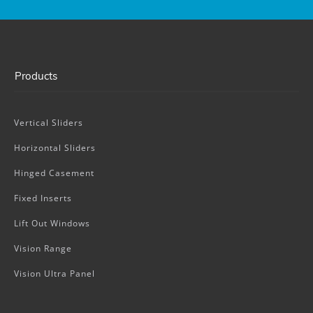
Products
Vertical Sliders
Horizontal Sliders
Hinged Casement
Fixed Inserts
Lift Out Windows
Vision Range
Vision Ultra Panel