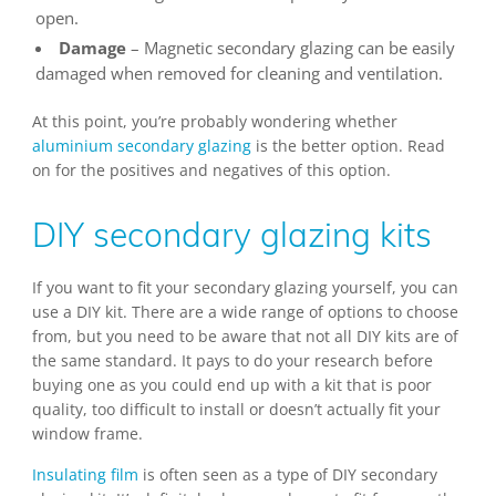
open.
Damage
– Magnetic secondary glazing can be easily
damaged when removed for cleaning and ventilation.
At this point, you’re probably wondering whether
aluminium secondary glazing
is the better option. Read
on for the positives and negatives of this option.
DIY secondary glazing kits
If you want to fit your secondary glazing yourself, you can
use a DIY kit. There are a wide range of options to choose
from, but you need to be aware that not all DIY kits are of
the same standard. It pays to do your research before
buying one as you could end up with a kit that is poor
quality, too difficult to install or doesn’t actually fit your
window frame.
Insulating film
is often seen as a type of DIY secondary