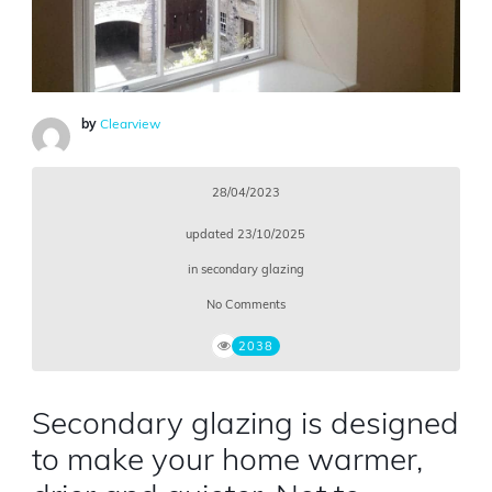
by
Clearview
28/04/2023
updated
23/10/2025
in
secondary glazing
No Comments
2038
Secondary glazing is designed
to make your home warmer,