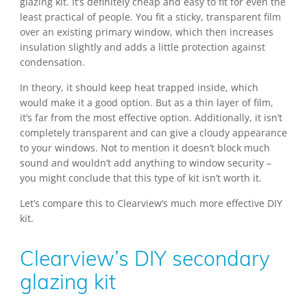
glazing kit. It’s definitely cheap and easy to fit for even the
least practical of people. You fit a sticky, transparent film
over an existing primary window, which then increases
insulation slightly and adds a little protection against
condensation.
In theory, it should keep heat trapped inside, which
would make it a good option. But as a thin layer of film,
it’s far from the most effective option. Additionally, it isn’t
completely transparent and can give a cloudy appearance
to your windows. Not to mention it doesn’t block much
sound and wouldn’t add anything to window security –
you might conclude that this type of kit isn’t worth it.
Let’s compare this to Clearview’s much more effective DIY
kit.
Clearview’s DIY secondary
glazing kit