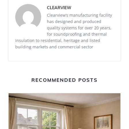
CLEARVIEW
Clearview’s manufacturing facility
has designed and produced
quality systems for over 20 years,
for soundproofing and thermal
insulation to residential, heritage and listed
building markets and commercial sector
RECOMMENDED POSTS