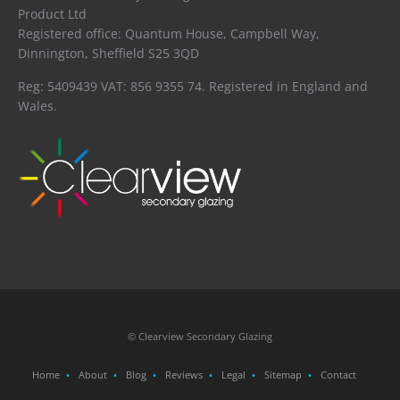
Product Ltd
Registered office: Quantum House, Campbell Way,
Dinnington, Sheffield S25 3QD
Reg: 5409439 VAT: 856 9355 74. Registered in England and
Wales.
© Clearview Secondary Glazing
Home
About
Blog
Reviews
Legal
Sitemap
Contact