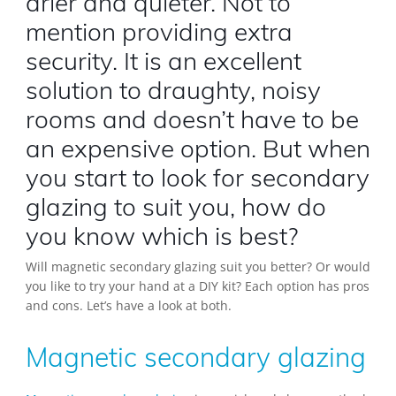
drier and quieter. Not to
mention providing extra
security. It is an excellent
solution to draughty, noisy
rooms and doesn’t have to be
an expensive option. But when
you start to look for secondary
glazing to suit you, how do
you know which is best?
Will magnetic secondary glazing suit you better? Or would
you like to try your hand at a DIY kit? Each option has pros
and cons. Let’s have a look at both.
Magnetic secondary glazing