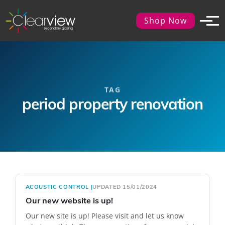
Shop Now
TAG
period property renovation
ACOUSTIC CONTROL
|
UPDATED 15/01/2024
Our new website is up!
Our new site is up! Please visit and let us know