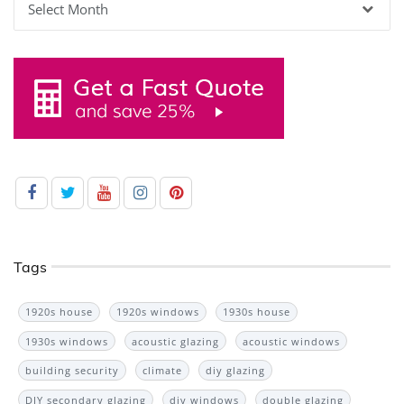
Tags
1920s house
1920s windows
1930s house
1930s windows
acoustic glazing
acoustic windows
building security
climate
diy glazing
DIY secondary glazing
diy windows
double glazing