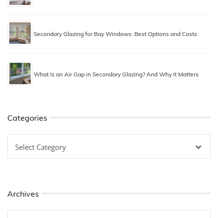
Secondary Glazing for Bay Windows: Best Options and Costs
What Is an Air Gap in Secondary Glazing? And Why It Matters
Categories
Categories
Archives
Archives