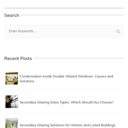
Search
Recent Posts
Condensation Inside Double-Glazed Windows: Causes and
Solutions
Secondary Glazing Glass Types: Which Should You Choose?
Secondary Glazing Solutions for Historic and Listed Buildings