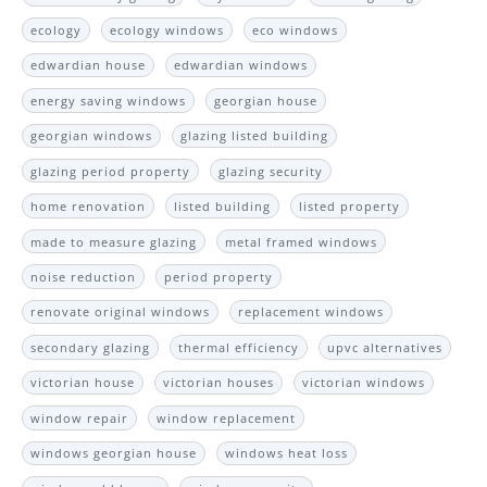
ecology
ecology windows
eco windows
edwardian house
edwardian windows
energy saving windows
georgian house
georgian windows
glazing listed building
glazing period property
glazing security
home renovation
listed building
listed property
made to measure glazing
metal framed windows
noise reduction
period property
renovate original windows
replacement windows
secondary glazing
thermal efficiency
upvc alternatives
victorian house
victorian houses
victorian windows
window repair
window replacement
windows georgian house
windows heat loss