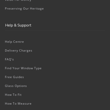
Preserving Our Heritage
Help & Support
Help Centre
Delivery Charges
FAQ's
Find Your Window Type
Free Guides
Glass Options
How To Fit
How To Measure