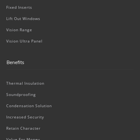
Fixed Inserts
Lift Out Windows
Vision Range
Vision Ultra Panel
Benefits
Thermal Insulation
Soundproofing
Condensation Solution
Increased Security
Retain Character
Value For Money