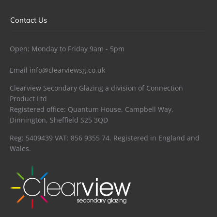
Contact Us
Open: Monday to Friday 9am - 5pm
Email
info@clearviewsg.co.uk
Clearview Secondary Glazing a division of Connection
Product Ltd
Registered office: Quantum House, Campbell Way,
Dinnington, Sheffield S25 3QD
Reg: 5409439 VAT: 856 9355 74. Registered in England and
Wales.