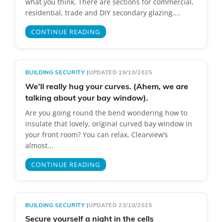
what you think. There are sections for commercial,
residential, trade and DIY secondary glazing....
CONTINUE READING
BUILDING SECURITY
|
UPDATED 19/10/2025
We’ll really hug your curves. (Ahem, we are
talking about your bay window).
Are you going round the bend wondering how to
insulate that lovely, original curved bay window in
your front room? You can relax, Clearview’s
almost...
CONTINUE READING
BUILDING SECURITY
|
UPDATED 23/10/2025
Secure yourself a night in the cells