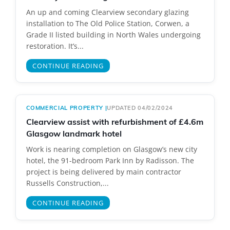
An up and coming Clearview secondary glazing
installation to The Old Police Station, Corwen, a
Grade II listed building in North Wales undergoing
restoration. It’s...
CONTINUE READING
COMMERCIAL PROPERTY
|
UPDATED 04/02/2024
Clearview assist with refurbishment of £4.6m
Glasgow landmark hotel
Work is nearing completion on Glasgow’s new city
hotel, the 91-bedroom Park Inn by Radisson. The
project is being delivered by main contractor
Russells Construction,...
CONTINUE READING