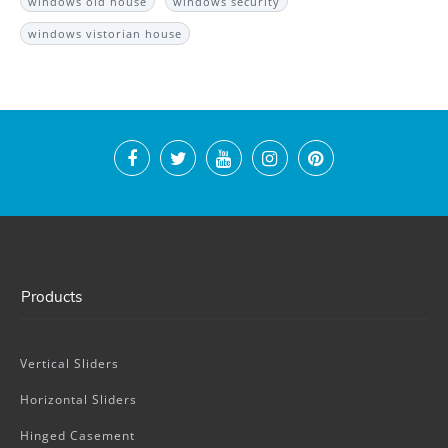
windows old house
windows security
windows vistorian house
Products
Vertical Sliders
Horizontal Sliders
Hinged Casement