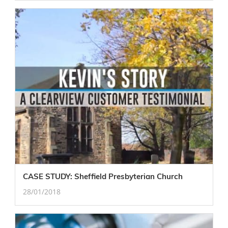
CASE STUDY: Sheffield Presbyterian Church
28/01/2018