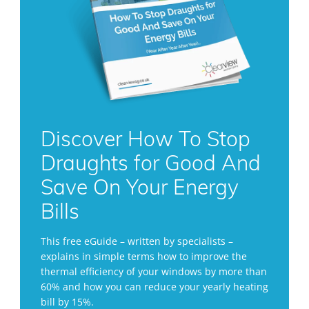
Discover How To Stop
Draughts for Good And
Save On Your Energy
Bills
This free eGuide – written by specialists –
explains in simple terms how to improve the
thermal efficiency of your windows by more than
60% and how you can reduce your yearly heating
bill by 15%.