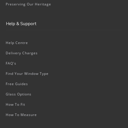
Preserving Our Heritage
Help & Support
Help Centre
Delivery Charges
FAQ's
Find Your Window Type
Free Guides
Glass Options
How To Fit
How To Measure