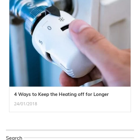
4 Ways to Keep the Heating off for Longer
24/01/2018
Search