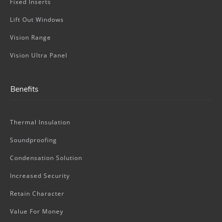
Fixed Inserts
Lift Out Windows
Vision Range
Vision Ultra Panel
Benefits
Thermal Insulation
Soundproofing
Condensation Solution
Increased Security
Retain Character
Value For Money