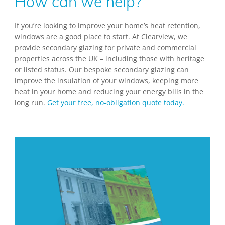
How can we help?
If you’re looking to improve your home’s heat retention,
windows are a good place to start. At Clearview, we
provide secondary glazing for private and commercial
properties across the UK – including those with heritage
or listed status. Our bespoke secondary glazing can
improve the insulation of your windows, keeping more
heat in your home and reducing your energy bills in the
long run.
Get your free, no-obligation quote today.