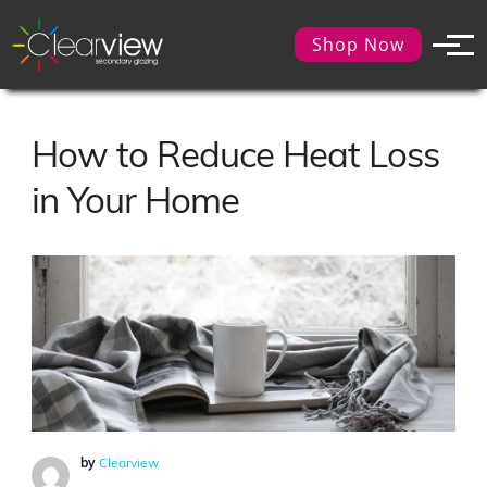
Shop Now
How to Reduce Heat Loss
in Your Home
by
Clearview