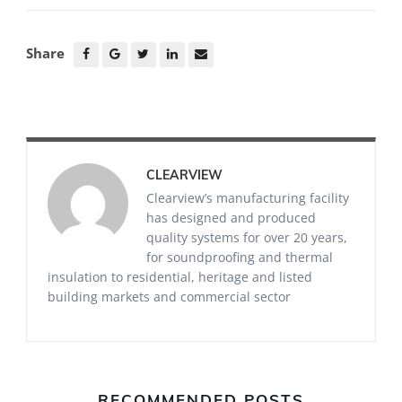
Share
CLEARVIEW
Clearview’s manufacturing facility
has designed and produced
quality systems for over 20 years,
for soundproofing and thermal
insulation to residential, heritage and listed
building markets and commercial sector
RECOMMENDED POSTS