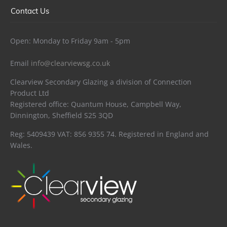
Contact Us
Open: Monday to Friday 9am - 5pm
Email
info@clearviewsg.co.uk
Clearview Secondary Glazing a division of Connection
Product Ltd
Registered office: Quantum House, Campbell Way,
Dinnington, Sheffield S25 3QD
Reg: 5409439 VAT: 856 9355 74. Registered in England and
Wales.