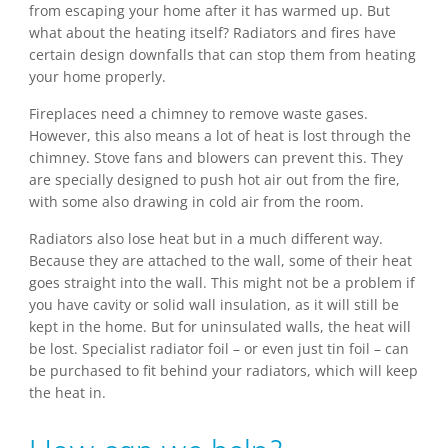
from escaping your home after it has warmed up. But
what about the heating itself? Radiators and fires have
certain design downfalls that can stop them from heating
your home properly.
Fireplaces need a chimney to remove waste gases.
However, this also means a lot of heat is lost through the
chimney. Stove fans and blowers can prevent this. They
are specially designed to push hot air out from the fire,
with some also drawing in cold air from the room.
Radiators also lose heat but in a much different way.
Because they are attached to the wall, some of their heat
goes straight into the wall. This might not be a problem if
you have cavity or solid wall insulation, as it will still be
kept in the home. But for uninsulated walls, the heat will
be lost. Specialist radiator foil – or even just tin foil – can
be purchased to fit behind your radiators, which will keep
the heat in.