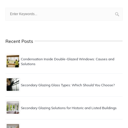
Recent Posts
Condensation Inside Double-Glazed Windows: Causes and
Solutions
Secondary Glazing Glass Types: Which Should You Choose?
Secondary Glazing Solutions for Historic and Listed Buildings