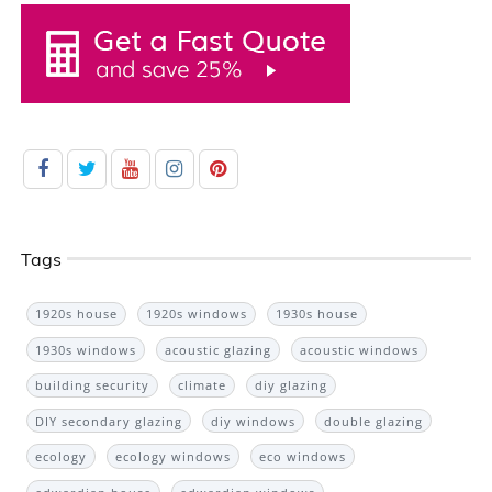
Tags
1920s house
1920s windows
1930s house
1930s windows
acoustic glazing
acoustic windows
building security
climate
diy glazing
DIY secondary glazing
diy windows
double glazing
ecology
ecology windows
eco windows