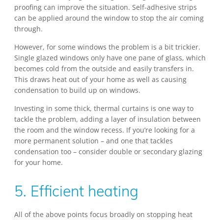
proofing can improve the situation. Self-adhesive strips
can be applied around the window to stop the air coming
through.
However, for some windows the problem is a bit trickier.
Single glazed windows only have one pane of glass, which
becomes cold from the outside and easily transfers in.
This draws heat out of your home as well as causing
condensation to build up on windows.
Investing in some thick, thermal curtains is one way to
tackle the problem, adding a layer of insulation between
the room and the window recess. If you’re looking for a
more permanent solution – and one that tackles
condensation too – consider double or secondary glazing
for your home.
5. Efficient heating
All of the above points focus broadly on stopping heat