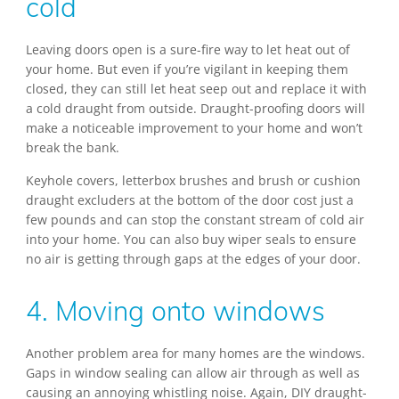
cold
Leaving doors open is a sure-fire way to let heat out of
your home. But even if you’re vigilant in keeping them
closed, they can still let heat seep out and replace it with
a cold draught from outside. Draught-proofing doors will
make a noticeable improvement to your home and won’t
break the bank.
Keyhole covers, letterbox brushes and brush or cushion
draught excluders at the bottom of the door cost just a
few pounds and can stop the constant stream of cold air
into your home. You can also buy wiper seals to ensure
no air is getting through gaps at the edges of your door.
4. Moving onto windows
Another problem area for many homes are the windows.
Gaps in window sealing can allow air through as well as
causing an annoying whistling noise. Again, DIY draught-