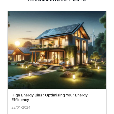
High Energy Bills? Optimising Your Energy
Efficiency
22/01/2024