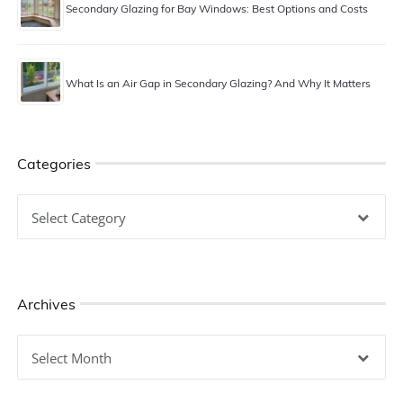
Secondary Glazing for Bay Windows: Best Options and Costs
What Is an Air Gap in Secondary Glazing? And Why It Matters
Categories
Categories
Archives
Archives