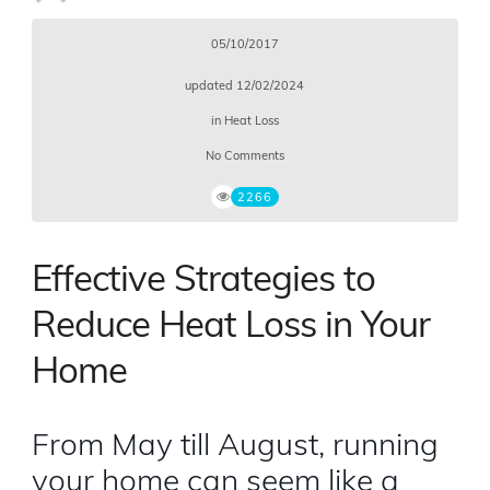
05/10/2017
updated
12/02/2024
in
Heat Loss
No Comments
2266
Effective Strategies to
Reduce Heat Loss in Your
Home
From May till August, running
your home can seem like a