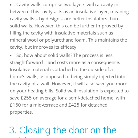
Cavity walls comprise two layers with a cavity in
between. This cavity acts as an insulative layer, meaning
cavity walls – by design – are better insulators than
solid walls. However, this can be further improved by
filling the cavity with insulative materials such as
mineral wool or polyurethane foam. This maintains the
cavity, but improves its efficacy.
So, how about solid walls? The process is less
straightforward – and costs more as a consequence.
Insulative material is attached to the outside of a
home’s walls, as opposed to being simply injected into
the cavity of a wall. However, it will also save you more
on your heating bills. Solid wall insulation is expected to
save £255 on average for a semi-detached home, with
£160 for a mid-terrace and £425 for detached
properties.
3. Closing the door on the