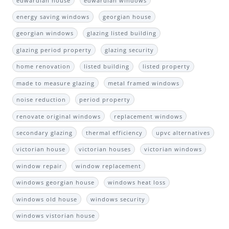
edwardian house
edwardian windows
energy saving windows
georgian house
georgian windows
glazing listed building
glazing period property
glazing security
home renovation
listed building
listed property
made to measure glazing
metal framed windows
noise reduction
period property
renovate original windows
replacement windows
secondary glazing
thermal efficiency
upvc alternatives
victorian house
victorian houses
victorian windows
window repair
window replacement
windows georgian house
windows heat loss
windows old house
windows security
windows vistorian house