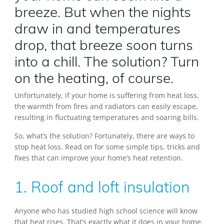
breeze. But when the nights
draw in and temperatures
drop, that breeze soon turns
into a chill. The solution? Turn
on the heating, of course.
Unfortunately, if your home is suffering from heat loss,
the warmth from fires and radiators can easily escape,
resulting in fluctuating temperatures and soaring bills.
So, what’s the solution? Fortunately, there are ways to
stop heat loss. Read on for some simple tips, tricks and
fixes that can improve your home’s heat retention.
1. Roof and loft insulation
Anyone who has studied high school science will know
that heat rises. That’s exactly what it does in your home,