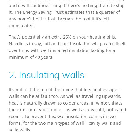
and it will continue rising if there’s nothing there to stop
it. The Energy Saving Trust estimates that a quarter of
any home’s heat is lost through the roof if it’s left
uninsulated.
That’s potentially an extra 25% on your heating bills.
Needless to say, loft and roof insulation will pay for itself
over time, with well installed insulation lasting for a
minimum of 40 years.
2. Insulating walls
It’s not just the top of the home that lets heat escape –
walls can be at fault too. As well as travelling upwards,
heat is naturally drawn to colder areas. In winter, that’s
the exterior of your home – as well as any cold, unheated
rooms. To prevent this, wall insulation comes in two
forms, for the two main types of wall – cavity walls and
solid walls.