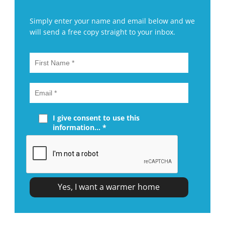
Simply enter your name and email below and we
will send a free copy straight to your inbox.
I give consent to use this
information... *