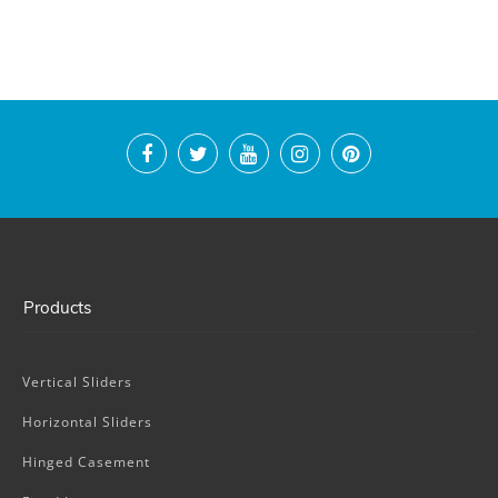
Products
Vertical Sliders
Horizontal Sliders
Hinged Casement