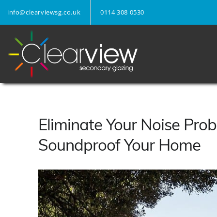
info@clearviewsg.co.uk
0114 308 0530
Eliminate Your Noise Prob
Soundproof Your Home