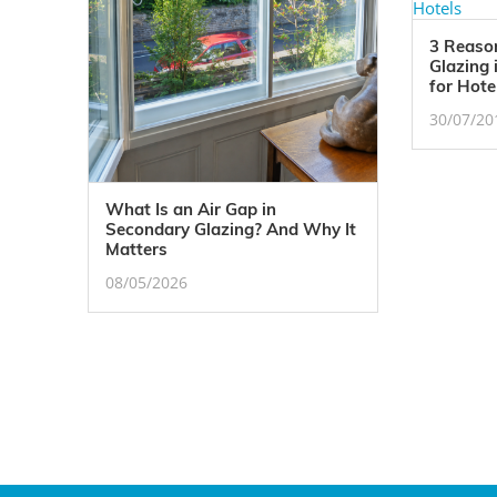
3 Reaso
Glazing 
for Hote
30/07/20
What Is an Air Gap in
Secondary Glazing? And Why It
Matters
08/05/2026