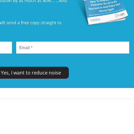
ollution By as much as 80%… …And
l send a free copy straight to