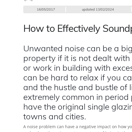
16/05/2017
updated
13/02/2024
How to Effectively Soun
Unwanted noise can be a big
property if it is not dealt with
or work in building with exces
can be hard to relax if you can
and the hustle and bustle of li
extremely common in period p
have the original single glazin
towns and cities.
A noise problem can have a negative impact on how you l