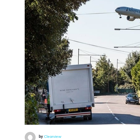
by
Clearview