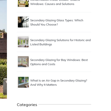
Windows: Causes and Solutions
Secondary Glazing Glass Types: Which
Should You Choose?
Secondary Glazing Solutions for Historic and
Listed Buildings
Secondary Glazing for Bay Windows: Best
Options and Costs
What Is an Air Gap in Secondary Glazing?
And Why It Matters
Categories