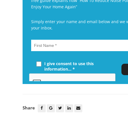
free guide explains how “How To Reduce Noise P
Enjoy Your Home Again”
Simply enter your name and email below and we wil
your inbox.
I give consent to use this
information... *
Share