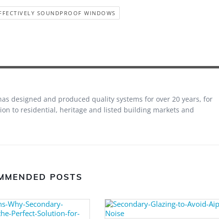
FFECTIVELY SOUNDPROOF WINDOWS
 has designed and produced quality systems for over 20 years, for
on to residential, heritage and listed building markets and
MMENDED POSTS