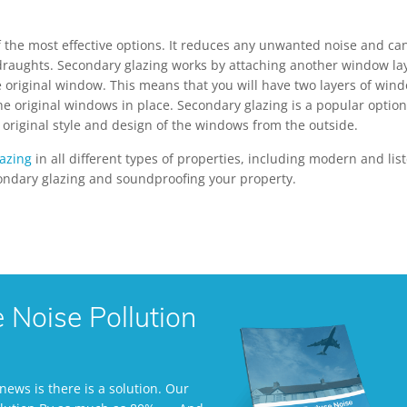
 the most effective options. It reduces any unwanted noise and ca
 draughts. Secondary glazing works by attaching another window la
the original window. This means that you will have two layers of win
the original windows in place. Secondary glazing is a popular option
original style and design of the windows from the outside.
azing
in all different types of properties, including modern and lis
ondary glazing and soundproofing your property.
Noise Pollution
ews is there is a solution. Our