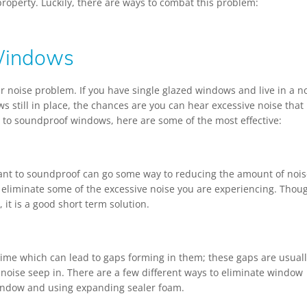
roperty. Luckily, there are ways to combat this problem:
Windows
 noise problem. If you have single glazed windows and live in a n
s still in place, the chances are you can hear excessive noise that
s to soundproof windows, here are some of the most effective:
want to soundproof can go some way to reducing the amount of nois
eliminate some of the excessive noise you are experiencing. Thou
 it is a good short term solution.
ime which can lead to gaps forming in them; these gaps are usual
oise seep in. There are a few different ways to eliminate window
window and using expanding sealer foam.