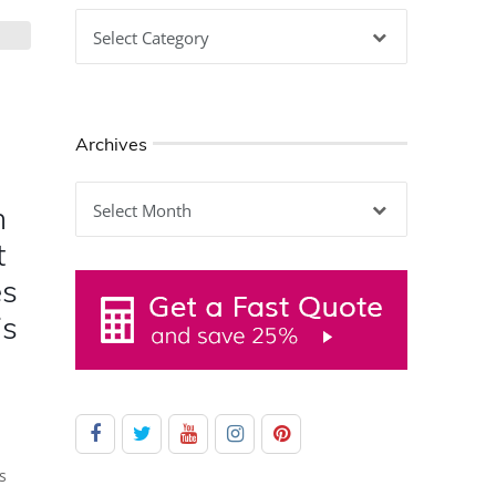
Categories
Archives
Archives
h
t
es
is
s