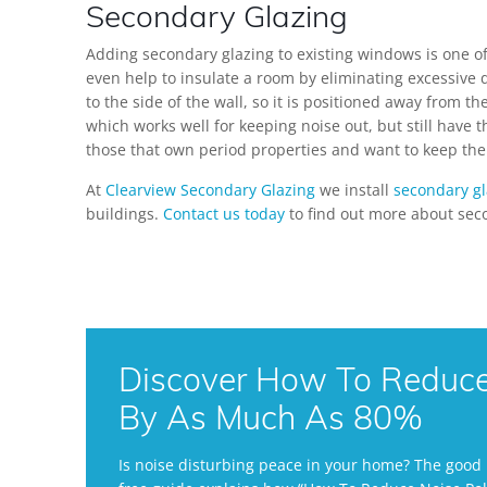
Secondary Glazing
Adding secondary glazing to existing windows is one of
even help to insulate a room by eliminating excessive
to the side of the wall, so it is positioned away from 
which works well for keeping noise out, but still have 
those that own period properties and want to keep the 
At
Clearview Secondary Glazing
we install
secondary gl
buildings.
Contact us today
to find out more about sec
Discover How To Reduce 
By As Much As 80%
Is noise disturbing peace in your home? The good n