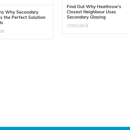
Find Out Why Heathrow’s
Closest Neighbour Uses
ns Why Secondary
Secondary Glazing
is the Perfect Solution
ls
17/07/2018
18