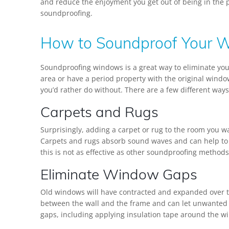
and reduce the enjoyment you get out of being in the p
soundproofing.
How to Soundproof Your 
Soundproofing windows is a great way to eliminate your
area or have a period property with the original window
you’d rather do without. There are a few different way
Carpets and Rugs
Surprisingly, adding a carpet or rug to the room you 
Carpets and rugs absorb sound waves and can help to 
this is not as effective as other soundproofing methods,
Eliminate Window Gaps
Old windows will have contracted and expanded over t
between the wall and the frame and can let unwanted n
gaps, including applying insulation tape around the 