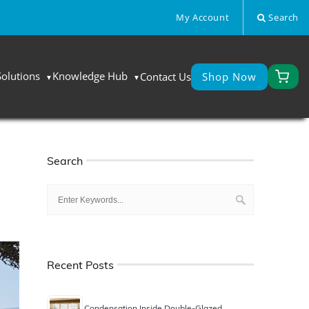
My Account
Search
Solutions
Knowledge Hub
Contact Us
Shop Now
Search
Recent Posts
Condensation Inside Double-Glazed