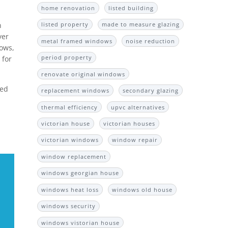
home renovation
listed building
n
listed property
made to measure glazing
yer
metal framed windows
noise reduction
dows,
period property
 for
renovate original windows
ted
replacement windows
secondary glazing
thermal efficiency
upvc alternatives
victorian house
victorian houses
victorian windows
window repair
window replacement
windows georgian house
windows heat loss
windows old house
windows security
windows vistorian house