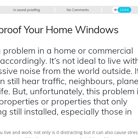
in
sound proofing
No Comments
2686
dproof Your Home Windows
 problem in a home or commercial
 accordingly. It’s not ideal to live wit
sive noise from the world outside. I
 still hear traffic, neighbours, plan
fe. But, unfortunately, this problem 
roperties or properties that only
g still installed, especially those in
ive and work; not only is it distracting but it can also cause stres