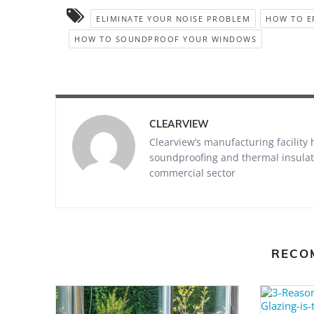
ELIMINATE YOUR NOISE PROBLEM
HOW TO E
HOW TO SOUNDPROOF YOUR WINDOWS
CLEARVIEW
Clearview’s manufacturing facility
soundproofing and thermal insulati
commercial sector
RECO