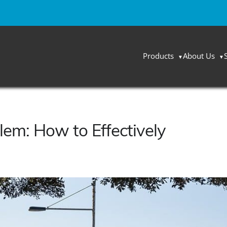
Products
About Us
lem: How to Effectively