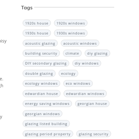
Tags
1920s house
1920s windows
1930s house
1930s windows
oisy
acoustic glazing
acoustic windows
building security
climate
diy glazing
DIY secondary glazing
diy windows
double glazing
ecology
e.
ecology windows
eco windows
gh
edwardian house
edwardian windows
energy saving windows
georgian house
georgian windows
ly
glazing listed building
glazing period property
glazing security