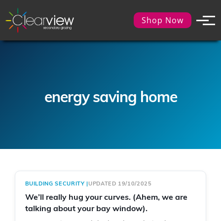
Shop Now
energy saving home
BUILDING SECURITY
|
UPDATED 19/10/2025
We’ll really hug your curves. (Ahem, we are
talking about your bay window).