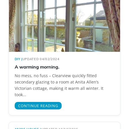
DIY
|
UPDATED 04/02/2024
A warming morning.
No mess, no fuss – Clearview quickly fitted
secondary glazing to a room at Anita Allen’s
Victorian cottage, making it warm all winter. It
took...
CONTINUE READING