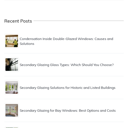
Recent Posts
Condensation Inside Double-Glazed Windows: Causes and
Solutions
Secondary Glazing Glass Types: Which Should You Choose?
Secondary Glazing Solutions for Historic and Listed Buildings
Secondary Glazing for Bay Windows: Best Options and Costs