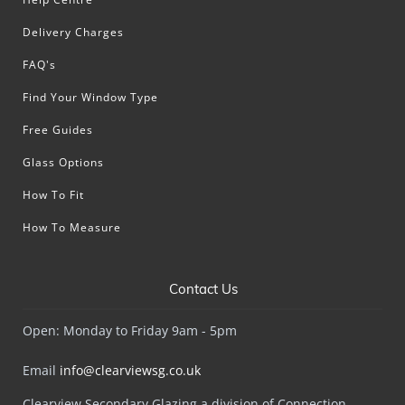
Delivery Charges
FAQ's
Find Your Window Type
Free Guides
Glass Options
How To Fit
How To Measure
Contact Us
Open: Monday to Friday 9am - 5pm
Email
info@clearviewsg.co.uk
Clearview Secondary Glazing a division of Connection