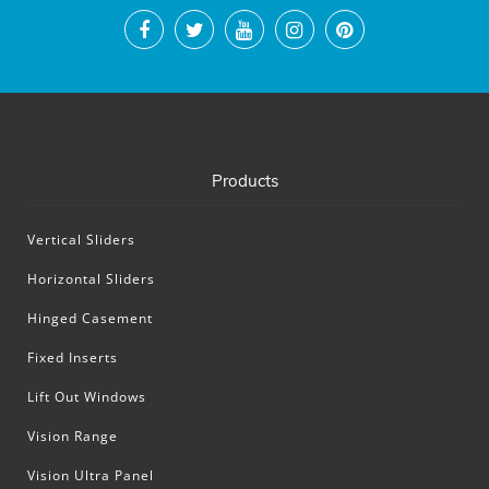
Products
Vertical Sliders
Horizontal Sliders
Hinged Casement
Fixed Inserts
Lift Out Windows
Vision Range
Vision Ultra Panel