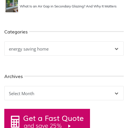
What Is an Air Gap in Secondary Glazing? And Why It Matters
Categories
Categories
Archives
Archives