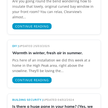
Are you going round the bend wondering how to
insulate that lovely, original curved bay window in
your front room? You can relax, Clearview’s
almost...
CONTINUE READING
DIY
|
UPDATED 25/03/2025
Warmth in winter, fresh air in summer.
Pics here of an installation we did this week at a
home in the High Peak area, right above the
snowline. They’ll be loving the...
CONTINUE READING
BUILDING SECURITY
|
UPDATED 04/02/2024
Is there a huge pane in your home? (Yes, we