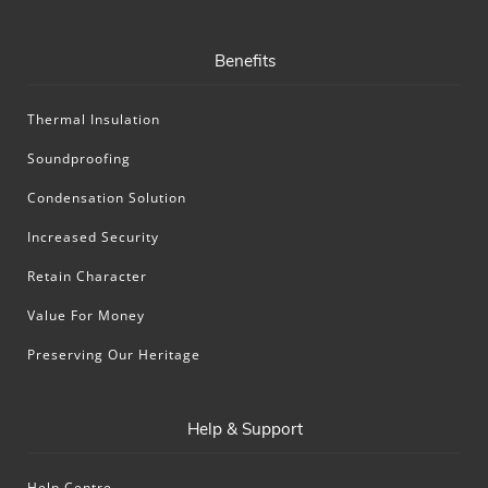
Benefits
Thermal Insulation
Soundproofing
Condensation Solution
Increased Security
Retain Character
Value For Money
Preserving Our Heritage
Help & Support
Help Centre