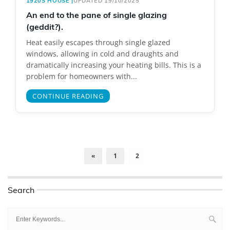
1920S HOUSE
|
UPDATED 19/10/2025
An end to the pane of single glazing
(geddit?).
Heat easily escapes through single glazed
windows, allowing in cold and draughts and
dramatically increasing your heating bills. This is a
problem for homeowners with...
CONTINUE READING
«
1
2
Search