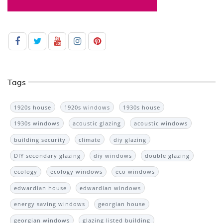
Tags
1920s house
1920s windows
1930s house
1930s windows
acoustic glazing
acoustic windows
building security
climate
diy glazing
DIY secondary glazing
diy windows
double glazing
ecology
ecology windows
eco windows
edwardian house
edwardian windows
energy saving windows
georgian house
georgian windows
glazing listed building