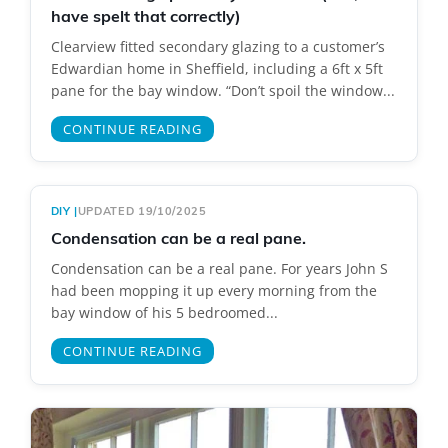
have spelt that correctly)
Clearview fitted secondary glazing to a customer’s
Edwardian home in Sheffield, including a 6ft x 5ft
pane for the bay window. “Don’t spoil the window...
CONTINUE READING
DIY
|
UPDATED 19/10/2025
Condensation can be a real pane.
Condensation can be a real pane. For years John S
had been mopping it up every morning from the
bay window of his 5 bedroomed...
CONTINUE READING