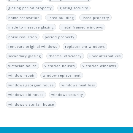
glazing period property
glazing security
home renovation
listed building
listed property
made to measure glazing
metal framed windows
noise reduction
period property
renovate original windows
replacement windows
secondary glazing
thermal efficiency
upvc alternatives
victorian house
victorian houses
victorian windows
window repair
window replacement
windows georgian house
windows heat loss
windows old house
windows security
windows vistorian house