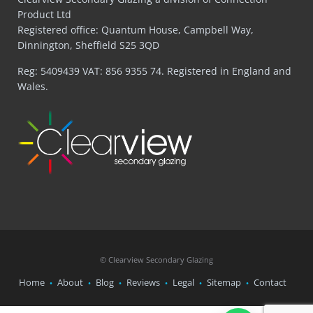
Product Ltd
Registered office: Quantum House, Campbell Way,
Dinnington, Sheffield S25 3QD
Reg: 5409439 VAT: 856 9355 74. Registered in England and
Wales.
© Clearview Secondary Glazing
Home
About
Blog
Reviews
Legal
Sitemap
Contact