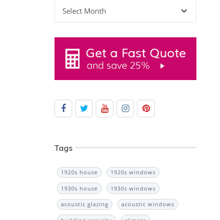
Archives
Tags
1920s house
1920s windows
1930s house
1930s windows
acoustic glazing
acoustic windows