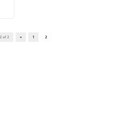
2 of 2
«
1
2