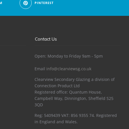
M
PINTEREST
Contact Us
Open: Monday to Friday 9am - 5pm
Email
info@clearviewsg.co.uk
Clearview Secondary Glazing a division of
Connection Product Ltd
Registered office: Quantum House,
Campbell Way, Dinnington, Sheffield S25
3QD
Reg: 5409439 VAT: 856 9355 74. Registered
in England and Wales.