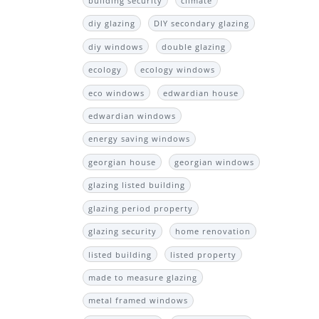
building security
climate
diy glazing
DIY secondary glazing
diy windows
double glazing
ecology
ecology windows
eco windows
edwardian house
edwardian windows
energy saving windows
georgian house
georgian windows
glazing listed building
glazing period property
glazing security
home renovation
listed building
listed property
made to measure glazing
metal framed windows