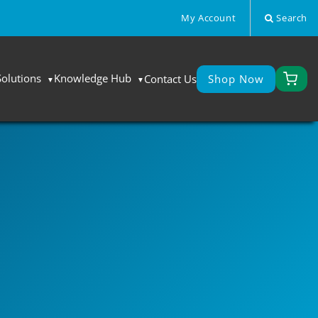
My Account
Search
Solutions
Knowledge Hub
Contact Us
Shop Now