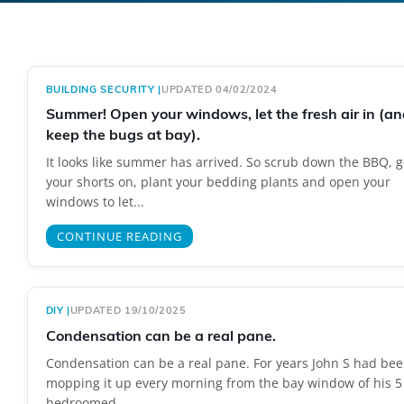
BUILDING SECURITY
|
UPDATED 04/02/2024
Summer! Open your windows, let the fresh air in (an
keep the bugs at bay).
It looks like summer has arrived. So scrub down the BBQ, g
your shorts on, plant your bedding plants and open your
windows to let...
CONTINUE READING
DIY
|
UPDATED 19/10/2025
Condensation can be a real pane.
Condensation can be a real pane. For years John S had be
mopping it up every morning from the bay window of his 5
bedroomed...