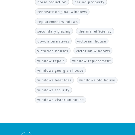
noise reduction
period property
renovate original windows
replacement windows
secondary glazing
thermal efficiency
upvc alternatives
victorian house
victorian houses
victorian windows
window repair
window replacement
windows georgian house
windows heat loss
windows old house
windows security
windows vistorian house