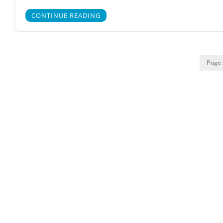
CONTINUE READING
Page 