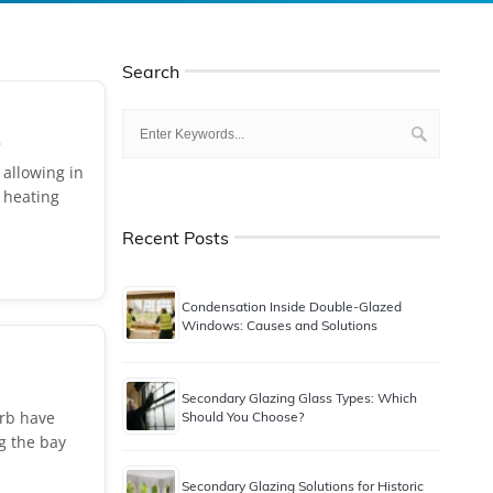
Search
.
 allowing in
 heating
Recent Posts
Condensation Inside Double-Glazed
Windows: Causes and Solutions
Secondary Glazing Glass Types: Which
urb have
Should You Choose?
g the bay
Secondary Glazing Solutions for Historic