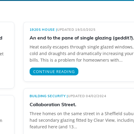
1920S HOUSE
|
UPDATED 19/10/2025
d
An end to the pane of single glazing (geddit?)
Heat easily escapes through single glazed windows,
cold and draughts and dramatically increasing your
et
bills. This is a problem for homeowners with...
CONTINUE READING
BUILDING SECURITY
|
UPDATED 04/02/2024
Collaboration Street.
Three homes on the same street in a Sheffield sub
had secondary glazing fitted by Clear View, includin
en
featured here (and 13...