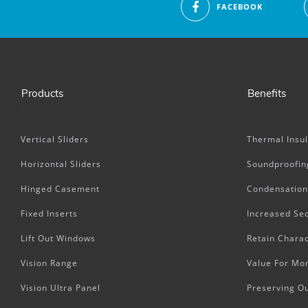
FACEBOOK
Products
Benefits
Vertical Sliders
Thermal Insul
Horizontal Sliders
Soundproofin
Hinged Casement
Condensation
Fixed Inserts
Increased Sec
Lift Out Windows
Retain Charac
Vision Range
Value For Mo
Vision Ultra Panel
Preserving O