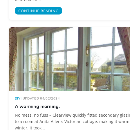
CONTINUE READING
DIY
|
UPDATED 04/02/2024
A warming morning.
No mess, no fuss – Clearview quickly fitted secondary glazi
to a room at Anita Allen’s Victorian cottage, making it warm 
winter. It took...