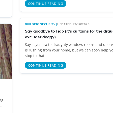
CONTINUE READING
BUILDING SECURITY
|
UPDATED 19/10/2025
Say goodbye to Fido (it’s curtains for the dra
excluder doggy).
Say sayonara to draughty window, rooms and doorw
is rushing from your home, but we can soon help yo
stop to that....
CONTINUE READING
ng
all