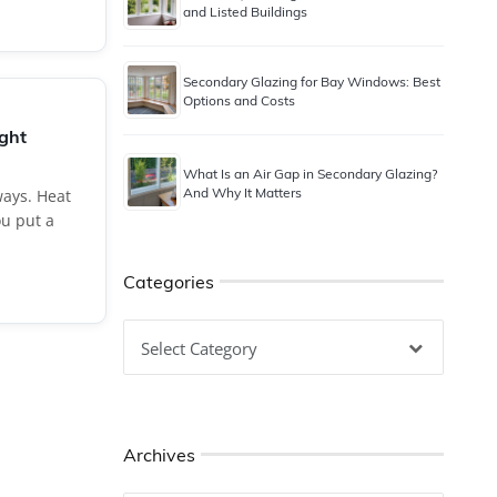
and Listed Buildings
Secondary Glazing for Bay Windows: Best
Options and Costs
ught
What Is an Air Gap in Secondary Glazing?
And Why It Matters
ays. Heat
u put a
Categories
Categories
Archives