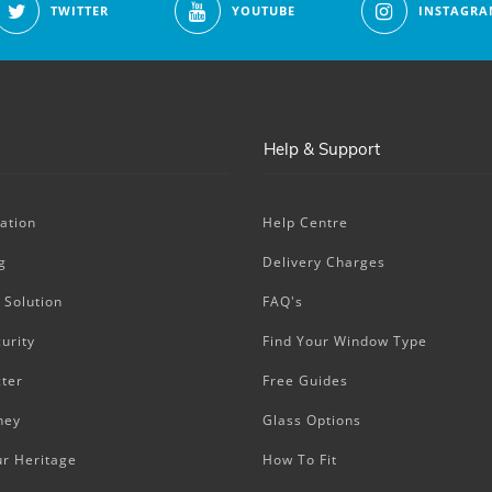
TWITTER
YOUTUBE
INSTAGRA
Help & Support
ation
Help Centre
g
Delivery Charges
 Solution
FAQ's
urity
Find Your Window Type
ter
Free Guides
ney
Glass Options
ur Heritage
How To Fit