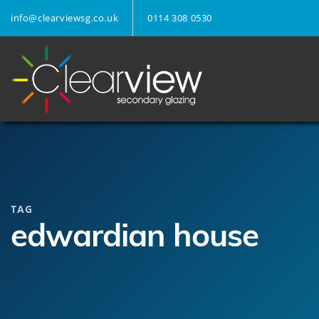
info@clearviewsg.co.uk
0114 308 0530
TAG
edwardian house