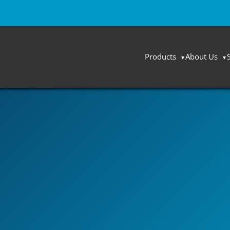
Products
About Us