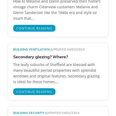
How to Melanie and Glenn preserved their home’s
vintage charm Clearview customers Melanie and
Glenn Sanderson like the 1940s era and style so
much that...
CONTINUE READING
BUILDING VENTILATION
|
UPDATED 04/02/2024
Secondary glazing? Where?
The leafy suburbs of Sheffield are blessed with
many beautiful period properties with splendid
windows and original features. Secondary glazing
is ideal for these homes,...
CONTINUE READING
BUILDING SECURITY
|
UPDATED 04/02/2024