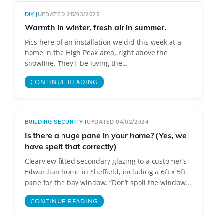
DIY
|
UPDATED 25/03/2025
Warmth in winter, fresh air in summer.
Pics here of an installation we did this week at a
home in the High Peak area, right above the
snowline. They’ll be loving the...
CONTINUE READING
BUILDING SECURITY
|
UPDATED 04/02/2024
Is there a huge pane in your home? (Yes, we
have spelt that correctly)
Clearview fitted secondary glazing to a customer’s
Edwardian home in Sheffield, including a 6ft x 5ft
pane for the bay window. “Don’t spoil the window...
CONTINUE READING