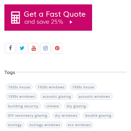
Tags
1920s house
1920s windows
1930s house
1930s windows
acoustic glazing
acoustic windows
building security
climate
diy glazing
DIY secondary glazing
diy windows
double glazing
ecology
ecology windows
eco windows