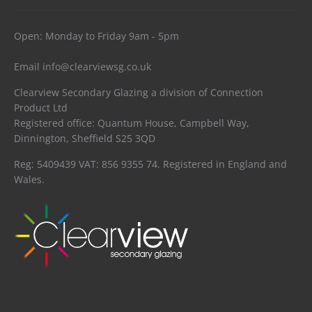
Open: Monday to Friday 9am - 5pm
Email
info@clearviewsg.co.uk
Clearview Secondary Glazing a division of Connection
Product Ltd
Registered office: Quantum House, Campbell Way,
Dinnington, Sheffield S25 3QD
Reg: 5409439 VAT: 856 9355 74. Registered in England and
Wales.