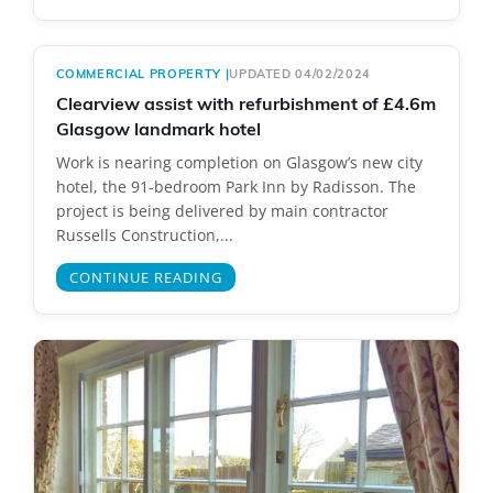
COMMERCIAL PROPERTY
|
UPDATED 04/02/2024
Clearview assist with refurbishment of £4.6m
Glasgow landmark hotel
Work is nearing completion on Glasgow’s new city
hotel, the 91-bedroom Park Inn by Radisson. The
project is being delivered by main contractor
Russells Construction,...
CONTINUE READING