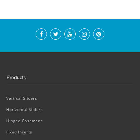
Products
Vertical Sliders
Horizontal Sliders
Hinged Casement
Fixed Inserts