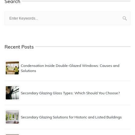
Search
Recent Posts
Condensation Inside Double-Glazed Windows: Causes and
Solutions
Secondary Glazing Glass Types: Which Should You Choose?
Secondary Glazing Solutions for Historic and Listed Buildings