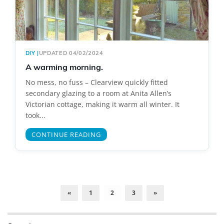
DIY
|
UPDATED 04/02/2024
A warming morning.
No mess, no fuss – Clearview quickly fitted
secondary glazing to a room at Anita Allen’s
Victorian cottage, making it warm all winter. It
took...
CONTINUE READING
«
1
2
3
»