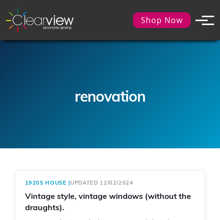
Shop Now
renovation
1920S HOUSE
|
UPDATED 12/02/2024
Vintage style, vintage windows (without the
draughts).