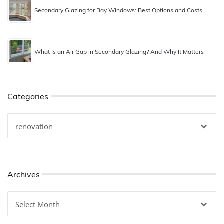
Secondary Glazing for Bay Windows: Best Options and Costs
What Is an Air Gap in Secondary Glazing? And Why It Matters
Categories
Categories
Archives
Archives