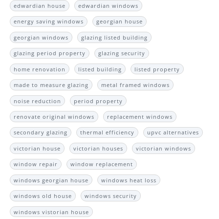
edwardian house
edwardian windows
energy saving windows
georgian house
georgian windows
glazing listed building
glazing period property
glazing security
home renovation
listed building
listed property
made to measure glazing
metal framed windows
noise reduction
period property
renovate original windows
replacement windows
secondary glazing
thermal efficiency
upvc alternatives
victorian house
victorian houses
victorian windows
window repair
window replacement
windows georgian house
windows heat loss
windows old house
windows security
windows vistorian house