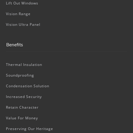
Lift Out Windows
Vision Range
Vision Ultra Panel
Benefits
Thermal Insulation
Soundproofing
Condensation Solution
Increased Security
Retain Character
Value For Money
Preserving Our Heritage