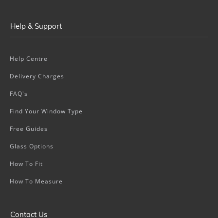
Help & Support
Help Centre
Delivery Charges
FAQ's
Find Your Window Type
Free Guides
Glass Options
How To Fit
How To Measure
Contact Us