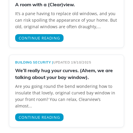
A room with a (Clear)view.
It’s a pane having to replace old windows, and you
can risk spoiling the appearance of your home. But
old, original windows are often draughty,...
CONTINUE READING
BUILDING SECURITY
|
UPDATED 19/10/2025
We’ll really hug your curves. (Ahem, we are
talking about your bay window).
Are you going round the bend wondering how to
insulate that lovely, original curved bay window in
your front room? You can relax, Clearview’s
almost...
CONTINUE READING