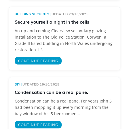
BUILDING SECURITY
|
UPDATED 23/10/2025
Secure yourself a night in the cells
An up and coming Clearview secondary glazing
installation to The Old Police Station, Corwen, a
Grade II listed building in North Wales undergoing
restoration. It’s...
CONTINUE READING
DIY
|
UPDATED 19/10/2025
Condensation can be a real pane.
Condensation can be a real pane. For years John S
had been mopping it up every morning from the
bay window of his 5 bedroomed...
CONTINUE READING